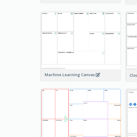
Machine Learning Canvas
Clo