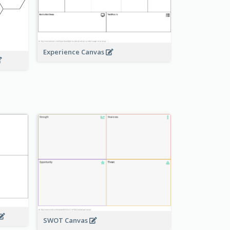
Experience Canvas
SWOT Canvas