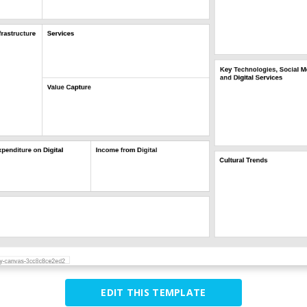
EDIT THIS TEMPLATE