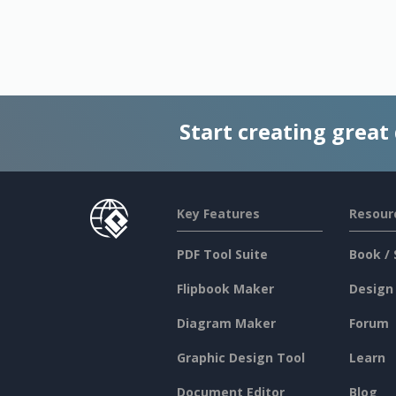
Start creating great
Key Features
Resour
PDF Tool Suite
Book / 
Flipbook Maker
Design
Diagram Maker
Forum
Graphic Design Tool
Learn
Document Editor
Blog