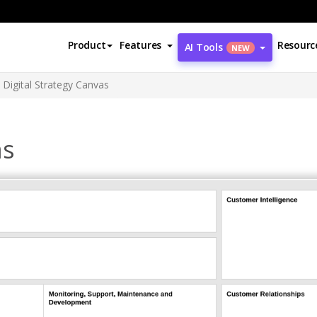
Product
Features
Resourc
AI Tools
NEW
Digital Strategy Canvas
as