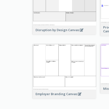
Pro
Disruption by Design Canvas
Can
Mis
Employer Branding Canvas