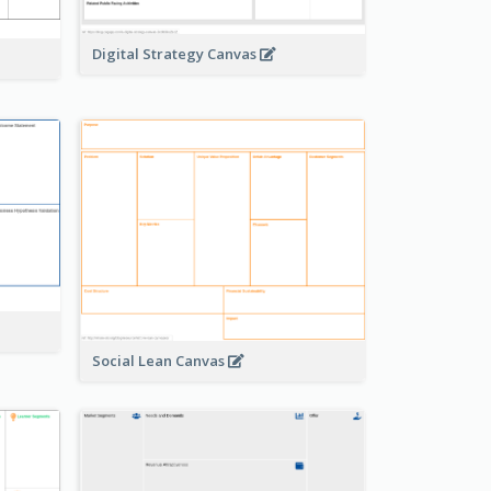
Digital Strategy Canvas
Social Lean Canvas