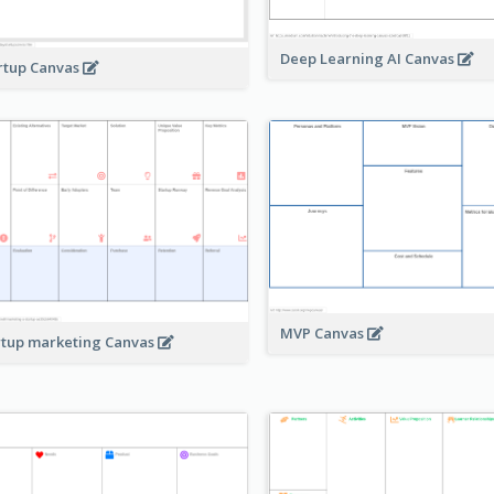
Deep Learning AI Canvas
rtup Canvas
MVP Canvas
rtup marketing Canvas