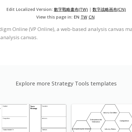
Edit Localized Version:
數字戰略畫布(TW)
|
数字战略画布(CN)
View this page in:
EN
TW
CN
digm Online (VP Online), a web-based analysis canvas mak
 analysis canvas.
Explore more Strategy Tools templates