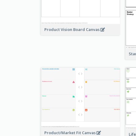
Product Vision Board Canvas
Sta
Product/Market Fit Canvas
Lif