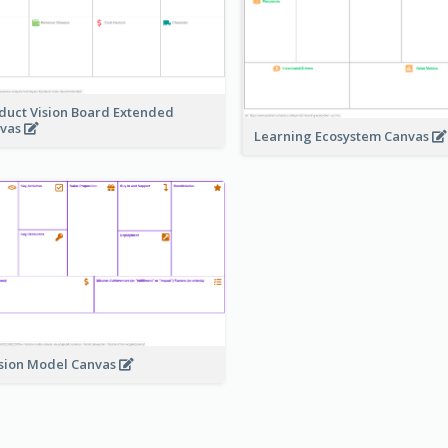
duct Vision Board Extended
vas
Learning Ecosystem Canvas
sion Model Canvas