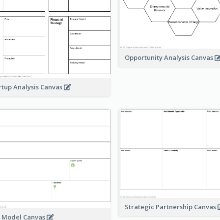
Opportunity Analysis Canvas
rtup Analysis Canvas
Strategic Partnership Canvas
e Model Canvas