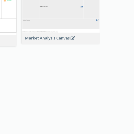
Market Analysis Canvas