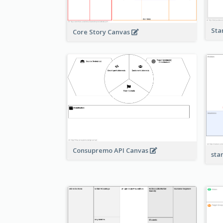
Sta
Core Story Canvas
Consupremo API Canvas
sta