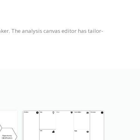
er. The analysis canvas editor has tailor-