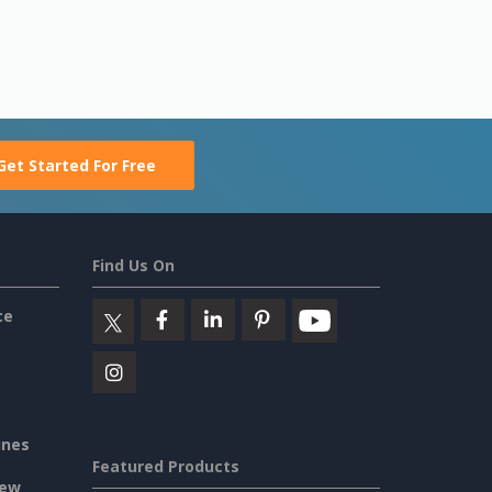
Get Started For Free
Find Us On
ce
ines
Featured Products
iew