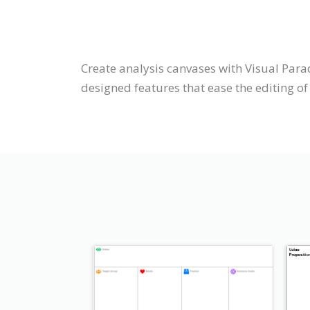
Create analysis canvases with Visual Para
designed features that ease the editing of