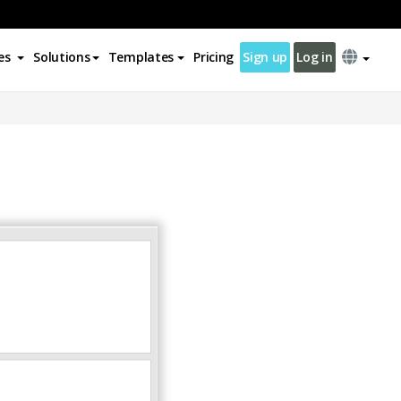
es
Solutions
Templates
Pricing
Sign up
Log in