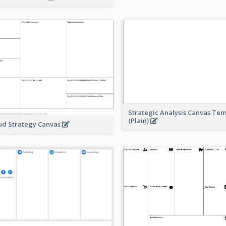
Strategic Analysis Canvas Te
(Plain)
ud Strategy Canvas