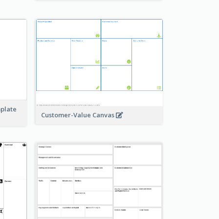
mplate
Customer-Value Canvas