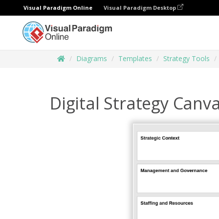
Visual Paradigm Online
Visual Paradigm Desktop
Diagrams
Templates
Strategy Tools
Digital Strategy Canv