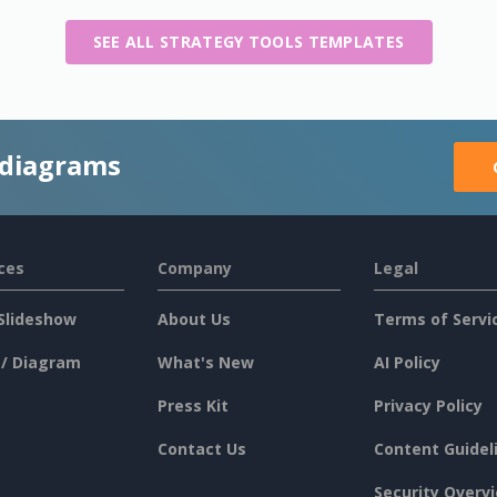
SEE ALL STRATEGY TOOLS TEMPLATES
 diagrams
ces
Company
Legal
Slideshow
About Us
Terms of Servi
 / Diagram
What's New
AI Policy
Press Kit
Privacy Policy
Contact Us
Content Guidel
Security Overv