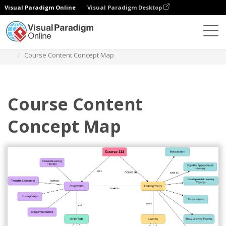
Visual Paradigm Online
Visual Paradigm Desktop
Diagrams
Templates
Concept Map Diagram
Course Content Concept Map
Course Content
Concept Map