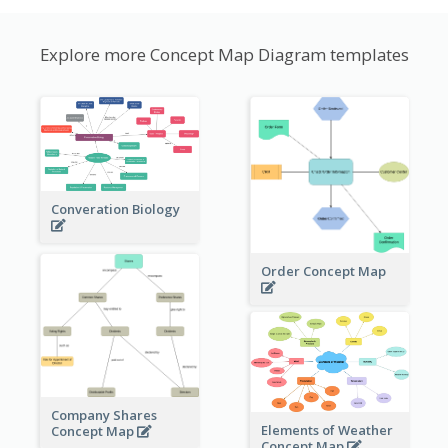
Explore more Concept Map Diagram templates
Converation Biology
Order Concept Map
Company Shares
Elements of Weather
Concept Map
Concept Map