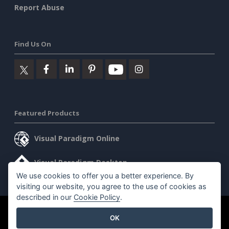
Report Abuse
Find Us On
Featured Products
Visual Paradigm Online
Visual Paradigm Desktop
We use cookies to offer you a better experience. By
visiting our website, you agree to the use of cookies as
described in our
Cookie Policy
.
©2026 by Visual Paradigm. All rights reserved.
Terms of Service
OK
AI Policy