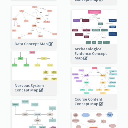
Data Concept Map
Archaeological
Evidence Concept
Map
Nervous System
Concept Map
Course Content
Concept Map