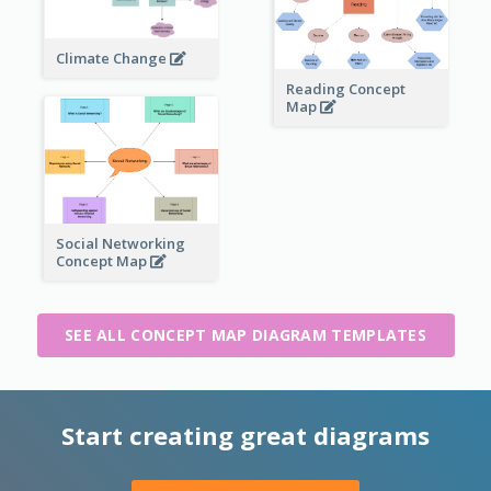
Climate Change
Reading Concept
Map
Social Networking
Concept Map
SEE ALL CONCEPT MAP DIAGRAM TEMPLATES
Start creating great diagrams