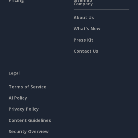
Pricing
Sitemap
Company
About Us
What's New
Press Kit
Contact Us
Legal
Terms of Service
AI Policy
Privacy Policy
Content Guidelines
Security Overview