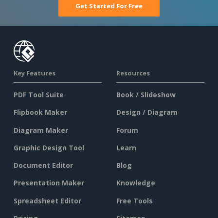
Get Started For Free
Key Features
Resources
PDF Tool Suite
Book / Slideshow
Flipbook Maker
Design / Diagram
Diagram Maker
Forum
Graphic Design Tool
Learn
Document Editor
Blog
Presentation Maker
Knowledge
Spreadsheet Editor
Free Tools