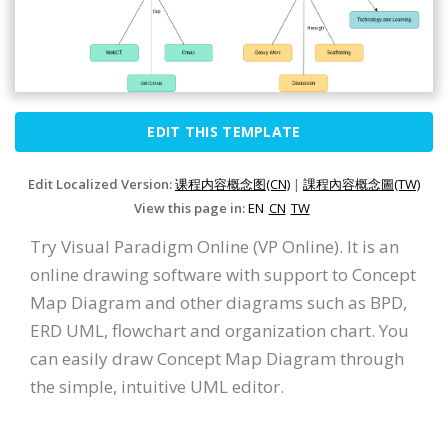
EDIT THIS TEMPLATE
Edit Localized Version:
课程内容概念图(CN)
|
課程內容概念圖(TW)
View this page in:
EN
CN
TW
Try Visual Paradigm Online (VP Online). It is an
online drawing software with support to Concept
Map Diagram and other diagrams such as BPD,
ERD UML, flowchart and organization chart. You
can easily draw Concept Map Diagram through
the simple, intuitive UML editor.