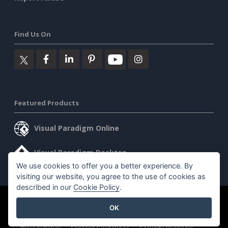
Find Us On
Featured Products
Visual Paradigm Online
Visual Paradigm Desktop
We use cookies to offer you a better experience. By
visiting our website, you agree to the use of cookies as
described in our
Cookie Policy
.
©2026 by Visual Paradigm. All rights reserved.
Terms of Service
OK
AI Policy
Privacy Policy
Content Guidelines
Security Overview