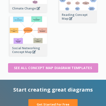
Climate Change
Reading Concept
Map
Social Networking
Concept Map
SEE ALL CONCEPT MAP DIAGRAM TEMPLATES
Start creating great diagrams
Get Started For Free