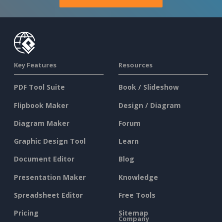
Key Features
Resources
PDF Tool Suite
Book / Slideshow
Flipbook Maker
Design / Diagram
Diagram Maker
Forum
Graphic Design Tool
Learn
Document Editor
Blog
Presentation Maker
Knowledge
Spreadsheet Editor
Free Tools
Pricing
Sitemap
Company