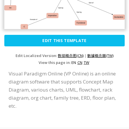
EDIT THIS TEMPLATE
Edit Localized Version:
数据概念图(CN)
|
數據概念圖(TW)
View this page in:
EN
CN
TW
Visual Paradigm Online (VP Online) is an online
diagram software that supports Concept Map
Diagram, various charts, UML, flowchart, rack
diagram, org chart, family tree, ERD, floor plan,
etc.