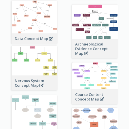
Data Concept Map
Archaeological
Evidence Concept
Map
Nervous System
Concept Map
Course Content
Concept Map