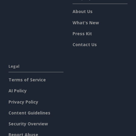
About Us
What's New
Press Kit
Contact Us
Legal
Terms of Service
AI Policy
Privacy Policy
Content Guidelines
Security Overview
Report Abuse