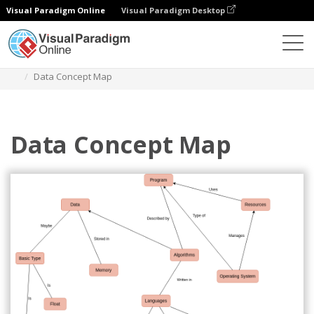
Visual Paradigm Online
Visual Paradigm Desktop
Diagrams
Templates
Concept Map Diagram
Data Concept Map
Data Concept Map