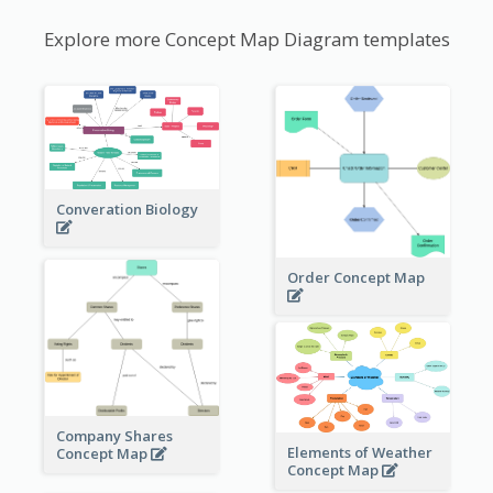
Explore more Concept Map Diagram templates
Converation Biology
Order Concept Map
Company Shares
Elements of Weather
Concept Map
Concept Map