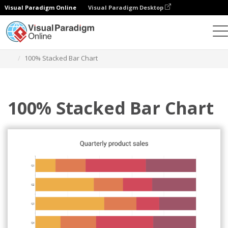
Visual Paradigm Online
Visual Paradigm Desktop
Charts
Templates
100% Stacked Bar Charts
100% Stacked Bar Chart
100% Stacked Bar Chart