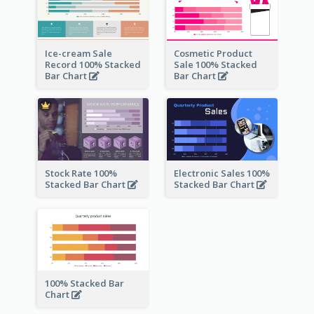
Ice-cream Sale
Cosmetic Product
Record 100% Stacked
Sale 100% Stacked
Bar Chart
Bar Chart
Stock Rate 100%
Electronic Sales 100%
Stacked Bar Chart
Stacked Bar Chart
100% Stacked Bar
Chart