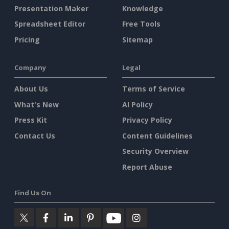
Presentation Maker
Knowledge
Spreadsheet Editor
Free Tools
Pricing
Sitemap
Company
Legal
About Us
Terms of Service
What's New
AI Policy
Press Kit
Privacy Policy
Contact Us
Content Guidelines
Security Overview
Report Abuse
Find Us On