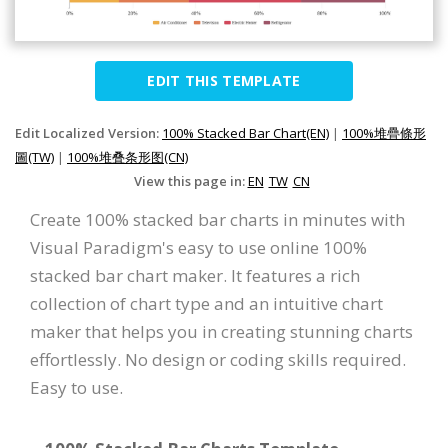
EDIT THIS TEMPLATE
Edit Localized Version:
100% Stacked Bar Chart(EN)
|
100%堆疊條形
圖(TW)
|
100%堆叠条形图(CN)
View this page in:
EN
TW
CN
Create 100% stacked bar charts in minutes with
Visual Paradigm's easy to use online 100%
stacked bar chart maker. It features a rich
collection of chart type and an intuitive chart
maker that helps you in creating stunning charts
effortlessly. No design or coding skills required.
Easy to use.