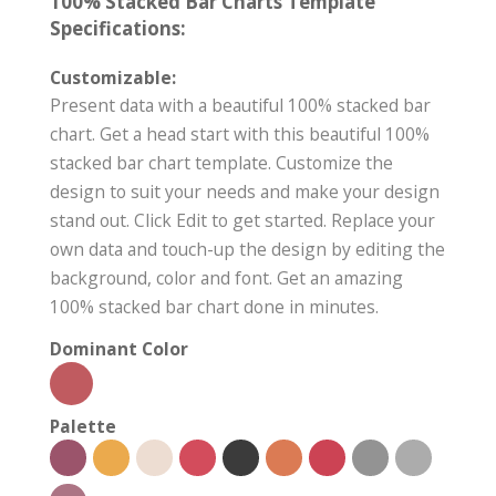
100% Stacked Bar Charts Template
Specifications:
Customizable:
Present data with a beautiful 100% stacked bar
chart. Get a head start with this beautiful 100%
stacked bar chart template. Customize the
design to suit your needs and make your design
stand out. Click Edit to get started. Replace your
own data and touch-up the design by editing the
background, color and font. Get an amazing
100% stacked bar chart done in minutes.
Dominant Color
Palette