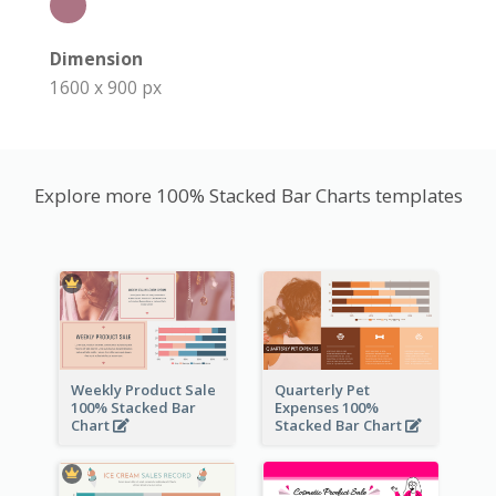
Dimension
1600 x 900 px
Explore more 100% Stacked Bar Charts templates
Weekly Product Sale
Quarterly Pet
100% Stacked Bar
Expenses 100%
Chart
Stacked Bar Chart