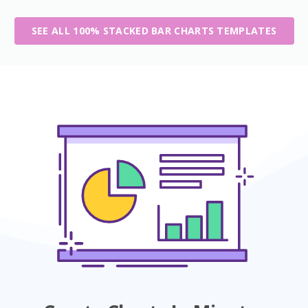
SEE ALL 100% STACKED BAR CHARTS TEMPLATES