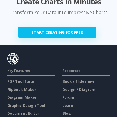
Create Charts In Minutes
Transform Your Data Into Impressive Charts
START CREATING FOR FREE
Key Features
Resources
PDF Tool Suite
Book / Slideshow
Flipbook Maker
Design / Diagram
Diagram Maker
Forum
Graphic Design Tool
Learn
Document Editor
Blog