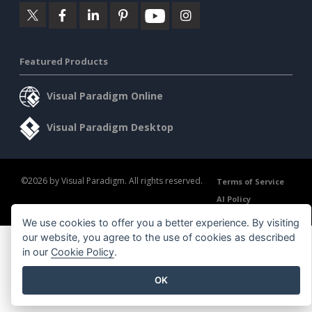
Featured Products
Visual Paradigm Online
Visual Paradigm Desktop
©2026 by Visual Paradigm. All rights reserved.
Terms of Service
AI Policy
Privacy Policy
Content Guidelines
Security Overview
We use cookies to offer you a better experience. By visiting
our website, you agree to the use of cookies as described
in our
Cookie Policy
.
OK