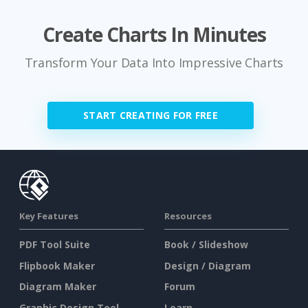
Create Charts In Minutes
Transform Your Data Into Impressive Charts
START CREATING FOR FREE
Key Features
Resources
PDF Tool Suite
Book / Slideshow
Flipbook Maker
Design / Diagram
Diagram Maker
Forum
Graphic Design Tool
Learn