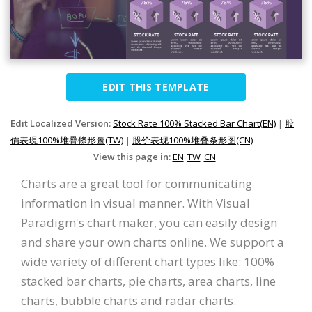
EDIT THIS TEMPLATE
Edit Localized Version:
Stock Rate 100% Stacked Bar Chart(EN)
|
股
價表現100%堆疊條形圖(TW)
|
股价表现100%堆叠条形图(CN)
View this page in:
EN
TW
CN
Charts are a great tool for communicating
information in visual manner. With Visual
Paradigm's chart maker, you can easily design
and share your own charts online. We support a
wide variety of different chart types like: 100%
stacked bar charts, pie charts, area charts, line
charts, bubble charts and radar charts.