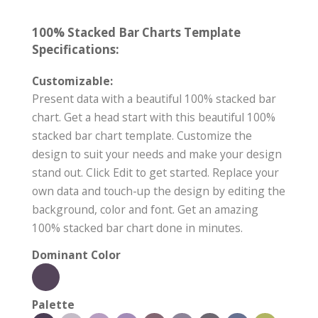
100% Stacked Bar Charts Template
Specifications:
Customizable:
Present data with a beautiful 100% stacked bar
chart. Get a head start with this beautiful 100%
stacked bar chart template. Customize the
design to suit your needs and make your design
stand out. Click Edit to get started. Replace your
own data and touch-up the design by editing the
background, color and font. Get an amazing
100% stacked bar chart done in minutes.
Dominant Color
Palette