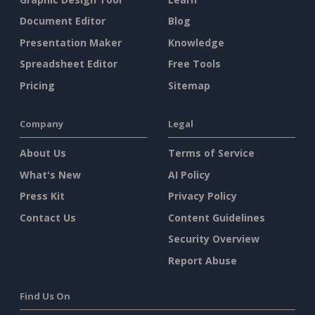
Document Editor
Blog
Presentation Maker
Knowledge
Spreadsheet Editor
Free Tools
Pricing
Sitemap
Company
Legal
About Us
Terms of Service
What's New
AI Policy
Press Kit
Privacy Policy
Contact Us
Content Guidelines
Security Overview
Report Abuse
Find Us On