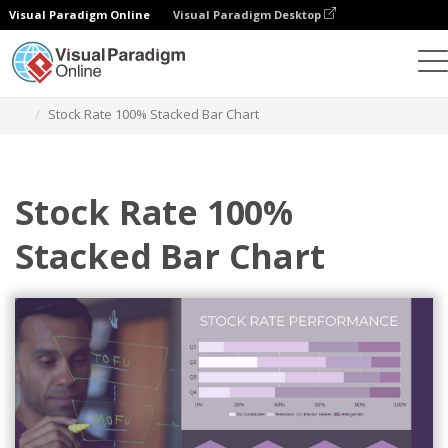
Visual Paradigm Online
Visual Paradigm Desktop
Charts
Templates
100% Stacked Bar Charts
Stock Rate 100% Stacked Bar Chart
Stock Rate 100%
Stacked Bar Chart