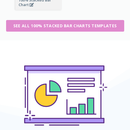
100% Stacked Bar
Chart
SEE ALL 100% STACKED BAR CHARTS TEMPLATES