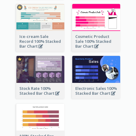
Ice-cream Sale
Cosmetic Product
Record 100% Stacked
Sale 100% Stacked
Bar Chart
Bar Chart
Stock Rate 100%
Electronic Sales 100%
Stacked Bar Chart
Stacked Bar Chart