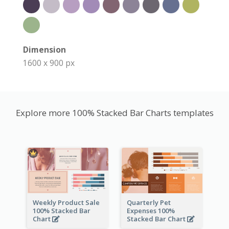
Dimension
1600 x 900 px
Explore more 100% Stacked Bar Charts templates
Weekly Product Sale
Quarterly Pet
100% Stacked Bar
Expenses 100%
Chart
Stacked Bar Chart