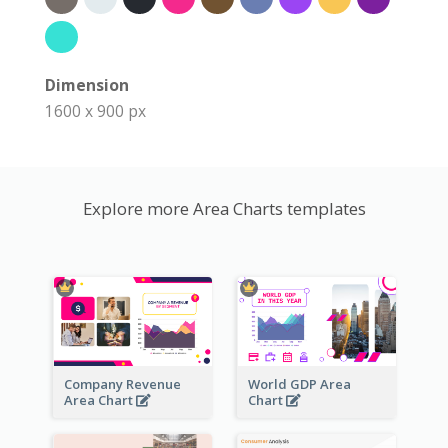
Dimension
1600 x 900 px
Explore more Area Charts templates
Company Revenue
World GDP Area
Area Chart
Chart