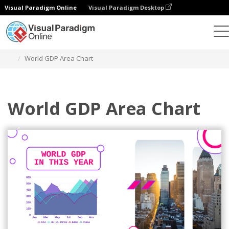
Visual Paradigm Online
Visual Paradigm Desktop
Charts
Templates
Area Charts
World GDP Area Chart
World GDP Area Chart