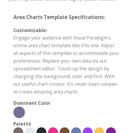
Area Charts Template Specifications:
Customizable:
Engage your audience with Visual Paradigm's
online area chart template like this one. Adjust
all aspects of this template to accommodate your
preferences. Replace your own data via our
spreadsheet editor. Touch-up the design by
changing the background, color and font. With
our useful chart creator, it's never been simpler
to create amazing area charts.
Dominant Color
Palette