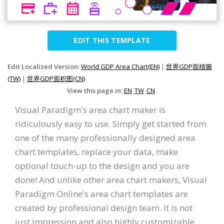
EDIT THIS TEMPLATE
Edit Localized Version:
World GDP Area Chart(EN)
|
世界GDP面積圖
(TW)
|
世界GDP面积图(CN)
View this page in:
EN
TW
CN
Visual Paradigm's area chart maker is
ridiculously easy to use. Simply get started from
one of the many professionally designed area
chart templates, replace your data, make
optional touch-up to the design and you are
done! And unlike other area chart makers, Visual
Paradigm Online's area chart templates are
created by professional design team. It is not
just impression and also highly customizable.