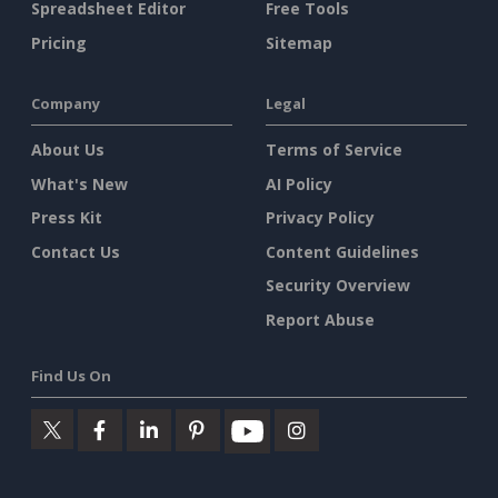
Spreadsheet Editor
Free Tools
Pricing
Sitemap
Company
Legal
About Us
Terms of Service
What's New
AI Policy
Press Kit
Privacy Policy
Contact Us
Content Guidelines
Security Overview
Report Abuse
Find Us On