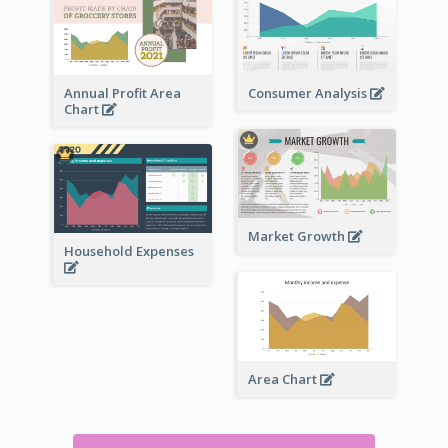
Annual Profit Area
Consumer Analysis
Chart
Market Growth
Household Expenses
Area Chart