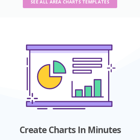
SEE ALL AREA CHARTS TEMPLATES
Create Charts In Minutes