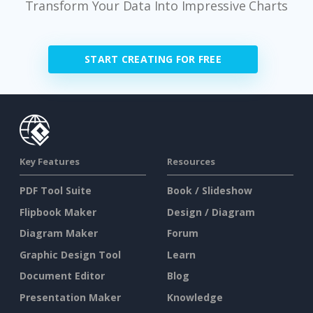
Transform Your Data Into Impressive Charts
START CREATING FOR FREE
Key Features
Resources
PDF Tool Suite
Book / Slideshow
Flipbook Maker
Design / Diagram
Diagram Maker
Forum
Graphic Design Tool
Learn
Document Editor
Blog
Presentation Maker
Knowledge