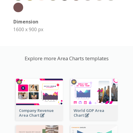
Dimension
1600 x 900 px
Explore more Area Charts templates
Company Revenue
World GDP Area
Area Chart
Chart