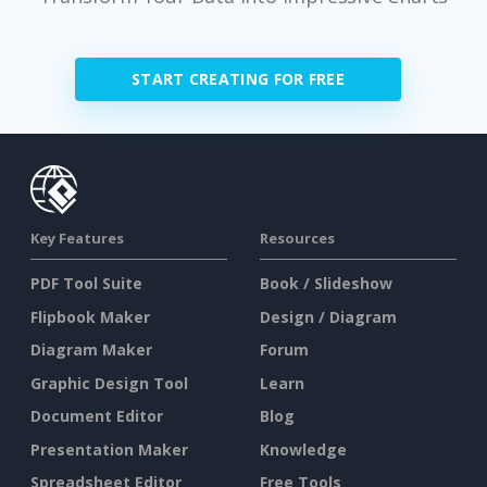
START CREATING FOR FREE
Key Features
Resources
PDF Tool Suite
Book / Slideshow
Flipbook Maker
Design / Diagram
Diagram Maker
Forum
Graphic Design Tool
Learn
Document Editor
Blog
Presentation Maker
Knowledge
Spreadsheet Editor
Free Tools