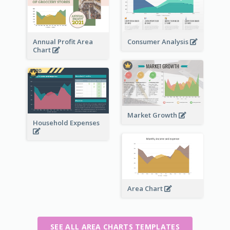
Annual Profit Area
Consumer Analysis
Chart
Market Growth
Household Expenses
Area Chart
SEE ALL AREA CHARTS TEMPLATES