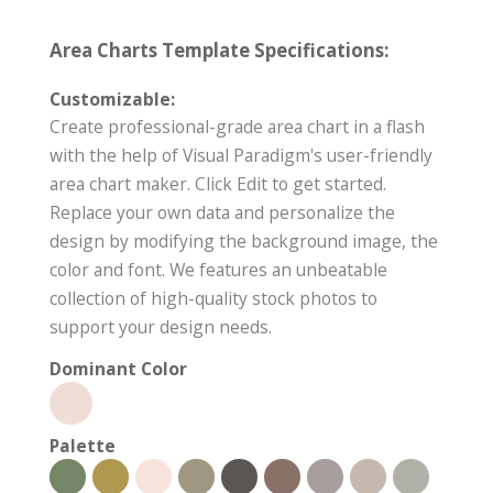
Area Charts Template Specifications:
Customizable:
Create professional-grade area chart in a flash
with the help of Visual Paradigm's user-friendly
area chart maker. Click Edit to get started.
Replace your own data and personalize the
design by modifying the background image, the
color and font. We features an unbeatable
collection of high-quality stock photos to
support your design needs.
Dominant Color
Palette