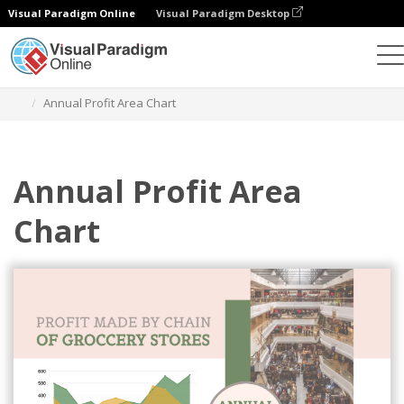
Visual Paradigm Online
Visual Paradigm Desktop
Charts
Templates
Area Charts
Annual Profit Area Chart
Annual Profit Area
Chart