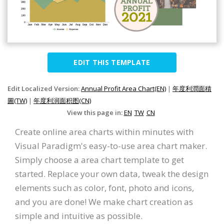
EDIT THIS TEMPLATE
Edit Localized Version:
Annual Profit Area Chart(EN)
|
年度利潤面積
圖(TW)
|
年度利润面积图(CN)
View this page in:
EN
TW
CN
Create online area charts within minutes with
Visual Paradigm's easy-to-use area chart maker.
Simply choose a area chart template to get
started. Replace your own data, tweak the design
elements such as color, font, photo and icons,
and you are done! We make chart creation as
simple and intuitive as possible.