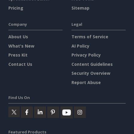
Pricing
Sitemap
Company
Legal
About Us
Terms of Service
What's New
AI Policy
Press Kit
Privacy Policy
Contact Us
Content Guidelines
Security Overview
Report Abuse
Find Us On
Featured Products