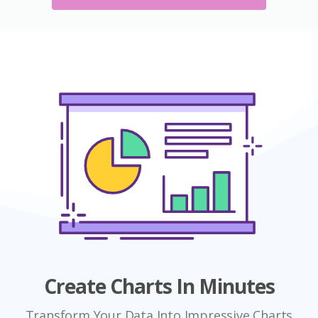
Create Charts In Minutes
Transform Your Data Into Impressive Charts