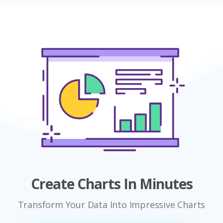
Create Charts In Minutes
Transform Your Data Into Impressive Charts