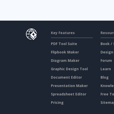
Key Features
Resour
PDF Tool Suite
Book / 
Flipbook Maker
Design
Diagram Maker
Forum
Graphic Design Tool
Learn
Document Editor
Blog
Presentation Maker
Knowle
Spreadsheet Editor
Free To
Pricing
Sitema