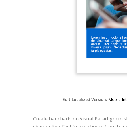
Edit Localized Version:
Mobile In
Create bar charts on Visual Paradigm to s
chart online. Feel free to choose from ba