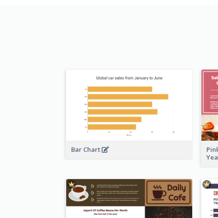
Bar Chart
Pin
Ye