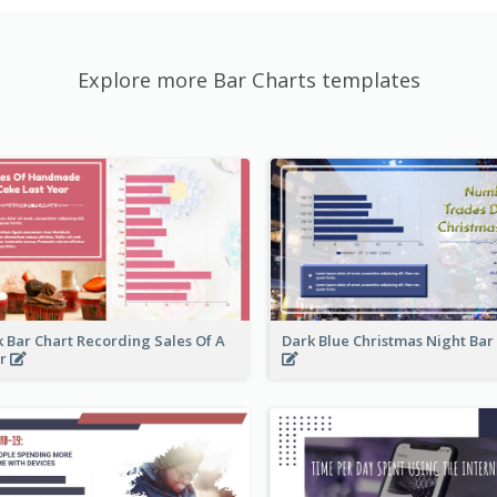
Explore more Bar Charts templates
k Bar Chart Recording Sales Of A
Dark Blue Christmas Night Bar
ar