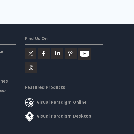
Find Us On
ce
ines
Featured Products
iew
Visual Paradigm Online
Visual Paradigm Desktop