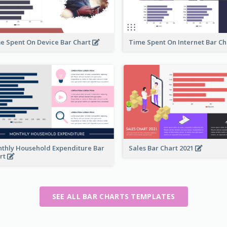
e Spent On Device Bar Chart
Time Spent On Internet Bar C
thly Household Expenditure Bar
Sales Bar Chart 2021
rt
SEE ALL BAR CHARTS TEMPLATES