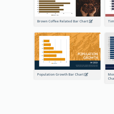
Brown Coffee Related Bar Chart
Tim
Population Growth Bar Chart
Mon
Cha