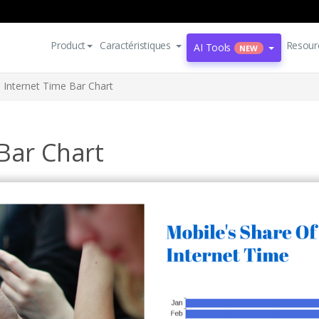
Product
Caractéristiques
Resour
AI Tools
NEW
 Internet Time Bar Chart
Bar Chart