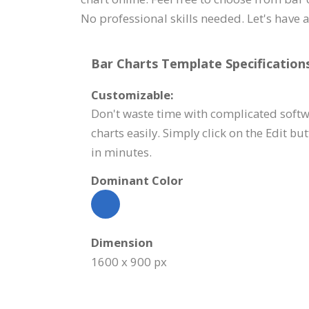
No professional skills needed. Let's have a
Bar Charts Template Specifications
Customizable:
Don't waste time with complicated softw
charts easily. Simply click on the Edit bu
in minutes.
Dominant Color
Dimension
1600 x 900 px