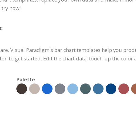
 try now!
:
are. Visual Paradigm's bar chart templates help you prod
tton to get started. Edit the chart data, touch-up the color
Palette