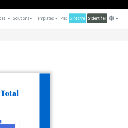
ces
Solutions
Templates
Prix
S'inscrire
S'identifier