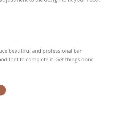
uce beautiful and professional bar
 and font to complete it. Get things done