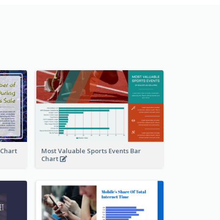
 Chart
Most Valuable Sports Events Bar
Chart