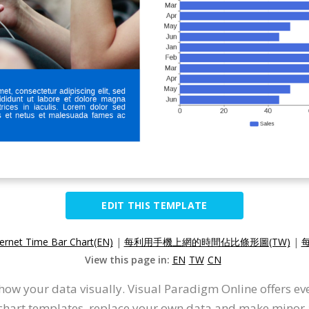
EDIT THIS TEMPLATE
ternet Time Bar Chart(EN)
|
每利用手機上網的時間佔比條形圖(TW)
|
View this page in:
EN
TW
CN
how your data visually. Visual Paradigm Online offers e
r chart templates, replace your own data and make minor a