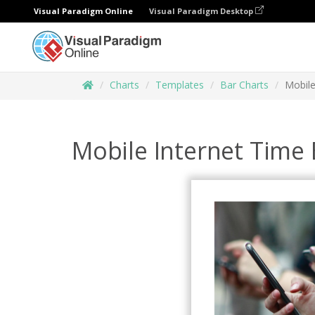
Visual Paradigm Online
Visual Paradigm Desktop
Charts
Templates
Bar Charts
Mobile
Mobile Internet Time 