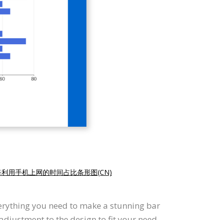
每利用手机上网的时间占比条形图(CN)
verything you need to make a stunning bar
djustment to the design to fit your need.