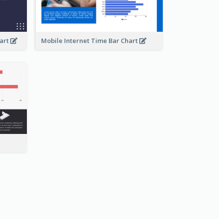
hart
Mobile Internet Time Bar Chart