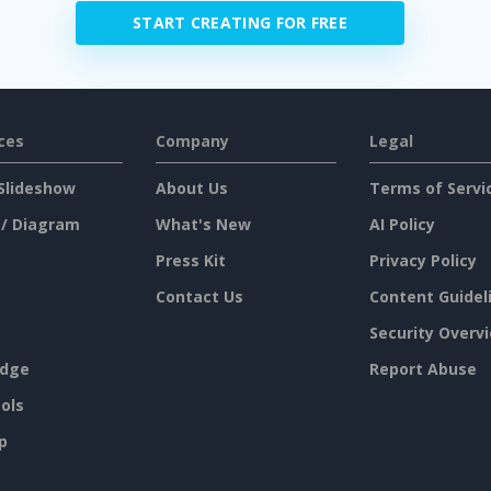
START CREATING FOR FREE
ces
Company
Legal
Slideshow
About Us
Terms of Servi
 / Diagram
What's New
AI Policy
Press Kit
Privacy Policy
Contact Us
Content Guidel
Security Overv
dge
Report Abuse
ols
p