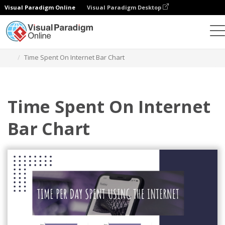
Visual Paradigm Online
Visual Paradigm Desktop
Charts
Templates
Bar Charts
Time Spent On Internet Bar Chart
Time Spent On Internet
Bar Chart