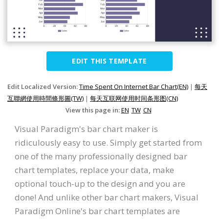
EDIT THIS TEMPLATE
Edit Localized Version:
Time Spent On Internet Bar Chart(EN)
|
每天
互聯網使用時間條形圖(TW)
|
每天互联网使用时间条形图(CN)
View this page in:
EN
TW
CN
Visual Paradigm's bar chart maker is
ridiculously easy to use. Simply get started from
one of the many professionally designed bar
chart templates, replace your data, make
optional touch-up to the design and you are
done! And unlike other bar chart makers, Visual
Paradigm Online's bar chart templates are