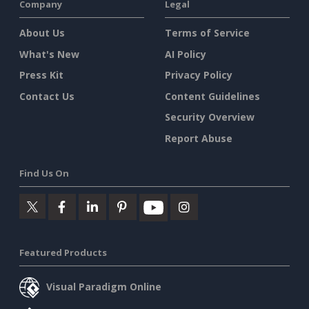
Company
Legal
About Us
Terms of Service
What's New
AI Policy
Press Kit
Privacy Policy
Contact Us
Content Guidelines
Security Overview
Report Abuse
Find Us On
Featured Products
Visual Paradigm Online