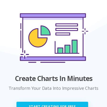
Create Charts In Minutes
Transform Your Data Into Impressive Charts
START CREATING FOR FREE