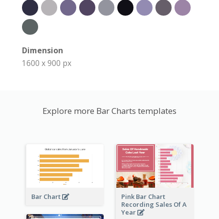
Dimension
1600 x 900 px
Explore more Bar Charts templates
Bar Chart
Pink Bar Chart
Recording Sales Of A
Year