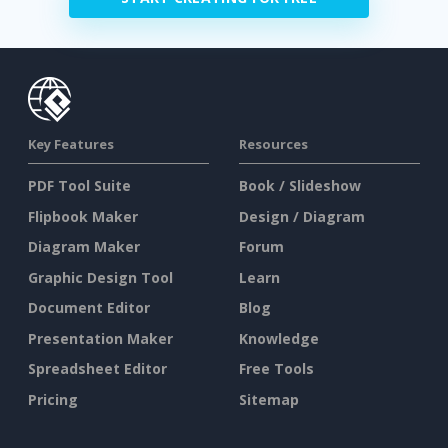
Key Features
Resources
PDF Tool Suite
Book / Slideshow
Flipbook Maker
Design / Diagram
Diagram Maker
Forum
Graphic Design Tool
Learn
Document Editor
Blog
Presentation Maker
Knowledge
Spreadsheet Editor
Free Tools
Pricing
Sitemap