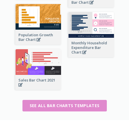
Bar Chart
Population Growth
Bar Chart
Monthly Household
Expenditure Bar
Chart
Sales Bar Chart 2021
SEE ALL BAR CHARTS TEMPLATES