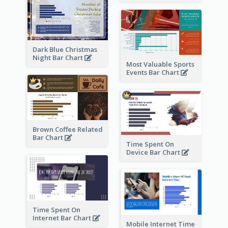
Dark Blue Christmas
Night Bar Chart
Most Valuable Sports
Events Bar Chart
Brown Coffee Related
Bar Chart
Time Spent On
Device Bar Chart
Time Spent On
Internet Bar Chart
Mobile Internet Time