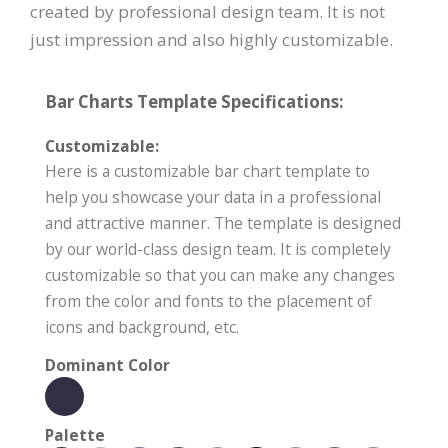
created by professional design team. It is not
just impression and also highly customizable.
Bar Charts Template Specifications:
Customizable:
Here is a customizable bar chart template to
help you showcase your data in a professional
and attractive manner. The template is designed
by our world-class design team. It is completely
customizable so that you can make any changes
from the color and fonts to the placement of
icons and background, etc.
Dominant Color
Palette