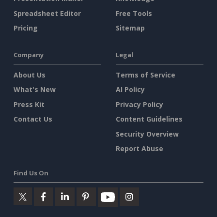
Spreadsheet Editor
Free Tools
Pricing
Sitemap
Company
Legal
About Us
Terms of Service
What's New
AI Policy
Press Kit
Privacy Policy
Contact Us
Content Guidelines
Security Overview
Report Abuse
Find Us On