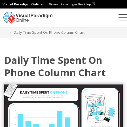
Visual Paradigm Online
Visual Paradigm Desktop
Charts
Templates
Column Charts
Daily Time Spent On Phone Column Chart
Daily Time Spent On
Phone Column Chart