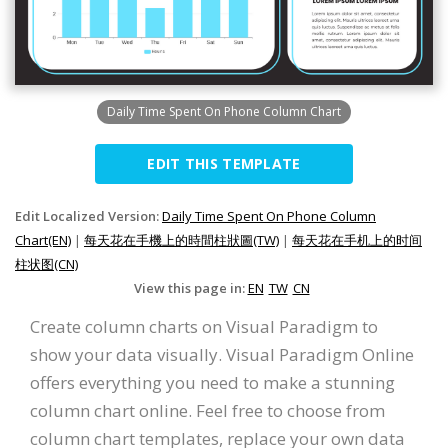
Daily Time Spent On Phone Column Chart
EDIT THIS TEMPLATE
Edit Localized Version:
Daily Time Spent On Phone Column
Chart(EN)
|
每天花在手機上的時間柱狀圖(TW)
|
每天花在手机上的时间
柱状图(CN)
View this page in:
EN
TW
CN
Create column charts on Visual Paradigm to
show your data visually. Visual Paradigm Online
offers everything you need to make a stunning
column chart online. Feel free to choose from
column chart templates, replace your own data