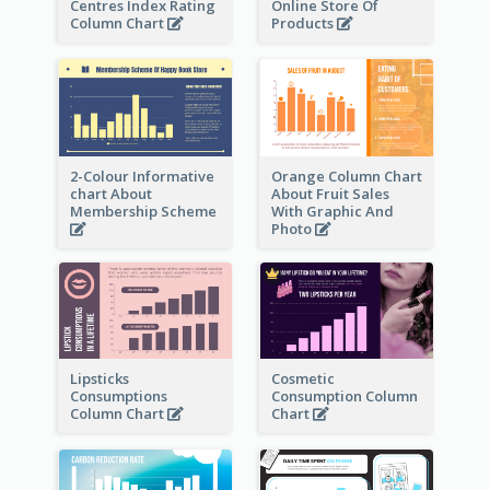
Centres Index Rating
Online Store Of
Column Chart
Products
2-Colour Informative
Orange Column Chart
chart About
About Fruit Sales
Membership Scheme
With Graphic And
Photo
Lipsticks
Cosmetic
Consumptions
Consumption Column
Column Chart
Chart