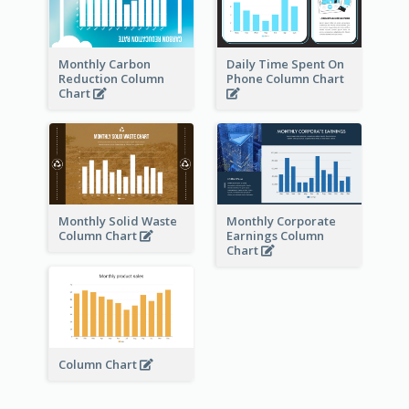
Monthly Carbon
Daily Time Spent On
Reduction Column
Phone Column Chart
Chart
Monthly Solid Waste
Monthly Corporate
Column Chart
Earnings Column
Chart
Column Chart