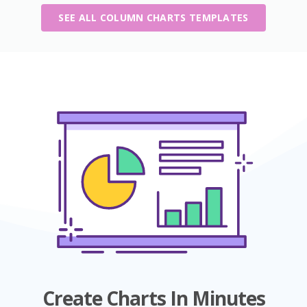
SEE ALL COLUMN CHARTS TEMPLATES
Create Charts In Minutes