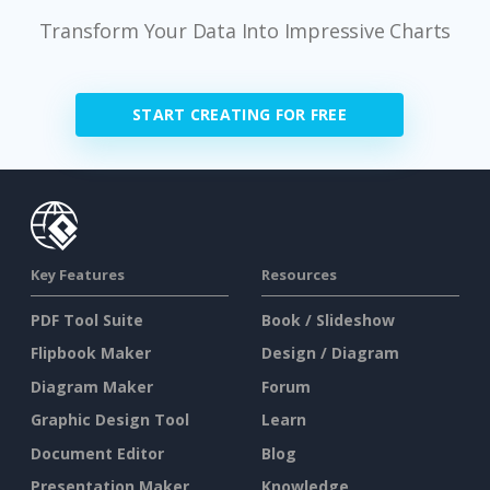
Transform Your Data Into Impressive Charts
START CREATING FOR FREE
Key Features
Resources
PDF Tool Suite
Book / Slideshow
Flipbook Maker
Design / Diagram
Diagram Maker
Forum
Graphic Design Tool
Learn
Document Editor
Blog
Presentation Maker
Knowledge