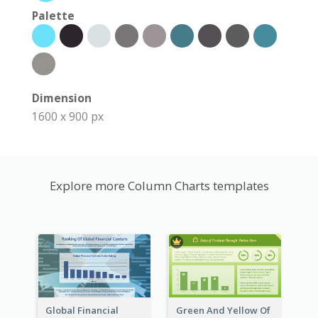
Palette
Dimension
1600 x 900 px
Explore more Column Charts templates
Global Financial
Green And Yellow Of