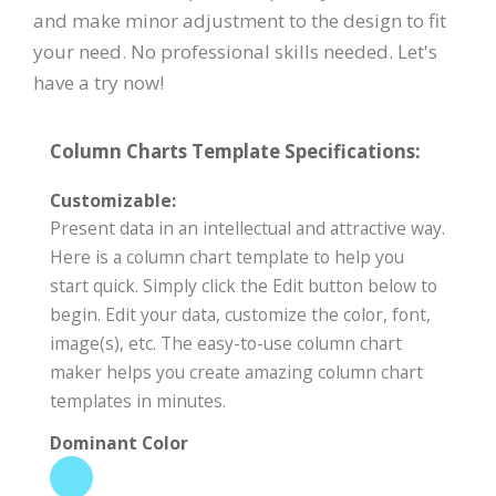
and make minor adjustment to the design to fit
your need. No professional skills needed. Let's
have a try now!
Column Charts Template Specifications:
Customizable:
Present data in an intellectual and attractive way.
Here is a column chart template to help you
start quick. Simply click the Edit button below to
begin. Edit your data, customize the color, font,
image(s), etc. The easy-to-use column chart
maker helps you create amazing column chart
templates in minutes.
Dominant Color