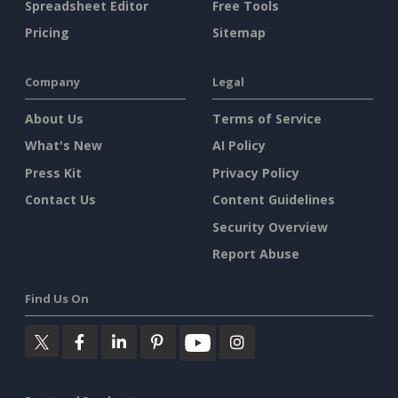
Spreadsheet Editor
Free Tools
Pricing
Sitemap
Company
Legal
About Us
Terms of Service
What's New
AI Policy
Press Kit
Privacy Policy
Contact Us
Content Guidelines
Security Overview
Report Abuse
Find Us On