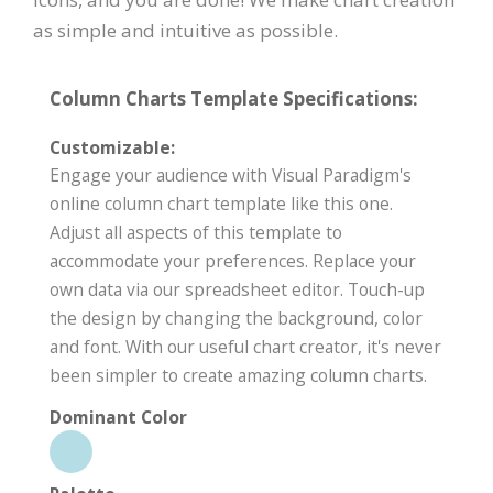
as simple and intuitive as possible.
Column Charts Template Specifications:
Customizable:
Engage your audience with Visual Paradigm's
online column chart template like this one.
Adjust all aspects of this template to
accommodate your preferences. Replace your
own data via our spreadsheet editor. Touch-up
the design by changing the background, color
and font. With our useful chart creator, it's never
been simpler to create amazing column charts.
Dominant Color