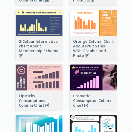
Column Chart
Products
2-Colour Informative
Orange Column Chart
chart About
About Fruit Sales
Membership Scheme
With Graphic And
Photo
Lipsticks
Cosmetic
Consumptions
Consumption Column
Column Chart
Chart