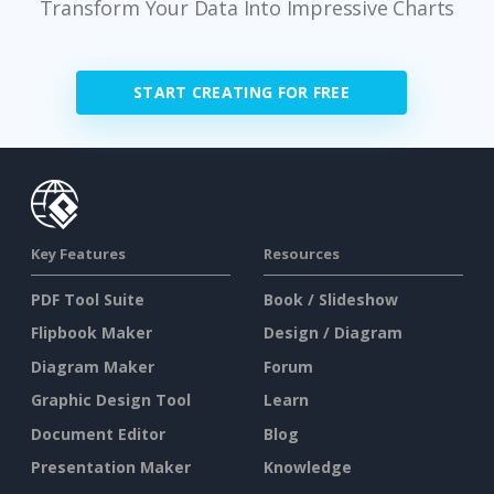
Transform Your Data Into Impressive Charts
START CREATING FOR FREE
Key Features
Resources
PDF Tool Suite
Book / Slideshow
Flipbook Maker
Design / Diagram
Diagram Maker
Forum
Graphic Design Tool
Learn
Document Editor
Blog
Presentation Maker
Knowledge