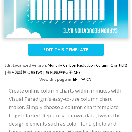
EDIT THIS TEMPLATE
Edit Localized Version:
Monthly Carbon Reduction Column Chart(EN)
|
每月減碳柱狀圖(TW)
|
每月减碳柱状图(CN)
View this page in:
EN
TW
CN
Create online column charts within minutes with
Visual Paradigm's easy-to-use column chart
maker. Simply choose a column chart template
to get started. Replace your own data, tweak the
design elements such as color, font, photo and
icons, and you are done! We make chart creation