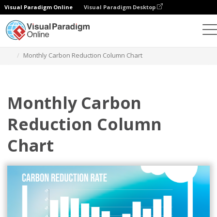
Visual Paradigm Online
Visual Paradigm Desktop
Charts
Templates
Column Charts
Monthly Carbon Reduction Column Chart
Monthly Carbon
Reduction Column
Chart