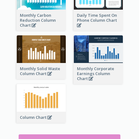
Monthly Carbon
Daily Time Spent On
Reduction Column
Phone Column Chart
Chart
Monthly Solid Waste
Monthly Corporate
Column Chart
Earnings Column
Chart
Column Chart