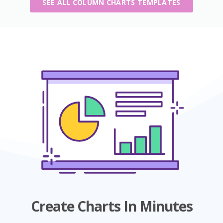
SEE ALL COLUMN CHARTS TEMPLATES
Create Charts In Minutes