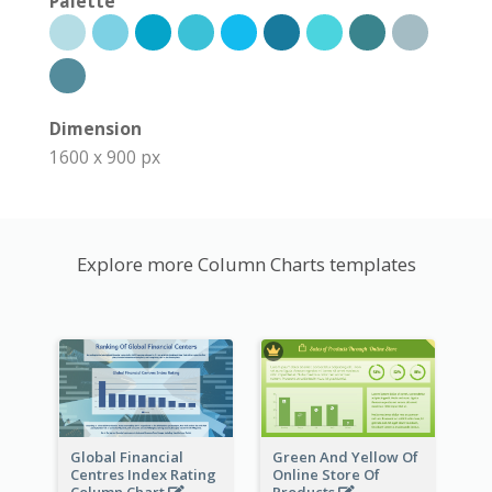
Palette
Dimension
1600 x 900 px
Explore more Column Charts templates
Global Financial
Green And Yellow Of
Centres Index Rating
Online Store Of