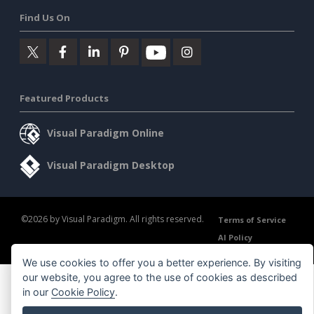
Find Us On
Featured Products
Visual Paradigm Online
Visual Paradigm Desktop
©2026 by Visual Paradigm. All rights reserved.
Terms of Service
AI Policy
Privacy Policy
Content Guidelines
Security Overview
We use cookies to offer you a better experience. By visiting
our website, you agree to the use of cookies as described
in our
Cookie Policy
.