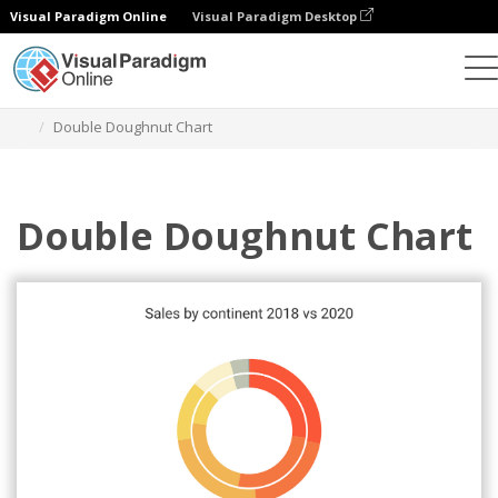
Visual Paradigm Online
Visual Paradigm Desktop
Charts
Templates
Double Doughnut Charts
Double Doughnut Chart
Double Doughnut Chart