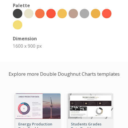
Palette
Dimension
1600 x 900 px
Explore more Double Doughnut Charts templates
Energy Production
Students Grades