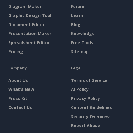
Diagram Maker
Forum
Graphic Design Tool
Learn
Document Editor
Blog
Presentation Maker
Knowledge
Spreadsheet Editor
Free Tools
Pricing
Sitemap
Company
Legal
About Us
Terms of Service
What's New
AI Policy
Press Kit
Privacy Policy
Contact Us
Content Guidelines
Security Overview
Report Abuse