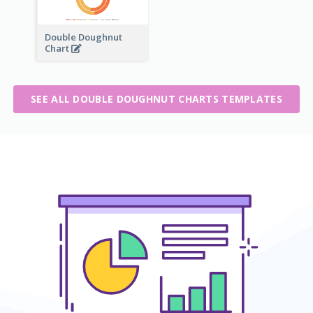
Double Doughnut
Chart
SEE ALL DOUBLE DOUGHNUT CHARTS TEMPLATES