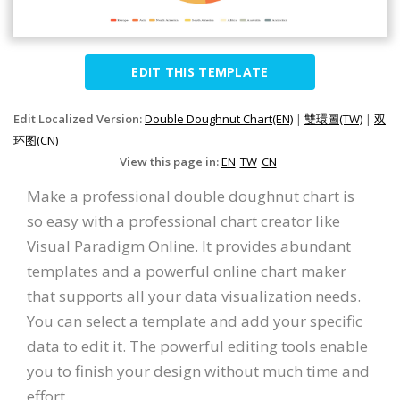
EDIT THIS TEMPLATE
Edit Localized Version:
Double Doughnut Chart(EN)
|
雙環圖(TW)
|
双
环图(CN)
View this page in:
EN
TW
CN
Make a professional double doughnut chart is
so easy with a professional chart creator like
Visual Paradigm Online. It provides abundant
templates and a powerful online chart maker
that supports all your data visualization needs.
You can select a template and add your specific
data to edit it. The powerful editing tools enable
you to finish your design without much time and
effort.