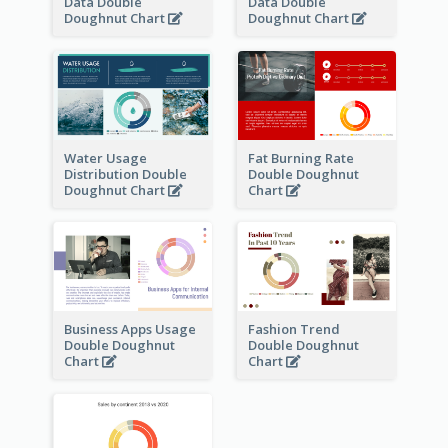
Data Double
Data Double
Doughnut Chart
Doughnut Chart
Water Usage
Fat Burning Rate
Distribution Double
Double Doughnut
Doughnut Chart
Chart
Business Apps Usage
Fashion Trend
Double Doughnut
Double Doughnut
Chart
Chart