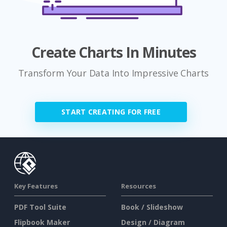
Create Charts In Minutes
Transform Your Data Into Impressive Charts
START CREATING FOR FREE
Key Features
Resources
PDF Tool Suite
Book / Slideshow
Flipbook Maker
Design / Diagram