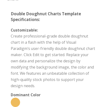
Double Doughnut Charts Template
Specifications:
Customizable:
Create professional-grade double doughnut
chart in a flash with the help of Visual
Paradigm's user-friendly double doughnut chart
maker. Click Edit to get started. Replace your
own data and personalize the design by
modifying the background image, the color and
font. We features an unbeatable collection of
high-quality stock photos to support your
design needs.
Dominant Color