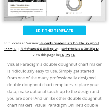
EDIT THIS TEMPLATE
Edit Localized Version:
Students Grades Data Double Doughnut
Chart(EN)
|
學生成績數據雙圓環圖(TW)
|
学生成绩数据双圆环图(CN)
View this page in:
EN
TW
CN
Visual Paradigm's double doughnut chart maker
is ridiculously easy to use. Simply get started
from one of the many professionally designed
double doughnut chart templates, replace your
data, make optional touch-up to the design and
you are done! And unlike other double doughnut
chart makers, Visual Paradigm Online's double