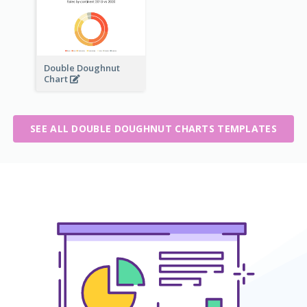
Double Doughnut
Chart
SEE ALL DOUBLE DOUGHNUT CHARTS TEMPLATES