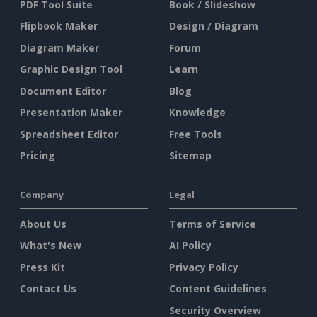
PDF Tool Suite
Book / Slideshow
Flipbook Maker
Design / Diagram
Diagram Maker
Forum
Graphic Design Tool
Learn
Document Editor
Blog
Presentation Maker
Knowledge
Spreadsheet Editor
Free Tools
Pricing
Sitemap
Company
Legal
About Us
Terms of Service
What's New
AI Policy
Press Kit
Privacy Policy
Contact Us
Content Guidelines
Security Overview