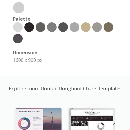
Palette
Dimension
1600 x 900 px
Explore more Double Doughnut Charts templates