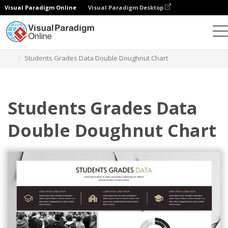
Visual Paradigm Online
Visual Paradigm Desktop
Charts
Templates
Double Doughnut Charts
Students Grades Data Double Doughnut Chart
Students Grades Data
Double Doughnut Chart