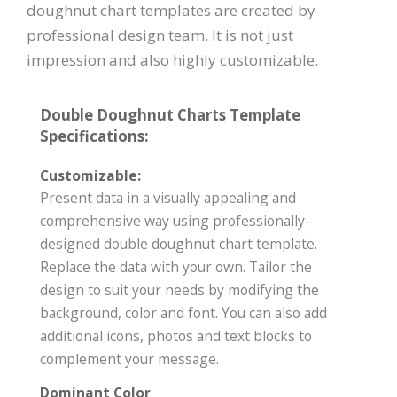
doughnut chart templates are created by
professional design team. It is not just
impression and also highly customizable.
Double Doughnut Charts Template
Specifications:
Customizable:
Present data in a visually appealing and
comprehensive way using professionally-
designed double doughnut chart template.
Replace the data with your own. Tailor the
design to suit your needs by modifying the
background, color and font. You can also add
additional icons, photos and text blocks to
complement your message.
Dominant Color