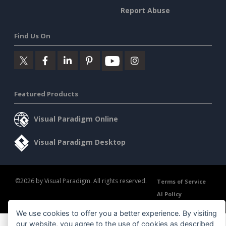
Report Abuse
Find Us On
Featured Products
Visual Paradigm Online
Visual Paradigm Desktop
©2026 by Visual Paradigm. All rights reserved.
Terms of Service
AI Policy
Privacy Policy
Content Guidelines
Security Overview
We use cookies to offer you a better experience. By visiting
our website, you agree to the use of cookies as described