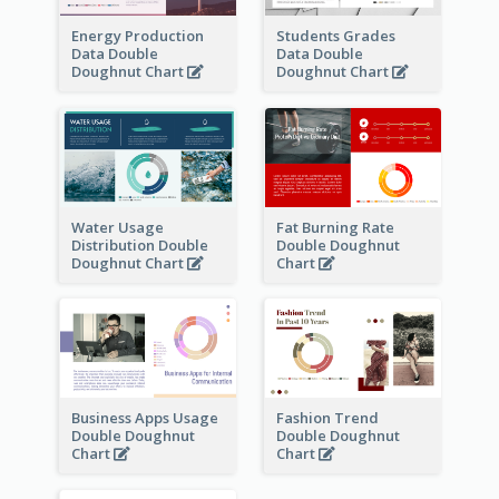
Energy Production
Students Grades
Data Double
Data Double
Doughnut Chart
Doughnut Chart
Water Usage
Fat Burning Rate
Distribution Double
Double Doughnut
Doughnut Chart
Chart
Business Apps Usage
Fashion Trend
Double Doughnut
Double Doughnut
Chart
Chart