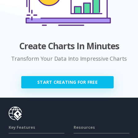
Create Charts In Minutes
Transform Your Data Into Impressive Charts
START CREATING FOR FREE
Key Features
Resources