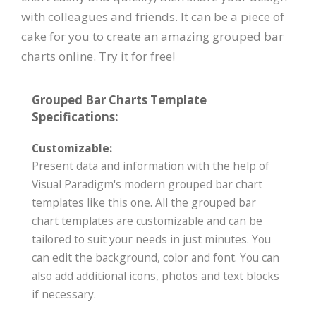
with colleagues and friends. It can be a piece of
cake for you to create an amazing grouped bar
charts online. Try it for free!
Grouped Bar Charts Template
Specifications:
Customizable:
Present data and information with the help of
Visual Paradigm's modern grouped bar chart
templates like this one. All the grouped bar
chart templates are customizable and can be
tailored to suit your needs in just minutes. You
can edit the background, color and font. You can
also add additional icons, photos and text blocks
if necessary.