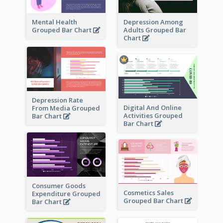
Mental Health
Depression Among
Grouped Bar Chart
Adults Grouped Bar
Chart
Depression Rate
Digital And Online
From Media Grouped
Activities Grouped
Bar Chart
Bar Chart
Consumer Goods
Cosmetics Sales
Expenditure Grouped
Grouped Bar Chart
Bar Chart