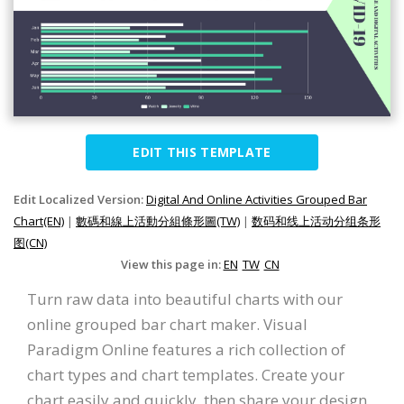
EDIT THIS TEMPLATE
Edit Localized Version:
Digital And Online Activities Grouped Bar
Chart(EN)
|
數碼和線上活動分組條形圖(TW)
|
数码和线上活动分组条形
图(CN)
View this page in:
EN
TW
CN
Turn raw data into beautiful charts with our
online grouped bar chart maker. Visual
Paradigm Online features a rich collection of
chart types and chart templates. Create your
chart easily and quickly, then share your design