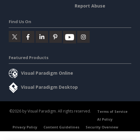
Report Abuse
Find Us On
Featured Products
Visual Paradigm Online
Visual Paradigm Desktop
©2026 by Visual Paradigm. All rights reserved.
Terms of Service
AI Policy
Privacy Policy
Content Guidelines
Security Overview