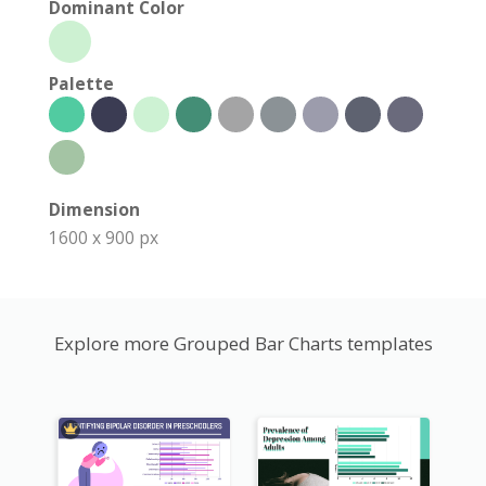
Dominant Color
Palette
Dimension
1600 x 900 px
Explore more Grouped Bar Charts templates