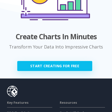
Create Charts In Minutes
Transform Your Data Into Impressive Charts
START CREATING FOR FREE
Key Features
Resources