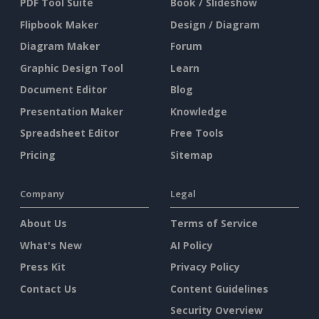
PDF Tool Suite
Book / Slideshow
Flipbook Maker
Design / Diagram
Diagram Maker
Forum
Graphic Design Tool
Learn
Document Editor
Blog
Presentation Maker
Knowledge
Spreadsheet Editor
Free Tools
Pricing
Sitemap
Company
Legal
About Us
Terms of Service
What's New
AI Policy
Press Kit
Privacy Policy
Contact Us
Content Guidelines
Security Overview