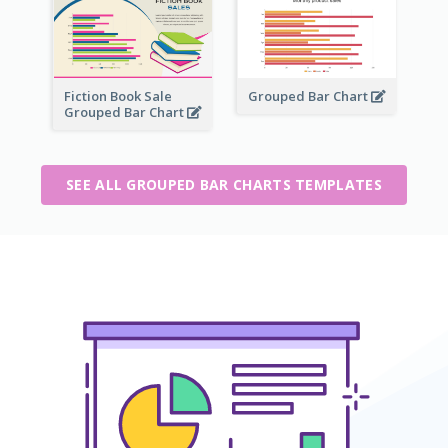
Fiction Book Sale
Grouped Bar Chart
Grouped Bar Chart
SEE ALL GROUPED BAR CHARTS TEMPLATES