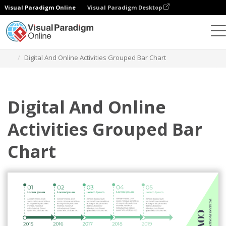
Visual Paradigm Online
Visual Paradigm Desktop
Charts
Templates
Grouped Bar Charts
Digital And Online Activities Grouped Bar Chart
Digital And Online
Activities Grouped Bar
Chart