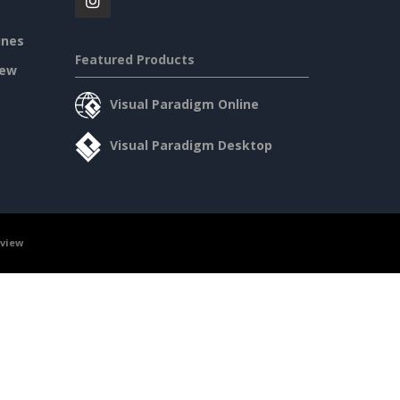
ines
Featured Products
iew
Visual Paradigm Online
Visual Paradigm Desktop
rview