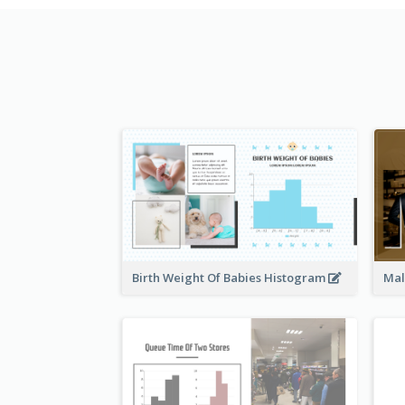
Birth Weight Of Babies Histogram
Mal