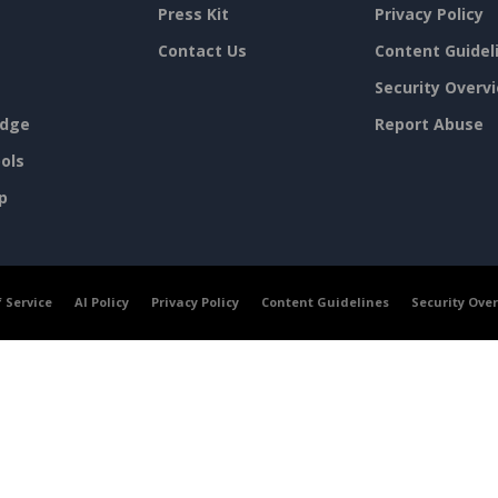
Press Kit
Privacy Policy
Contact Us
Content Guidel
Security Overv
dge
Report Abuse
ols
p
 Service
AI Policy
Privacy Policy
Content Guidelines
Security Ove