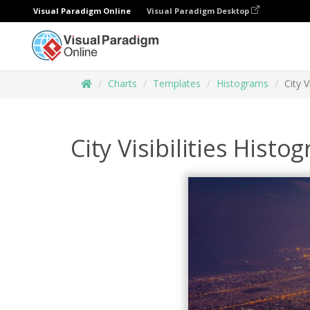
Visual Paradigm Online
Visual Paradigm Desktop
Charts
Templates
Histograms
City V
City Visibilities Histo