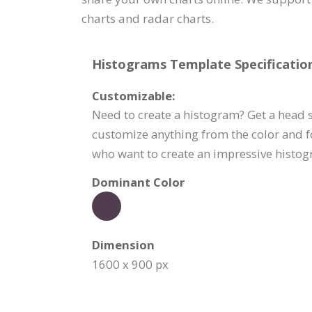
charts and radar charts.
Histograms Template Specification
Customizable:
Need to create a histogram? Get a head st
customize anything from the color and f
who want to create an impressive histogr
Dominant Color
Dimension
1600 x 900 px