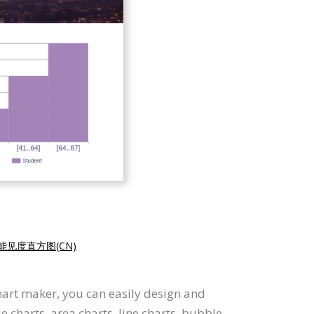
能见度直方图(CN)
hart maker, you can easily design and
e charts, area charts, line charts, bubble