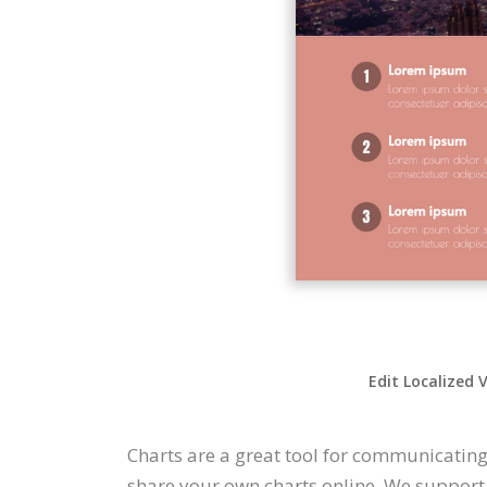
Edit Localized 
Charts are a great tool for communicating
share your own charts online. We support a 