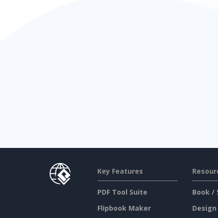
Key Features
Resour
PDF Tool Suite
Book / 
Flipbook Maker
Design