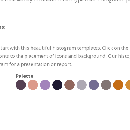
s:
art with this beautiful histogram templates. Click on the 
onts to the placement of icons and background. Our histo
am for a presentation or report.
Palette