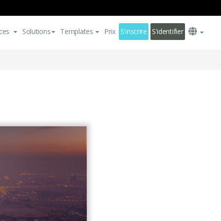
ces
Solutions
Templates
Prix
S'inscrire
S'identifier