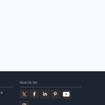
Find Us On
ce