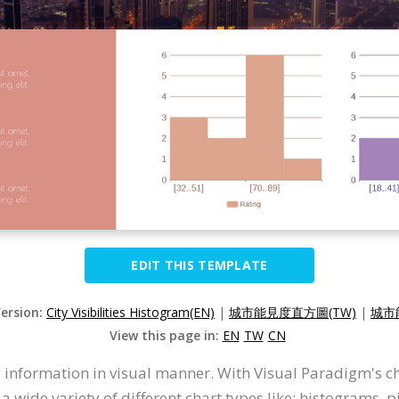
EDIT THIS TEMPLATE
Version:
City Visibilities Histogram(EN)
|
城市能見度直方圖(TW)
|
城市
View this page in:
EN
TW
CN
 information in visual manner. With Visual Paradigm's c
wide variety of different chart types like: histograms, pi