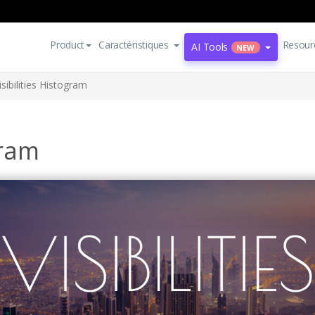
Product
Caractéristiques
Resour
AI Tools
NEW
isibilities Histogram
gram