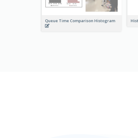
Queue Time Comparison Histogram
His