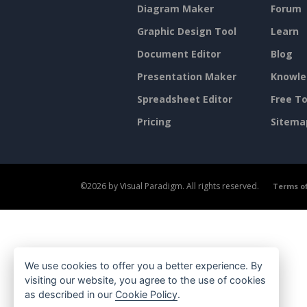
Diagram Maker
Forum
Graphic Design Tool
Learn
Document Editor
Blog
Presentation Maker
Knowle
Spreadsheet Editor
Free To
Pricing
Sitema
©2026 by Visual Paradigm. All rights reserved.
Terms of
We use cookies to offer you a better experience. By
visiting our website, you agree to the use of cookies
as described in our
Cookie Policy
.