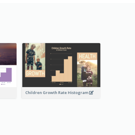
Children Growth Rate Histogram