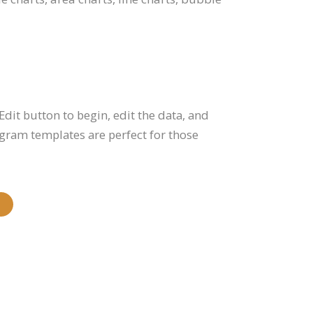
Edit button to begin, edit the data, and
gram templates are perfect for those