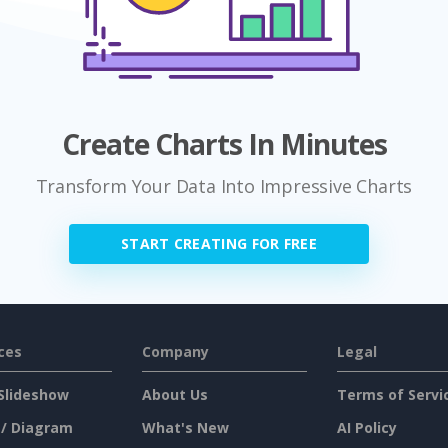
Create Charts In Minutes
Transform Your Data Into Impressive Charts
START CREATING FOR FREE
ces
Company
Legal
Slideshow
About Us
Terms of Servi
 / Diagram
What's New
AI Policy