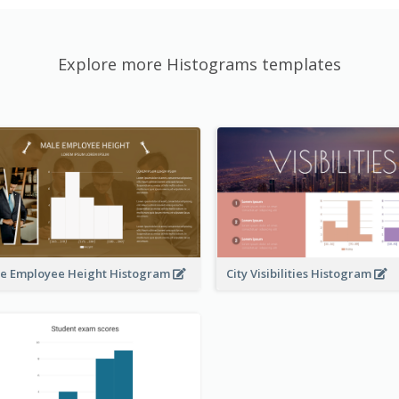
Explore more Histograms templates
e Employee Height Histogram
City Visibilities Histogram