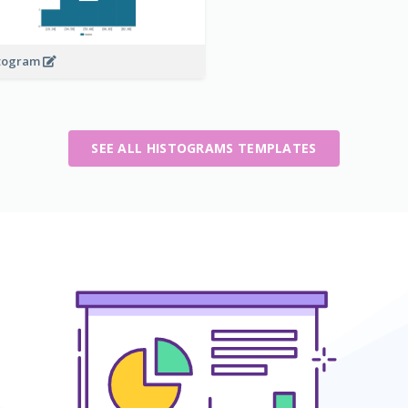
togram
SEE ALL HISTOGRAMS TEMPLATES