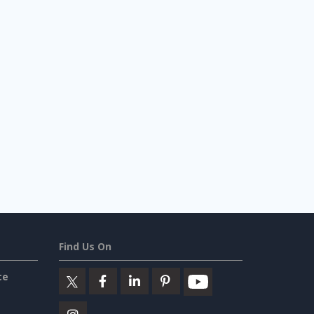
Find Us On
ce