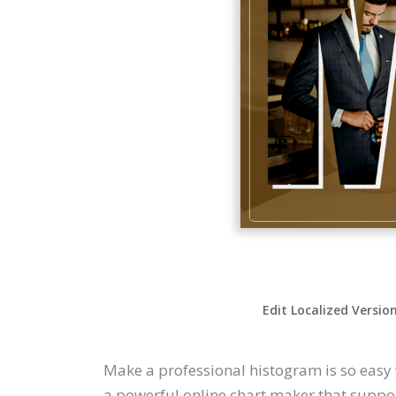
Edit Localized Versio
Make a professional histogram is so easy 
a powerful online chart maker that support