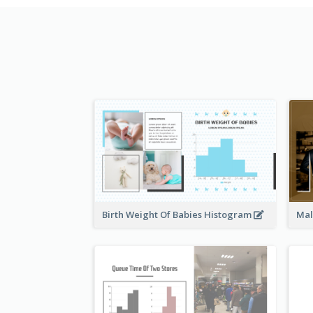
Birth Weight Of Babies Histogram
Mal