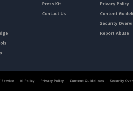
Press Kit
Privacy Policy
Contact Us
Content Guidel
Security Overv
dge
Report Abuse
ols
p
 Service
AI Policy
Privacy Policy
Content Guidelines
Security Ove