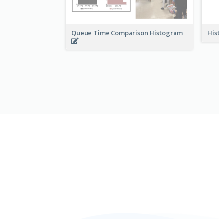
Queue Time Comparison Histogram
His