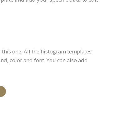
this one. All the histogram templates
und, color and font. You can also add