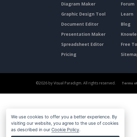
Diagram Maker
Forum
Graphic Design Tool
Learn
Document Editor
Blog
Presentation Maker
Knowle
Spreadsheet Editor
Free To
Pricing
Sitema
©2026 by Visual Paradigm. All rights reserved.
Terms of
We use cookies to offer you a better experience. By
visiting our website, you agree to the use of cookies
as described in our
Cookie Policy
.