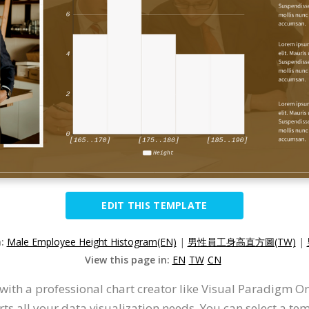
EDIT THIS TEMPLATE
n:
Male Employee Height Histogram(EN)
|
男性員工身高直方圖(TW)
|
View this page in:
EN
TW
CN
with a professional chart creator like Visual Paradigm O
s all your data visualization needs. You can select a tem