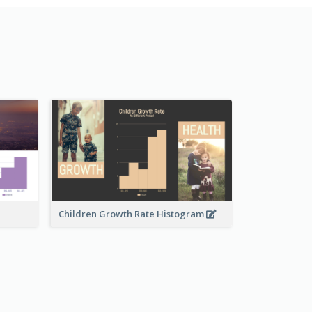
Children Growth Rate Histogram