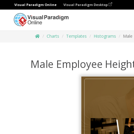
Visual Paradigm Online
Visual Paradigm Desktop
Charts
Templates
Histograms
Male 
Male Employee Heigh