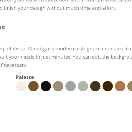
to finish your design without much time and effort.
s:
elp of Visual Paradigm's modern histogram templates like 
suit your needs in just minutes. You can edit the backgro
if necessary.
Palette