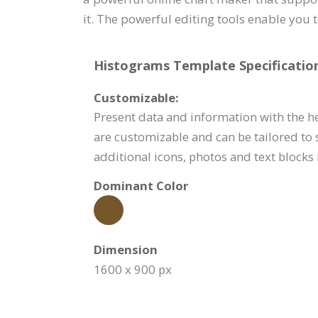
it. The powerful editing tools enable you 
Histograms Template Specification
Customizable:
Present data and information with the h
are customizable and can be tailored to 
additional icons, photos and text blocks 
Dominant Color
Dimension
1600 x 900 px