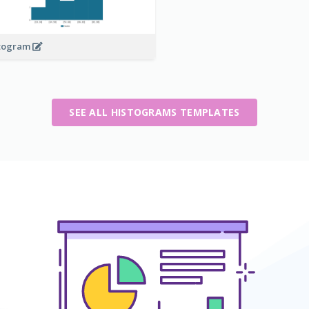
togram
SEE ALL HISTOGRAMS TEMPLATES