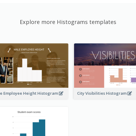
Explore more Histograms templates
e Employee Height Histogram
City Visibilities Histogram