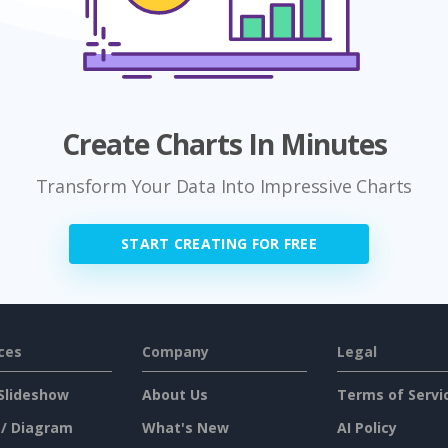
Create Charts In Minutes
Transform Your Data Into Impressive Charts
START CREATING FOR FREE
ces
Company
Legal
Slideshow
About Us
Terms of Servi
 / Diagram
What's New
AI Policy