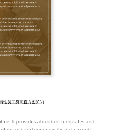
男性员工身高直方图(CN)
nline. It provides abundant templates and
plate and add your specific data to edit