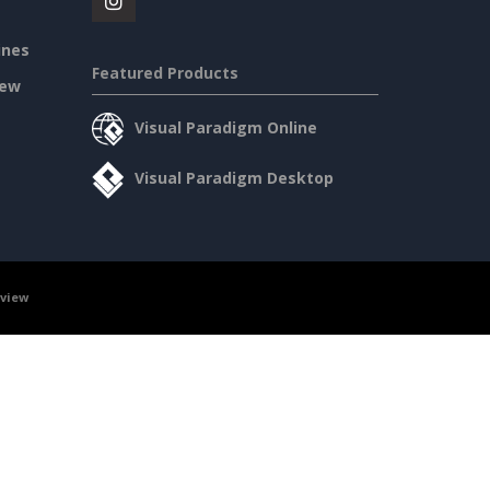
ines
Featured Products
iew
Visual Paradigm Online
Visual Paradigm Desktop
rview