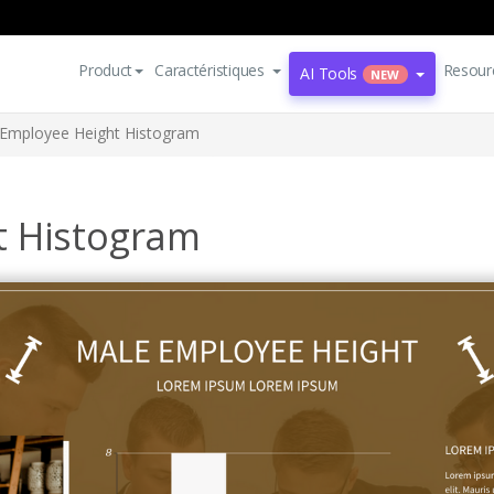
Product
Caractéristiques
Resour
AI Tools
NEW
Employee Height Histogram
t Histogram