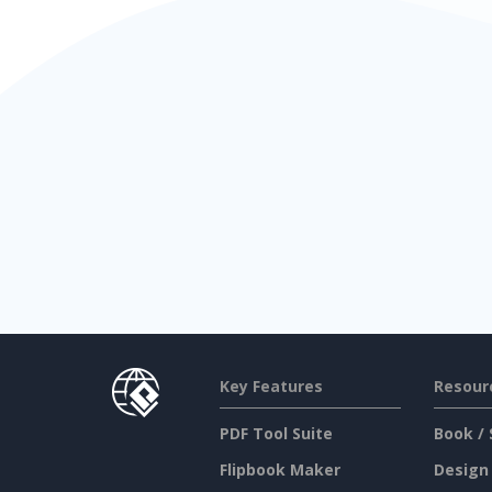
Key Features
Resour
PDF Tool Suite
Book / 
Flipbook Maker
Design