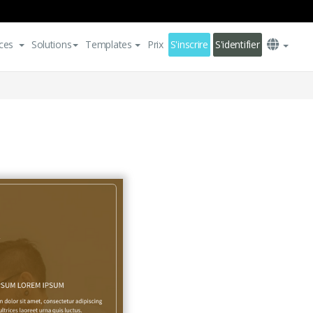
ces
Solutions
Templates
Prix
S'inscrire
S'identifier