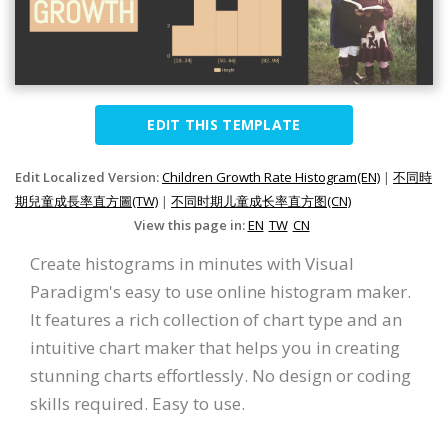
EDIT THIS TEMPLATE
Edit Localized Version:
Children Growth Rate Histogram(EN)
|
不同時
期兒童成長率直方圖(TW)
|
不同时期儿童成长率直方图(CN)
View this page in:
EN
TW
CN
Create histograms in minutes with Visual
Paradigm's easy to use online histogram maker.
It features a rich collection of chart type and an
intuitive chart maker that helps you in creating
stunning charts effortlessly. No design or coding
skills required. Easy to use.