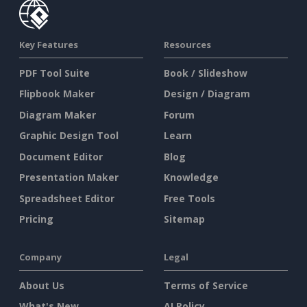
Key Features
Resources
PDF Tool Suite
Book / Slideshow
Flipbook Maker
Design / Diagram
Diagram Maker
Forum
Graphic Design Tool
Learn
Document Editor
Blog
Presentation Maker
Knowledge
Spreadsheet Editor
Free Tools
Pricing
Sitemap
Company
Legal
About Us
Terms of Service
What's New
AI Policy