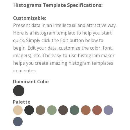
Histograms Template Specifications:
Customizable:
Present data in an intellectual and attractive way.
Here is a histogram template to help you start
quick. Simply click the Edit button below to
begin. Edit your data, customize the color, font,
image(s), etc. The easy-to-use histogram maker
helps you create amazing histogram templates
in minutes.
Dominant Color
Palette