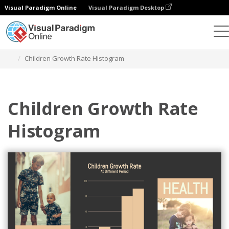
Visual Paradigm Online
Visual Paradigm Desktop
Charts
Templates
Histograms
Children Growth Rate Histogram
Children Growth Rate
Histogram