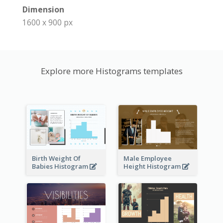
Dimension
1600 x 900 px
Explore more Histograms templates
Birth Weight Of
Male Employee
Babies Histogram
Height Histogram