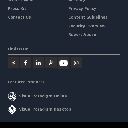
Press Kit
Privacy Policy
Contact Us
Content Guidelines
Security Overview
Report Abuse
Find Us On
Featured Products
Visual Paradigm Online
Visual Paradigm Desktop