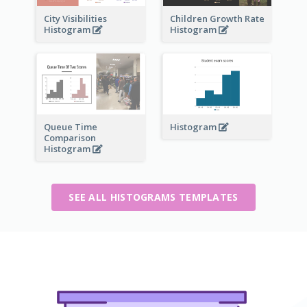
City Visibilities
Children Growth Rate
Histogram
Histogram
Queue Time
Histogram
Comparison
Histogram
SEE ALL HISTOGRAMS TEMPLATES