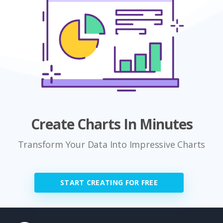
Create Charts In Minutes
Transform Your Data Into Impressive Charts
START CREATING FOR FREE