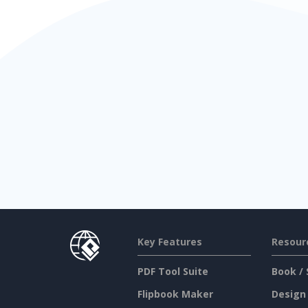
Key Features
Resour
PDF Tool Suite
Book / 
Flipbook Maker
Design