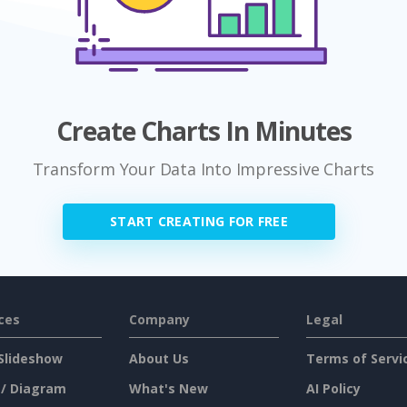
Create Charts In Minutes
Transform Your Data Into Impressive Charts
START CREATING FOR FREE
ces
Company
Legal
Slideshow
About Us
Terms of Servi
 / Diagram
What's New
AI Policy