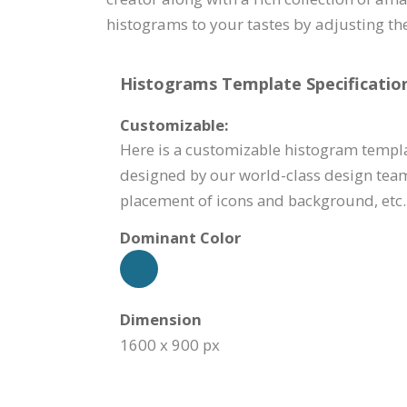
histograms to your tastes by adjusting the
Histograms Template Specification
Customizable:
Here is a customizable histogram templa
designed by our world-class design team
placement of icons and background, etc.
Dominant Color
Dimension
1600 x 900 px