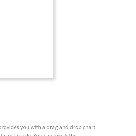
 provides you with a drag and drop chart
ly and easily. You can tweak the