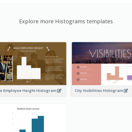
Explore more Histograms templates
e Employee Height Histogram
City Visibilities Histogram