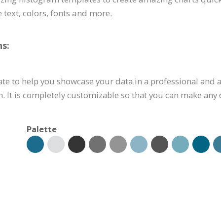
 text, colors, fonts and more.
s:
te to help you showcase your data in a professional and a
. It is completely customizable so that you can make any 
Palette