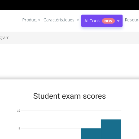
Product
Caractéristiques
Resour
AI Tools
NEW
ogram