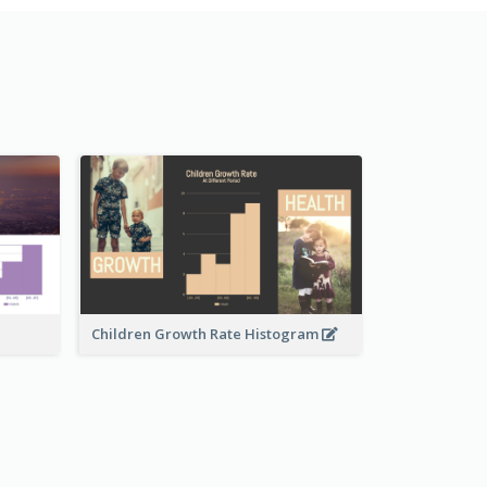
Children Growth Rate Histogram