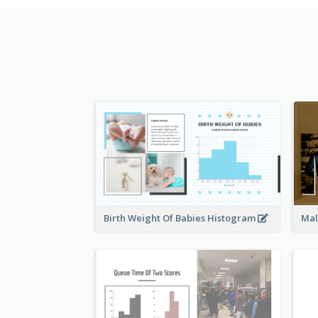
Birth Weight Of Babies Histogram
Mal