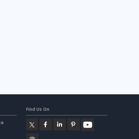
Find Us On
ce