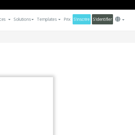
ces
Solutions
Templates
Prix
S'inscrire
S'identifier