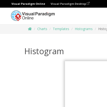
Visual Paradigm Online
Visual Paradigm Desktop
Charts
Templates
Histograms
Hist
Histogram