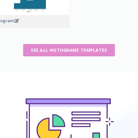
togram
SEE ALL HISTOGRAMS TEMPLATES