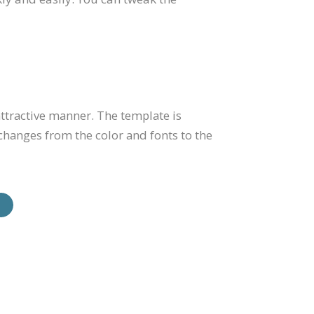
ttractive manner. The template is
changes from the color and fonts to the