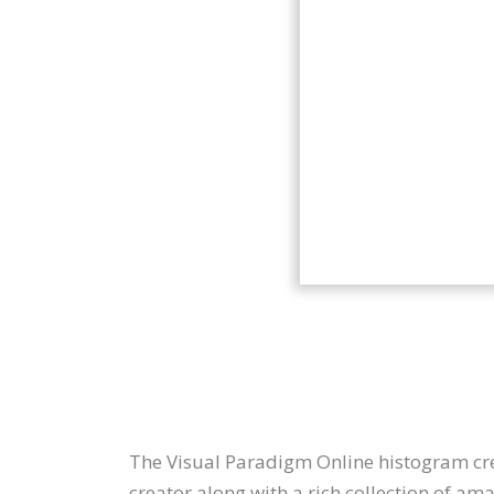
The Visual Paradigm Online histogram crea
creator along with a rich collection of a