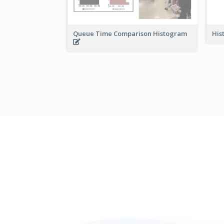
Queue Time Comparison Histogram
His