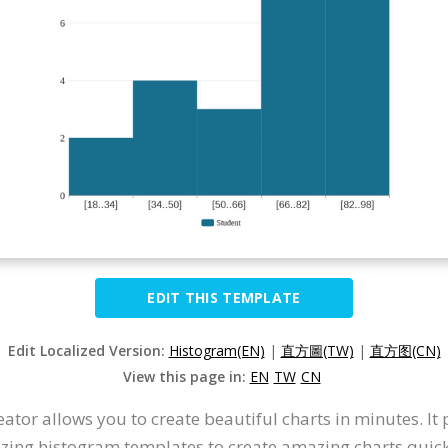
EDIT THIS TEMPLATE
Edit Localized Version:
Histogram(EN)
|
直方圖(TW)
|
直方图(CN)
View this page in:
EN
TW
CN
tor allows you to create beautiful charts in minutes. It
mazing histogram templates to create amazing charts quick