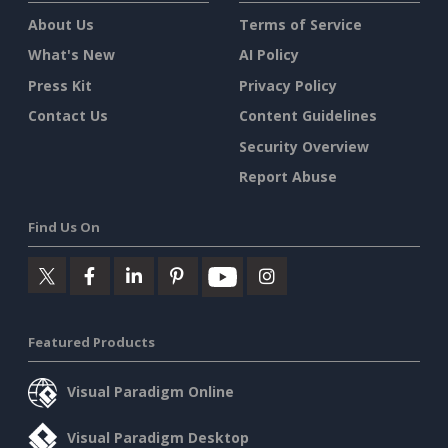
About Us
Terms of Service
What's New
AI Policy
Press Kit
Privacy Policy
Contact Us
Content Guidelines
Security Overview
Report Abuse
Find Us On
Featured Products
Visual Paradigm Online
Visual Paradigm Desktop