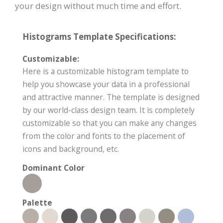
your design without much time and effort.
Histograms Template Specifications:
Customizable:
Here is a customizable histogram template to
help you showcase your data in a professional
and attractive manner. The template is designed
by our world-class design team. It is completely
customizable so that you can make any changes
from the color and fonts to the placement of
icons and background, etc.
Dominant Color
Palette