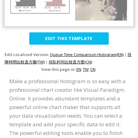
EDIT THIS TEMPLATE
Edit Localized Version:
Queue Time Comparison Histogram(EN)
|
排
隊時間比較直方圖(TW)
|
排队时间比较直方图(CN)
View this page in:
EN
TW
CN
Make a professional histogram is so easy with a
professional chart creator like Visual Paradigm
Online. It provides abundant templates and a
powerful online chart maker that supports all
your data visualization needs. You can select a
template and add your specific data to edit it.
The powerful editing tools enable you to finish