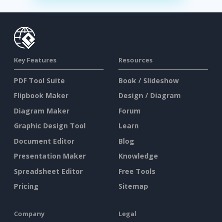
Key Features
Resources
PDF Tool Suite
Book / Slideshow
Flipbook Maker
Design / Diagram
Diagram Maker
Forum
Graphic Design Tool
Learn
Document Editor
Blog
Presentation Maker
Knowledge
Spreadsheet Editor
Free Tools
Pricing
Sitemap
Company
Legal