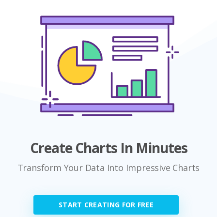
Create Charts In Minutes
Transform Your Data Into Impressive Charts
START CREATING FOR FREE