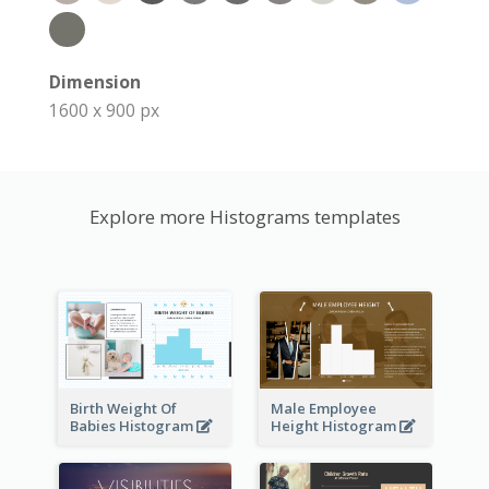
Dimension
1600 x 900 px
Explore more Histograms templates
Birth Weight Of
Male Employee
Babies Histogram
Height Histogram