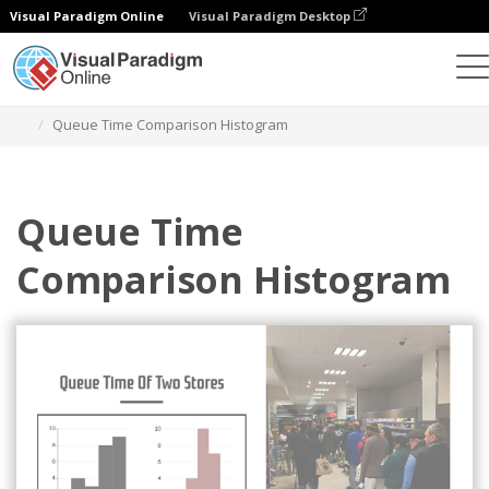
Visual Paradigm Online
Visual Paradigm Desktop
Charts
Templates
Histograms
Queue Time Comparison Histogram
Queue Time
Comparison Histogram