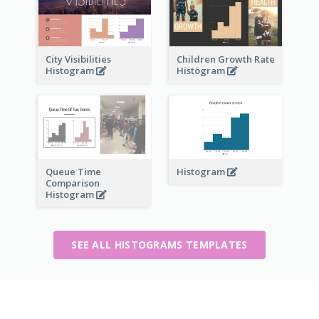
City Visibilities
Children Growth Rate
Histogram
Histogram
Queue Time
Histogram
Comparison
Histogram
SEE ALL HISTOGRAMS TEMPLATES