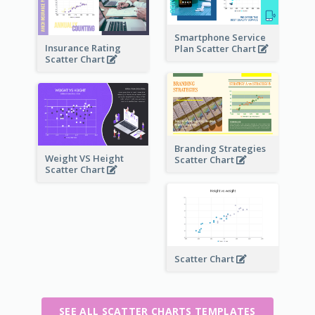
Smartphone Service
Insurance Rating
Plan Scatter Chart
Scatter Chart
Branding Strategies
Weight VS Height
Scatter Chart
Scatter Chart
Scatter Chart
SEE ALL SCATTER CHARTS TEMPLATES