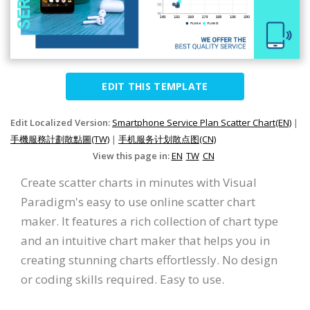
EDIT THIS TEMPLATE
Edit Localized Version:
Smartphone Service Plan Scatter Chart(EN)
|
手機服務計劃散點圖(TW)
|
手机服务计划散点图(CN)
View this page in:
EN
TW
CN
Create scatter charts in minutes with Visual
Paradigm's easy to use online scatter chart
maker. It features a rich collection of chart type
and an intuitive chart maker that helps you in
creating stunning charts effortlessly. No design
or coding skills required. Easy to use.