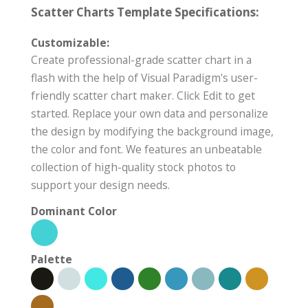
Scatter Charts Template Specifications:
Customizable:
Create professional-grade scatter chart in a
flash with the help of Visual Paradigm's user-
friendly scatter chart maker. Click Edit to get
started. Replace your own data and personalize
the design by modifying the background image,
the color and font. We features an unbeatable
collection of high-quality stock photos to
support your design needs.
Dominant Color
Palette