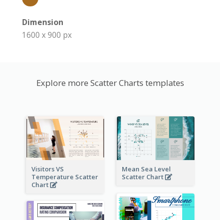
Dimension
1600 x 900 px
Explore more Scatter Charts templates
Visitors VS
Mean Sea Level
Temperature Scatter
Scatter Chart
Chart