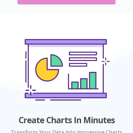
Create Charts In Minutes
Transform Your Data Into Impressive Charts