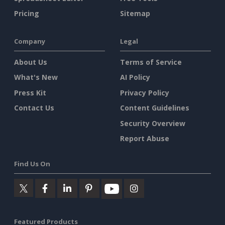
Pricing
Sitemap
Company
Legal
About Us
Terms of Service
What's New
AI Policy
Press Kit
Privacy Policy
Contact Us
Content Guidelines
Security Overview
Report Abuse
Find Us On
Featured Products