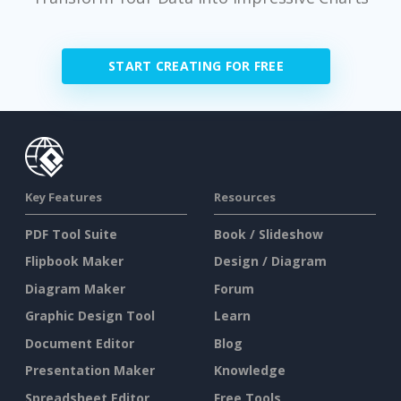
START CREATING FOR FREE
Key Features
Resources
PDF Tool Suite
Book / Slideshow
Flipbook Maker
Design / Diagram
Diagram Maker
Forum
Graphic Design Tool
Learn
Document Editor
Blog
Presentation Maker
Knowledge
Spreadsheet Editor
Free Tools