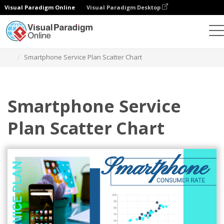
Visual Paradigm Online
Visual Paradigm Desktop
Charts
Templates
Scatter Charts
Smartphone Service Plan Scatter Chart
Smartphone Service
Plan Scatter Chart