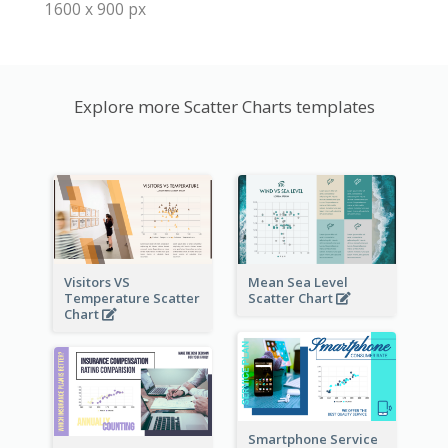
1600 x 900 px
Explore more Scatter Charts templates
Visitors VS
Mean Sea Level
Temperature Scatter
Scatter Chart
Chart
Smartphone Service