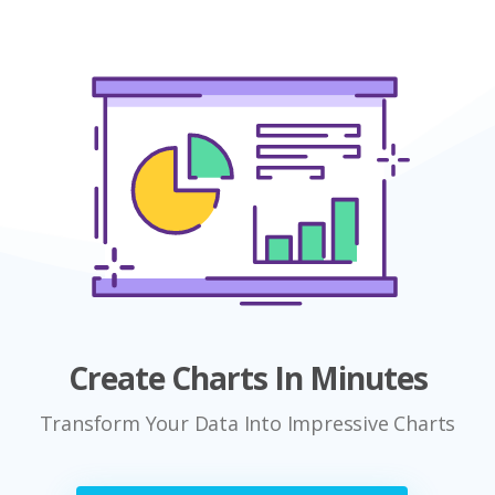
Create Charts In Minutes
Transform Your Data Into Impressive Charts