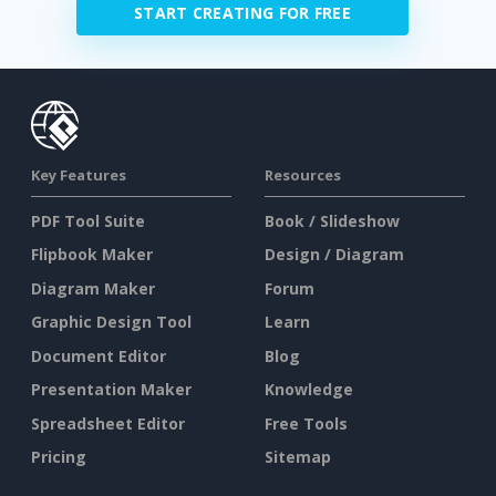
START CREATING FOR FREE
Key Features
Resources
PDF Tool Suite
Book / Slideshow
Flipbook Maker
Design / Diagram
Diagram Maker
Forum
Graphic Design Tool
Learn
Document Editor
Blog
Presentation Maker
Knowledge
Spreadsheet Editor
Free Tools
Pricing
Sitemap