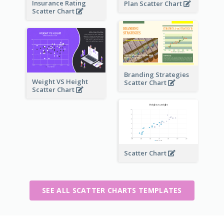
Insurance Rating
Plan Scatter Chart
Scatter Chart
Branding Strategies
Weight VS Height
Scatter Chart
Scatter Chart
Scatter Chart
SEE ALL SCATTER CHARTS TEMPLATES