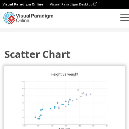
Visual Paradigm Online
Visual Paradigm Desktop
Charts
Templates
Scatter Charts
Scatter Chart
Scatter Chart