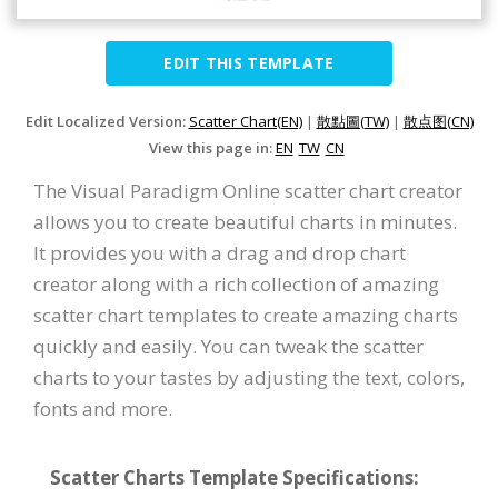
EDIT THIS TEMPLATE
Edit Localized Version:
Scatter Chart(EN)
|
散點圖(TW)
|
散点图(CN)
View this page in:
EN
TW
CN
The Visual Paradigm Online scatter chart creator
allows you to create beautiful charts in minutes.
It provides you with a drag and drop chart
creator along with a rich collection of amazing
scatter chart templates to create amazing charts
quickly and easily. You can tweak the scatter
charts to your tastes by adjusting the text, colors,
fonts and more.
Scatter Charts Template Specifications: