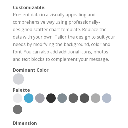
Customizable:
Present data in a visually appealing and
comprehensive way using professionally-
designed scatter chart template. Replace the
data with your own. Tailor the design to suit your
needs by modifying the background, color and
font. You can also add additional icons, photos
and text blocks to complement your message.
Dominant Color
Palette
Dimension