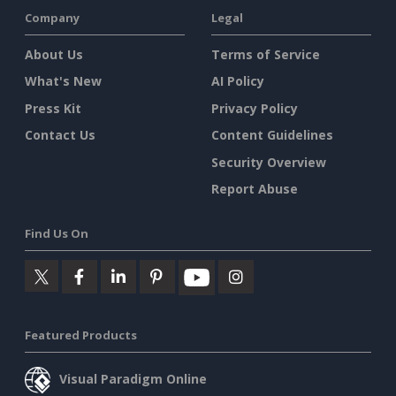
Company
Legal
About Us
Terms of Service
What's New
AI Policy
Press Kit
Privacy Policy
Contact Us
Content Guidelines
Security Overview
Report Abuse
Find Us On
Featured Products
Visual Paradigm Online