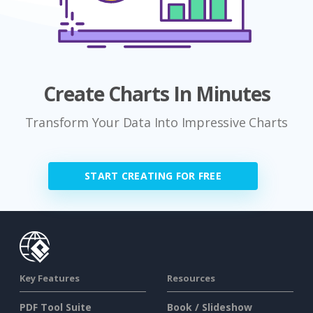
Create Charts In Minutes
Transform Your Data Into Impressive Charts
START CREATING FOR FREE
Key Features
Resources
PDF Tool Suite
Book / Slideshow