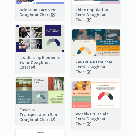
Adoption Rate Semi-
Rhino Population
Doughnut Chart
Semi-Doughnut
Chart
Leadership Elements
Revenue Resources
Semi-Doughnut
Semi-Doughnut
Chart
Chart
Favorite
Weekly Fruit Sale
Transportation Semi-
Semi-Doughnut
Doughnut Chart
Chart