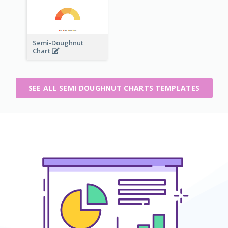
Semi-Doughnut
Chart
SEE ALL SEMI DOUGHNUT CHARTS TEMPLATES