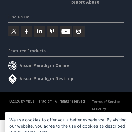
Report Abuse
Find Us On
Featured Products
Visual Paradigm Online
Visual Paradigm Desktop
©2026 by Visual Paradigm. All rights reserved.
Terms of Service
AI Policy
Privacy Policy
Content Guidelines
Security Overview
We use cookies to offer you a better experience. By visiting
our website, you agree to the use of cookies as described