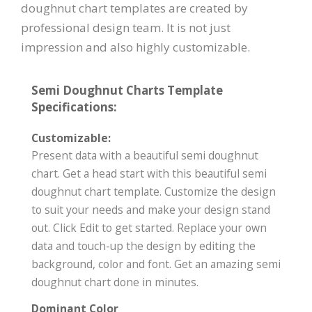
doughnut chart templates are created by
professional design team. It is not just
impression and also highly customizable.
Semi Doughnut Charts Template
Specifications:
Customizable:
Present data with a beautiful semi doughnut
chart. Get a head start with this beautiful semi
doughnut chart template. Customize the design
to suit your needs and make your design stand
out. Click Edit to get started. Replace your own
data and touch-up the design by editing the
background, color and font. Get an amazing semi
doughnut chart done in minutes.
Dominant Color