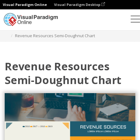
Visual Paradigm Online
Visual Paradigm Desktop
Charts
Templates
Semi Doughnut Charts
Revenue Resources Semi-Doughnut Chart
Revenue Resources
Semi-Doughnut Chart