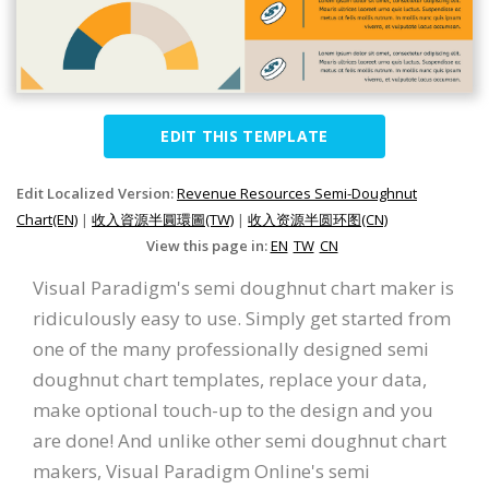
EDIT THIS TEMPLATE
Edit Localized Version:
Revenue Resources Semi-Doughnut
Chart(EN)
|
收入資源半圓環圖(TW)
|
收入资源半圆环图(CN)
View this page in:
EN
TW
CN
Visual Paradigm's semi doughnut chart maker is
ridiculously easy to use. Simply get started from
one of the many professionally designed semi
doughnut chart templates, replace your data,
make optional touch-up to the design and you
are done! And unlike other semi doughnut chart
makers, Visual Paradigm Online's semi