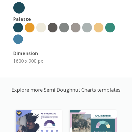
Palette
Dimension
1600 x 900 px
Explore more Semi Doughnut Charts templates