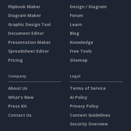
Flipbook Maker
Design / Diagram
Diagram Maker
Forum
Graphic Design Tool
Learn
Document Editor
Blog
Presentation Maker
Knowledge
Spreadsheet Editor
Free Tools
Pricing
Sitemap
Company
Legal
About Us
Terms of Service
What's New
AI Policy
Press Kit
Privacy Policy
Contact Us
Content Guidelines
Security Overview