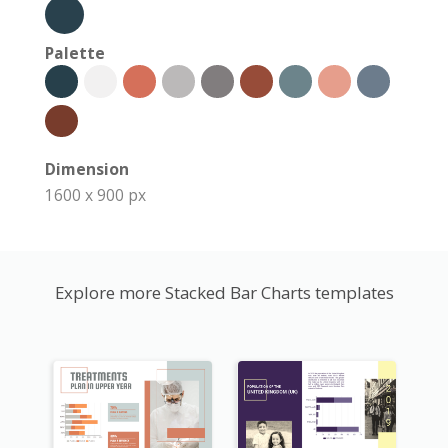
Palette
Dimension
1600 x 900 px
Explore more Stacked Bar Charts templates