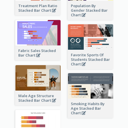
Treatment Plan Ratio
Population By
Stacked Bar Chart
Gender Stacked Bar
Chart
Fabric Sales Stacked
Favorite Sports Of
Bar Chart
Students Stacked Bar
Chart
Male Age Structure
Stacked Bar Chart
Smoking Habits By
Age Stacked Bar
Chart