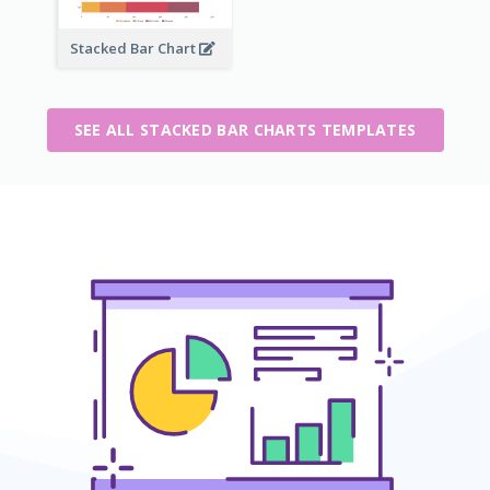
Stacked Bar Chart
SEE ALL STACKED BAR CHARTS TEMPLATES