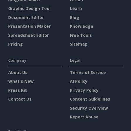
Graphic Design Tool
Learn
Document Editor
Blog
Presentation Maker
Knowledge
Spreadsheet Editor
Free Tools
Pricing
Sitemap
Company
Legal
About Us
Terms of Service
What's New
AI Policy
Press Kit
Privacy Policy
Contact Us
Content Guidelines
Security Overview
Report Abuse