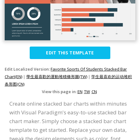
EDIT THIS TEMPLATE
Edit Localized Version:
Favorite Sports Of Students Stacked Bar
Chart(EN)
|
學生最喜歡的運動堆積條形圖(TW)
|
学生最喜欢的运动堆积
条形图(CN)
View this page in:
EN
TW
CN
Create online stacked bar charts within minutes
with Visual Paradigm's easy-to-use stacked bar
chart maker. Simply choose a stacked bar chart
template to get started. Replace your own data,
tweak the design elements such as color, font,