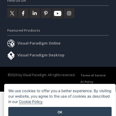
Find Us On
Featured Products
Visual Paradigm Online
Visual Paradigm Desktop
©2026 by Visual Paradigm. All rights reserved.
Terms of Service
AI Policy
Privacy Policy
Content Guidelines
Security Overview
We use cookies to offer you a better experience. By visiting
our website, you agree to the use of cookies as described
in our
Cookie Policy
.
OK