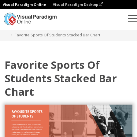
Visual Paradigm Online
Visual Paradigm Desktop
Charts
Templates
Stacked Bar Charts
Favorite Sports Of Students Stacked Bar Chart
Favorite Sports Of
Students Stacked Bar
Chart