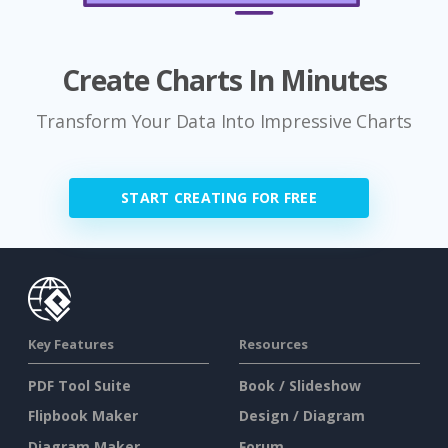
Create Charts In Minutes
Transform Your Data Into Impressive Charts
START CREATING FOR FREE
Key Features
Resources
PDF Tool Suite
Book / Slideshow
Flipbook Maker
Design / Diagram
Diagram Maker
Forum