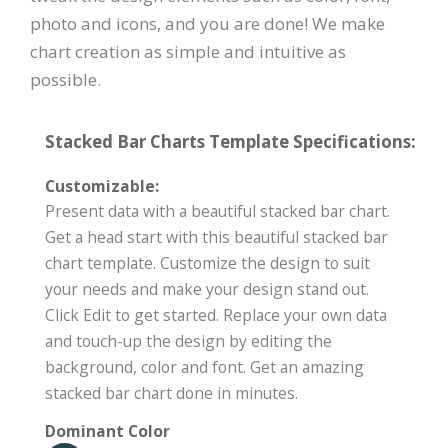
photo and icons, and you are done! We make
chart creation as simple and intuitive as
possible.
Stacked Bar Charts Template Specifications:
Customizable:
Present data with a beautiful stacked bar chart.
Get a head start with this beautiful stacked bar
chart template. Customize the design to suit
your needs and make your design stand out.
Click Edit to get started. Replace your own data
and touch-up the design by editing the
background, color and font. Get an amazing
stacked bar chart done in minutes.
Dominant Color