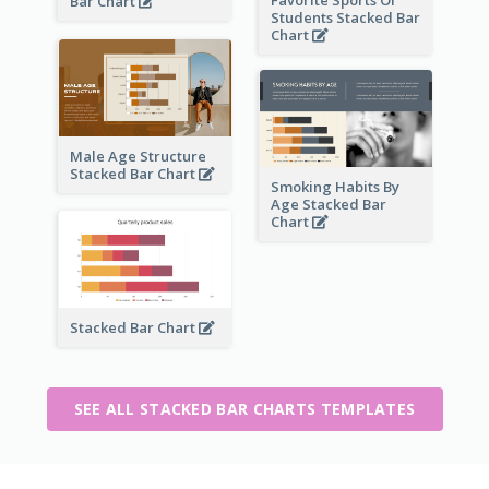
Bar Chart
Students Stacked Bar
Chart
Male Age Structure
Stacked Bar Chart
Smoking Habits By
Age Stacked Bar
Chart
Stacked Bar Chart
SEE ALL STACKED BAR CHARTS TEMPLATES