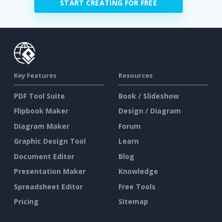
START CREATING FOR FREE
Key Features
Resources
PDF Tool Suite
Book / Slideshow
Flipbook Maker
Design / Diagram
Diagram Maker
Forum
Graphic Design Tool
Learn
Document Editor
Blog
Presentation Maker
Knowledge
Spreadsheet Editor
Free Tools
Pricing
Sitemap