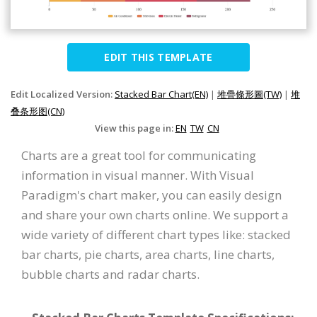
EDIT THIS TEMPLATE
Edit Localized Version:
Stacked Bar Chart(EN)
|
堆疊條形圖(TW)
|
堆
叠条形图(CN)
View this page in:
EN
TW
CN
Charts are a great tool for communicating
information in visual manner. With Visual
Paradigm's chart maker, you can easily design
and share your own charts online. We support a
wide variety of different chart types like: stacked
bar charts, pie charts, area charts, line charts,
bubble charts and radar charts.