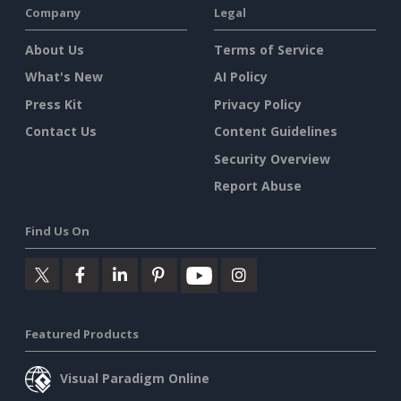
Company
Legal
About Us
Terms of Service
What's New
AI Policy
Press Kit
Privacy Policy
Contact Us
Content Guidelines
Security Overview
Report Abuse
Find Us On
Featured Products
Visual Paradigm Online