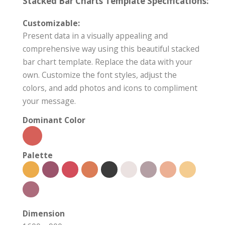
Stacked Bar Charts Template Specifications:
Customizable:
Present data in a visually appealing and
comprehensive way using this beautiful stacked
bar chart template. Replace the data with your
own. Customize the font styles, adjust the
colors, and add photos and icons to compliment
your message.
Dominant Color
Palette
Dimension