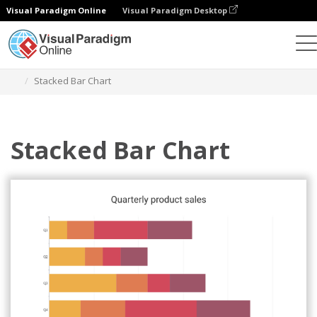
Visual Paradigm Online
Visual Paradigm Desktop
Charts
Templates
Stacked Bar Charts
Stacked Bar Chart
Stacked Bar Chart