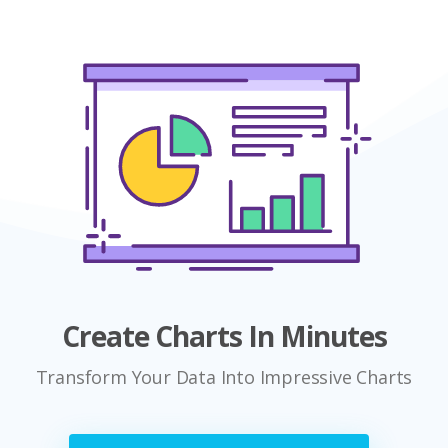
Create Charts In Minutes
Transform Your Data Into Impressive Charts