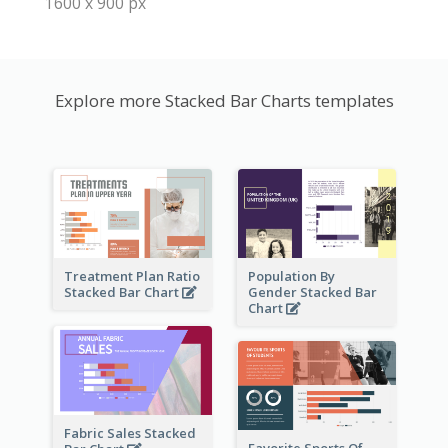
1600 x 900 px
Explore more Stacked Bar Charts templates
Treatment Plan Ratio
Population By
Stacked Bar Chart
Gender Stacked Bar
Chart
Fabric Sales Stacked
Favorite Sports Of