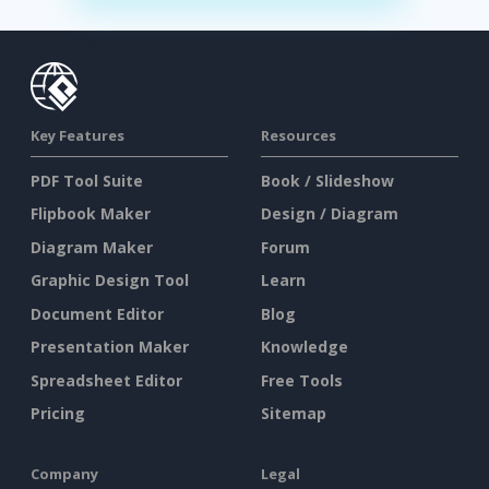
Key Features
Resources
PDF Tool Suite
Book / Slideshow
Flipbook Maker
Design / Diagram
Diagram Maker
Forum
Graphic Design Tool
Learn
Document Editor
Blog
Presentation Maker
Knowledge
Spreadsheet Editor
Free Tools
Pricing
Sitemap
Company
Legal