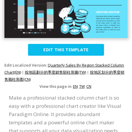
EDIT THIS TEMPLATE
Edit Localized Version:
Quarterly Sales By Region Stacked Column
Chart(EN)
|
按地區劃分的季度銷售額柱形圖(TW)
|
按地区划分的季度销
售额柱形图(CN)
View this page in:
EN
TW
CN
Make a professional stacked column chart is so
easy with a professional chart creator like Visual
Paradigm Online. It provides abundant
templates and a powerful online chart maker
that supports all your data visualization needs.