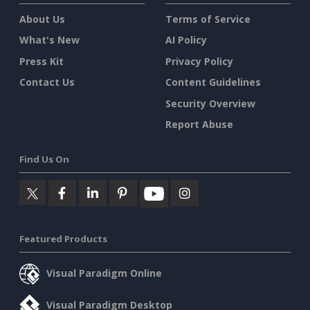
About Us
Terms of Service
What's New
AI Policy
Press Kit
Privacy Policy
Contact Us
Content Guidelines
Security Overview
Report Abuse
Find Us On
Featured Products
Visual Paradigm Online
Visual Paradigm Desktop