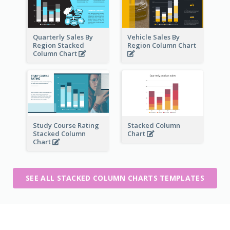
Quarterly Sales By
Vehicle Sales By
Region Stacked
Region Column Chart
Column Chart
Study Course Rating
Stacked Column
Stacked Column
Chart
Chart
SEE ALL STACKED COLUMN CHARTS TEMPLATES