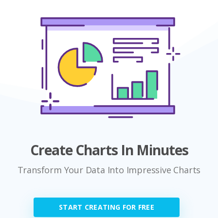
Create Charts In Minutes
Transform Your Data Into Impressive Charts
START CREATING FOR FREE