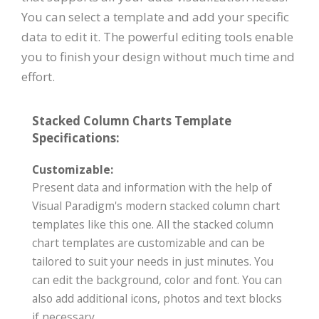
You can select a template and add your specific
data to edit it. The powerful editing tools enable
you to finish your design without much time and
effort.
Stacked Column Charts Template
Specifications:
Customizable:
Present data and information with the help of
Visual Paradigm's modern stacked column chart
templates like this one. All the stacked column
chart templates are customizable and can be
tailored to suit your needs in just minutes. You
can edit the background, color and font. You can
also add additional icons, photos and text blocks
if necessary.