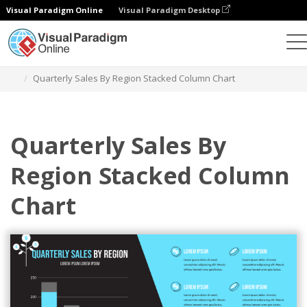
Visual Paradigm Online
Visual Paradigm Desktop
Charts
Templates
Stacked Column Charts
Quarterly Sales By Region Stacked Column Chart
Quarterly Sales By
Region Stacked Column
Chart