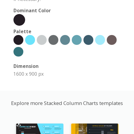
Dominant Color
Palette
Dimension
1600 x 900 px
Explore more Stacked Column Charts templates