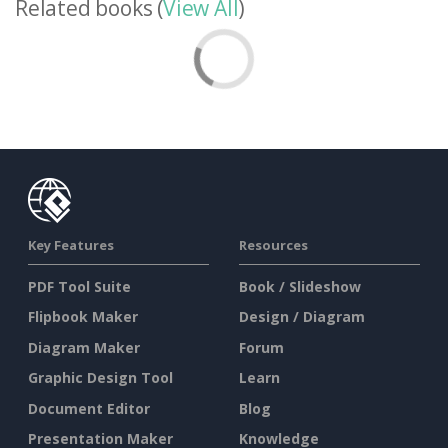
Related books (
View All
)
Key Features
Resources
PDF Tool Suite
Book / Slideshow
Flipbook Maker
Design / Diagram
Diagram Maker
Forum
Graphic Design Tool
Learn
Document Editor
Blog
Presentation Maker
Knowledge