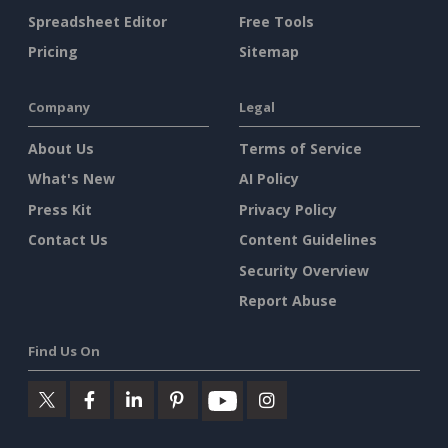
Spreadsheet Editor
Free Tools
Pricing
Sitemap
Company
Legal
About Us
Terms of Service
What's New
AI Policy
Press Kit
Privacy Policy
Contact Us
Content Guidelines
Security Overview
Report Abuse
Find Us On