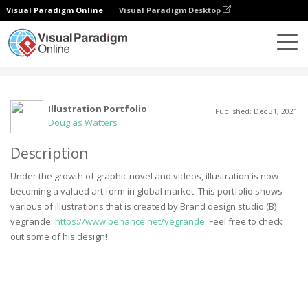
Visual Paradigm Online
Visual Paradigm Desktop
Community
User
Illustration Portfolio
Published: Dec 31, 2021
Douglas Watters
Description
Under the growth of graphic novel and videos, illustration is now
becoming a valued art form in global market. This portfolio shows
various of illustrations that is created by Brand design studio (B)
vegrande:
https://www.behance.net/vegrande
. Feel free to check
out some of his design!