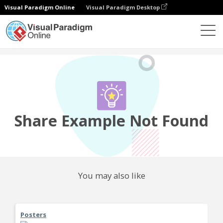
Visual Paradigm Online
Visual Paradigm Desktop
Community
Share
Share Example Not Found
You may also like
Posters