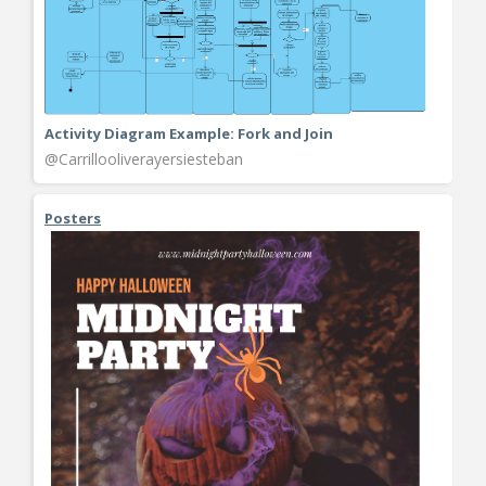
Activity Diagram Example: Fork and Join
@Carrillooliverayersiesteban
Posters