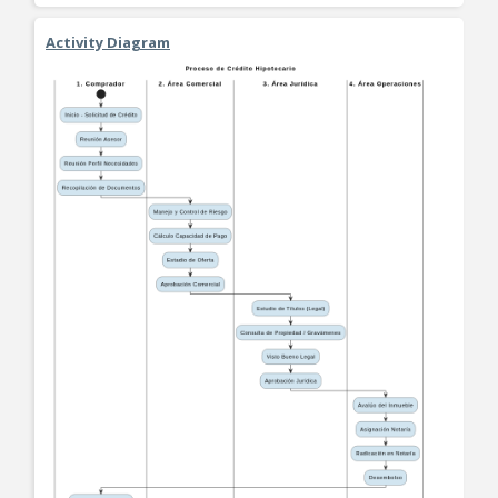
Activity Diagram