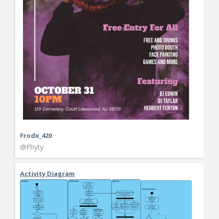
Frodx_420
@Fhyty
Activity Diagram