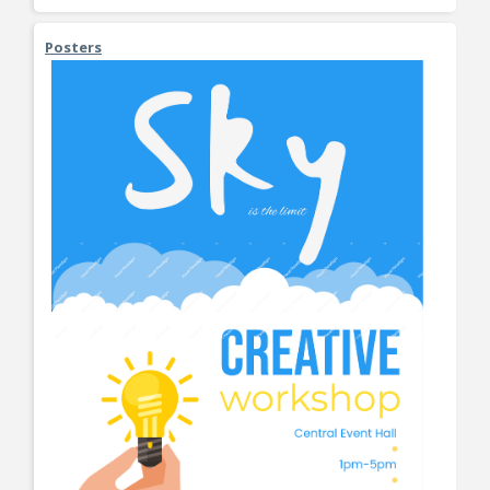
Posters