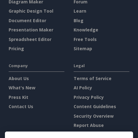
Diagram Maker
Forum
Graphic Design Tool
Learn
Document Editor
Blog
Presentation Maker
Knowledge
Spreadsheet Editor
Free Tools
Pricing
Sitemap
Company
Legal
About Us
Terms of Service
What's New
AI Policy
Press Kit
Privacy Policy
Contact Us
Content Guidelines
Security Overview
Report Abuse