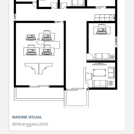
NADINE VISUAL
@Mranggawz2006