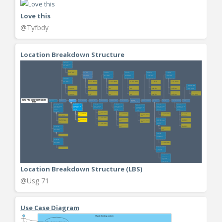
Love this
@Tyfbdy
Location Breakdown Structure
Location Breakdown Structure (LBS)
@Usg 71
Use Case Diagram