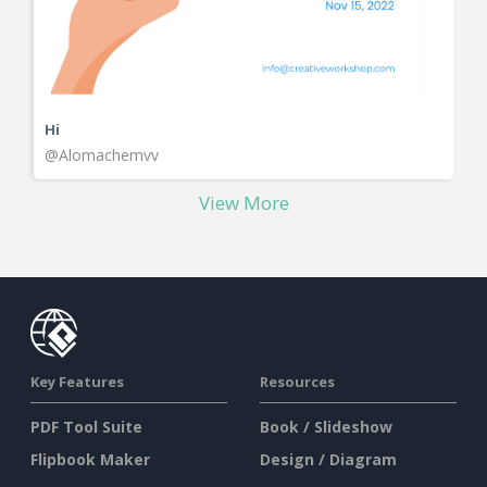
Hi
@Alomachemvv
View More
Key Features
Resources
PDF Tool Suite
Book / Slideshow
Flipbook Maker
Design / Diagram