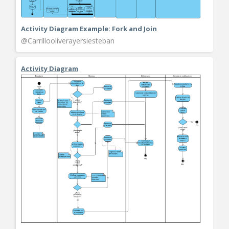
Activity Diagram Example: Fork and Join
@Carrillooliverayersiesteban
Activity Diagram