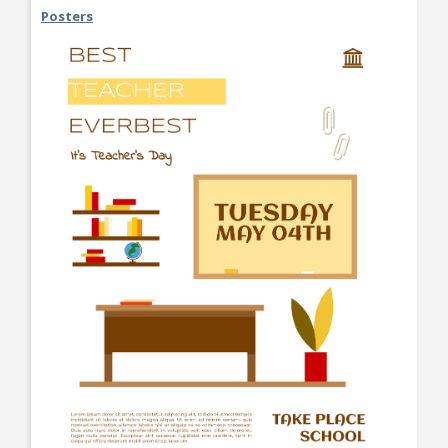
Posters