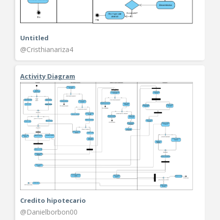
Untitled
@Cristhianariza4
Activity Diagram
Credito hipotecario
@Danielborbon00