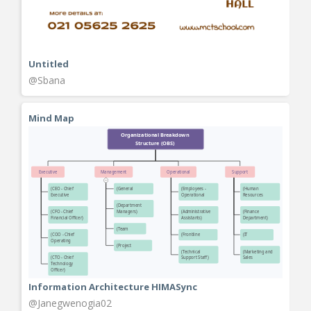
Untitled
@Sbana
Mind Map
Information Architecture HIMASync
@Janegwenogia02