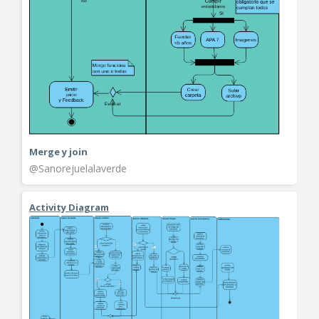
Merge y join
@Sanorejuelalaverde
Activity Diagram