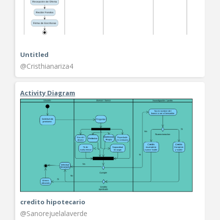
Untitled
@Cristhianariza4
Activity Diagram
credito hipotecario
@Sanorejuelalaverde