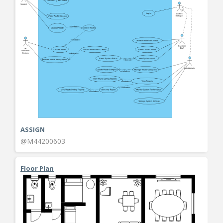
ASSIGN
@M44200603
Floor Plan