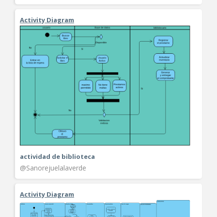
Activity Diagram
actividad de biblioteca
@Sanorejuelalaverde
Activity Diagram