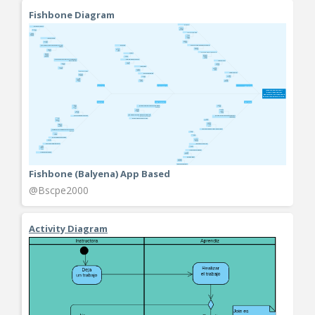
Fishbone Diagram
Fishbone (Balyena) App Based
@Bscpe2000
Activity Diagram