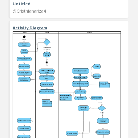
Untitled
@Cristhianariza4
Activity Diagram