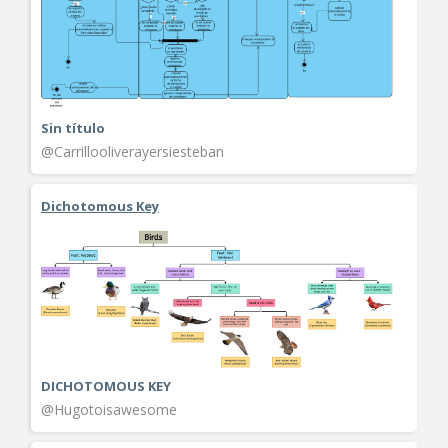
Sin título
@Carrillooliverayersiesteban
Dichotomous Key
DICHOTOMOUS KEY
@Hugotoisawesome