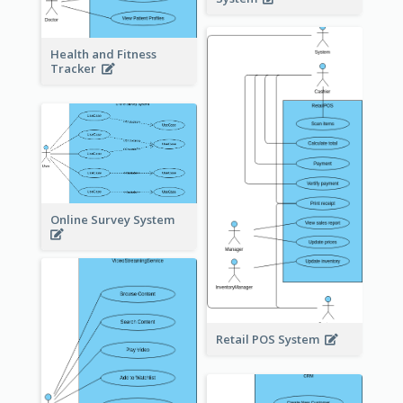
Health and Fitness
Tracker
Online Survey System
Retail POS System