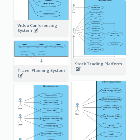
Video Conferencing
System
Stock Trading Platform
Travel Planning System