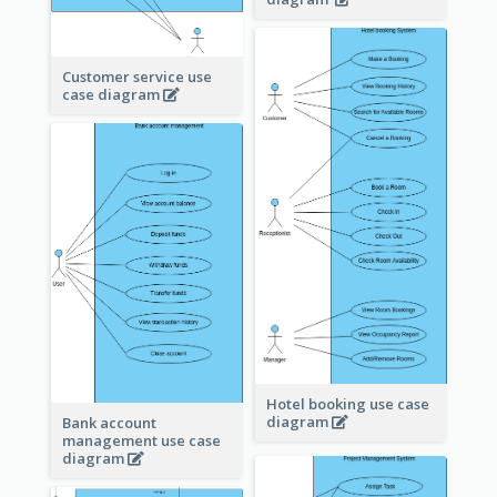
Customer service use
case diagram
Hotel booking use case
diagram
Bank account
management use case
diagram