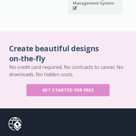
Management System
Create beautiful designs
on-the-fly
No credit card required. No contracts to cancel. No
downloads. No hidden costs.
GET STARTED FOR FREE