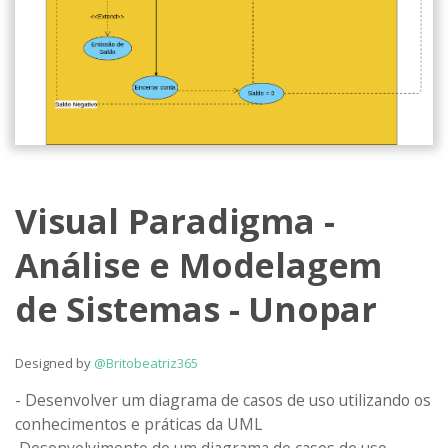
Visual Paradigma -
Análise e Modelagem
de Sistemas - Unopar
Designed by
@Britobeatriz365
- Desenvolver um diagrama de casos de uso utilizando os 
conhecimentos e práticas da UML 
