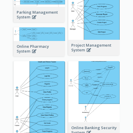
Parking Management
System
Project Management
Online Pharmacy
System
System
Online Banking Security
System