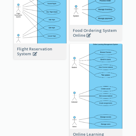
Food Ordering System
Online
Flight Reservation
System
Online Learning