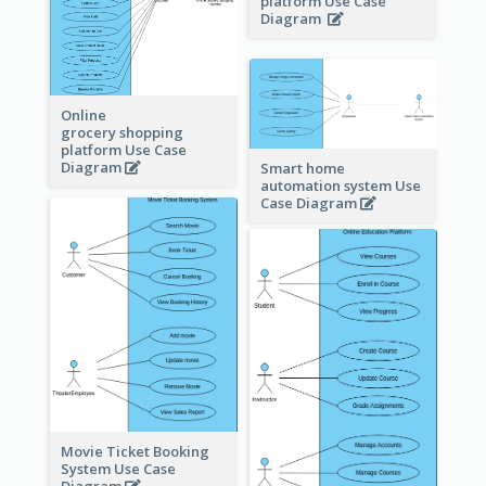
platform Use Case
Diagram
Online
grocery shopping
platform Use Case
Diagram
Smart home
automation system Use
Case Diagram
Movie Ticket Booking
System Use Case