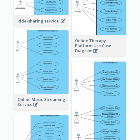
Ride-sharing service
Online Therapy
Platform Use Case
Diagram
Online Music Streaming
Service