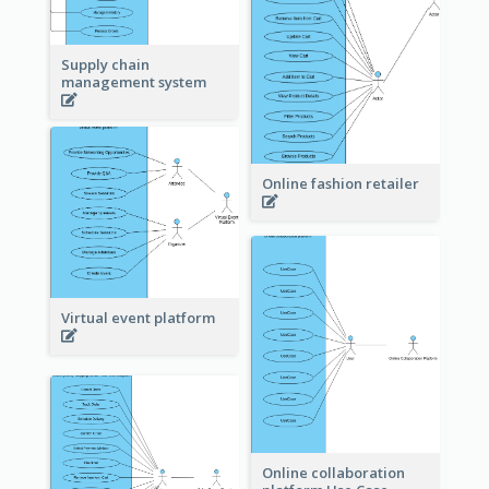
Supply chain
management system
Online fashion retailer
Virtual event platform
Online collaboration