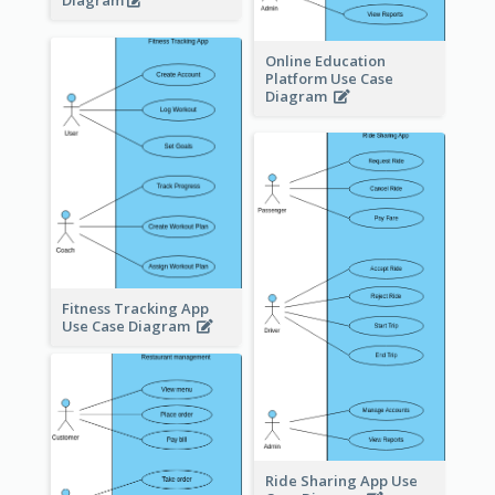
Diagram
Online Education
Platform Use Case
Diagram
Fitness Tracking App
Use Case Diagram
Ride Sharing App Use