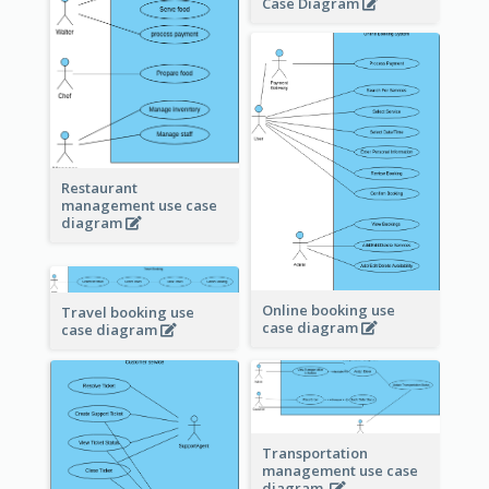
Case Diagram
Restaurant
management use case
diagram
Online booking use
Travel booking use
case diagram
case diagram
Transportation
management use case
diagram