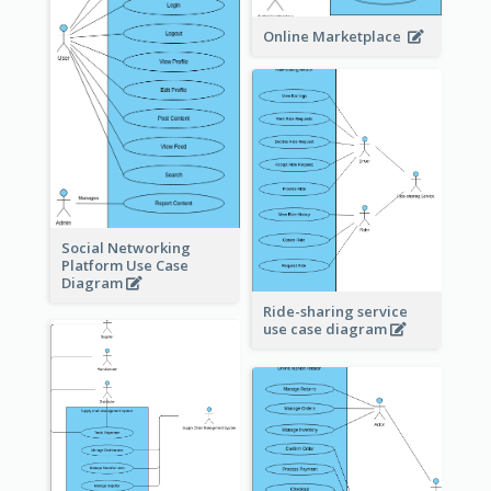
Online Marketplace
Social Networking
Platform Use Case
Diagram
Ride-sharing service
use case diagram