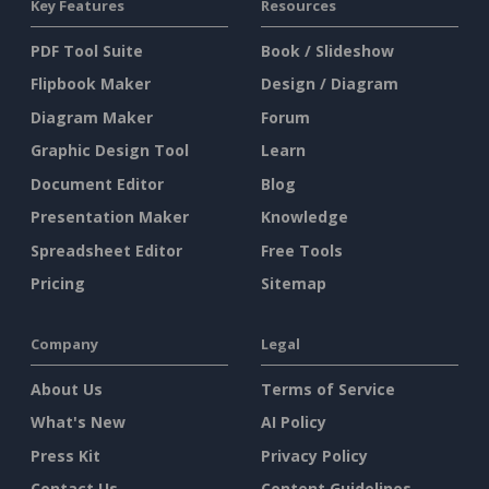
Key Features
Resources
PDF Tool Suite
Book / Slideshow
Flipbook Maker
Design / Diagram
Diagram Maker
Forum
Graphic Design Tool
Learn
Document Editor
Blog
Presentation Maker
Knowledge
Spreadsheet Editor
Free Tools
Pricing
Sitemap
Company
Legal
About Us
Terms of Service
What's New
AI Policy
Press Kit
Privacy Policy
Contact Us
Content Guidelines