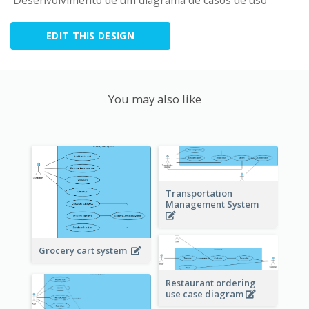
 Desenvolvimento de um diagrama de casos de uso
EDIT THIS DESIGN
You may also like
Transportation
Management System
Grocery cart system
Restaurant ordering
use case diagram