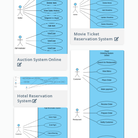
Movie Ticket
Reservation System
Auction System Online
Hotel Reservation
System