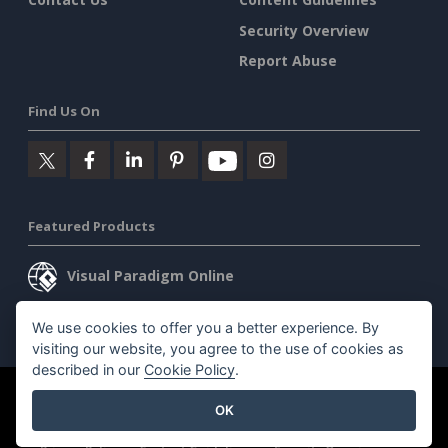
Security Overview
Report Abuse
Find Us On
Featured Products
Visual Paradigm Online
Visual Paradigm Desktop
We use cookies to offer you a better experience. By
visiting our website, you agree to the use of cookies as
described in our
Cookie Policy
.
©2026 by Visual Paradigm. All rights reserved.
Terms of Service
OK
AI Policy