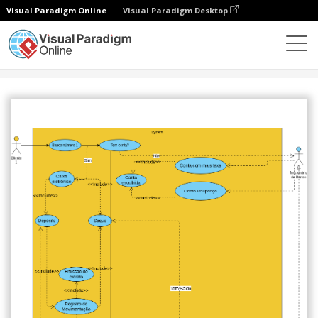
Visual Paradigm Online
Visual Paradigm Desktop
Community
Share