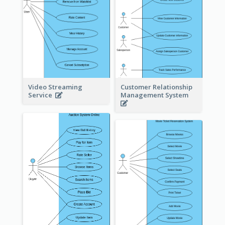
Video Streaming
Customer Relationship
Service
Management System