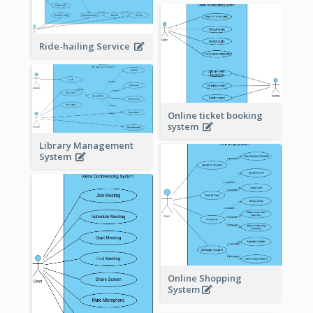
Ride-hailing Service
Online ticket booking
system
Library Management
System
Online Shopping
System