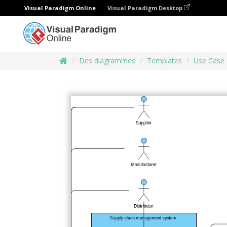
Visual Paradigm Online
Visual Paradigm Desktop
Des diagrammes
Templates
Use Case