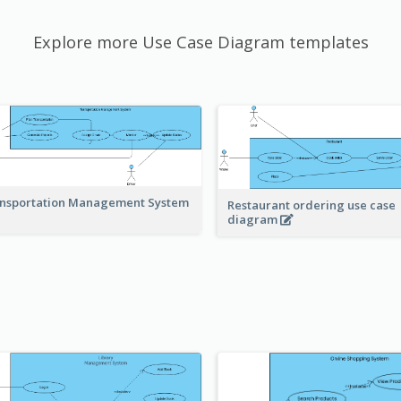
Explore more Use Case Diagram templates
nsportation Management System
Restaurant ordering use case
diagram