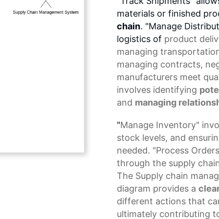
"Track Shipments" allow
materials or finished p
chain
. "Manage Distribu
logistics of
product deliv
managing transportation
managing contracts, nego
manufacturers meet qual
involves identifying
pote
and
managing relationsh
"
Manage Inventory
" inv
stock levels
, and ensurin
needed. "Process Orders
through the supply chain
The
Supply chain mana
diagram
provides a
clea
different actions that c
ultimately contributing t