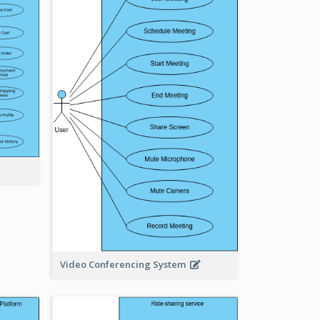
Video Conferencing System