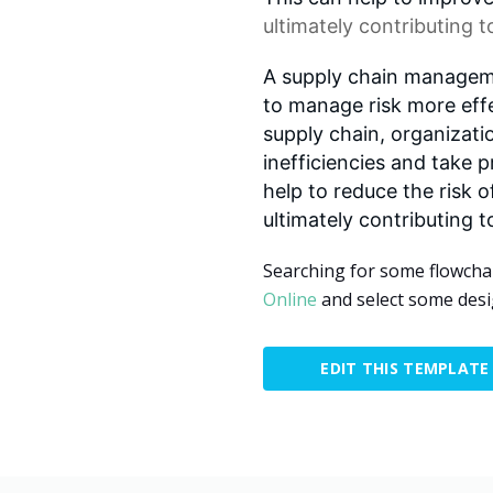
ultimately contributing 
A supply chain manageme
to manage risk more effec
supply chain, organizati
inefficiencies and take p
help to reduce the risk o
ultimately contributing t
Searching for some flowcha
Online
and select some desi
EDIT THIS TEMPLATE