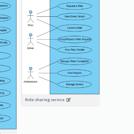
Ride-sharing service