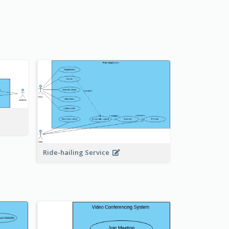
Ride-hailing Service