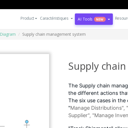
Product
Caractéristiques
Resour
AI Tools
NEW
 Diagram
Supply chain management system
Supply chai
The Supply chain manag
the different actions th
The six use cases in the
"
Manage Distributions
",
Supplier", "Manage Inven