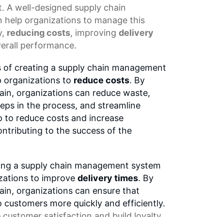
t. A well-designed
supply chain
 help organizations to manage this
y,
reducing costs
, improving
delivery
erall performance.
s of creating a supply chain management
lp organizations to
reduce costs
. By
ain, organizations can reduce waste,
eps in the process, and streamline
p to reduce costs and increase
contributing to the success of the
ting a supply chain management system
nizations to improve
delivery times
. By
ain, organizations can ensure that
o customers more quickly and efficiently.
e
customer satisfaction
and build loyalty,