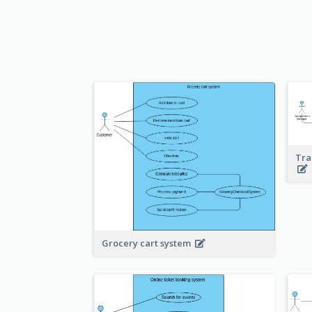
Tra
Grocery cart system