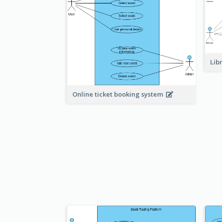
Lib
Online ticket booking system