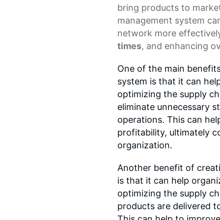
bring products to marke
management system
can
network more effectivel
times
, and enhancing ov
One of the main benefit
system is that it can he
optimizing the supply ch
eliminate unnecessary st
operations. This can hel
profitability, ultimately 
organization.
Another benefit of crea
is that it can help orga
optimizing the supply ch
products are delivered t
This can help to improv