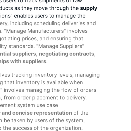
s users to track shipments of raw
roducts as they move through the
supply
tions" enables users to manage the
ery
, including
scheduling deliveries
and
. "Manage Manufacturers" involves
tiating prices, and ensuring that
ity standards. "Manage Suppliers"
ntial suppliers
,
negotiating contracts
,
ips with suppliers
.
olves tracking
inventory levels
,
managing
g that inventory is available when
" involves managing the flow of orders
, from order placement to delivery.
gement system
use
case
r and concise representation
of the
an be taken by users of the system,
o the success of the organization.