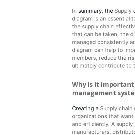
In summary, the
Supply
diagram
is an essential 
the supply chain effectiv
that can be taken, the d
managed consistently and
diagram can help to im
members, reduce the
ri
ultimately contribute to 
Why is it important
management syst
Creating a
Supply chai
organizations that want 
and efficiently. A supply
manufacturers, distribut