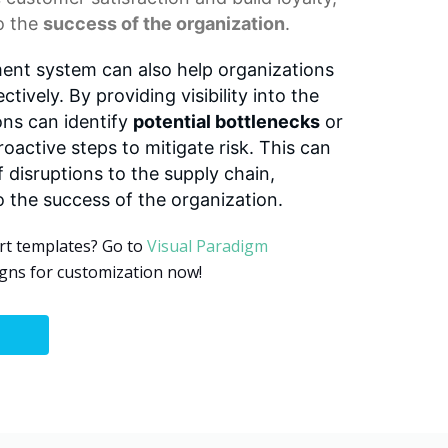
to the
success of the organization
.
nt system can also help organizations
tively. By providing visibility into the
ons can identify
potential bottlenecks
or
roactive steps to mitigate risk. This can
f disruptions to the supply chain,
o the success of the organization.
rt templates? Go to
Visual Paradigm
gns for customization now!