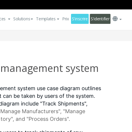
ces
Solutions
Templates
Prix
S'inscrire
S'identifier
n management system
ement system use case diagram outlines
at can be taken by users of the system.
 diagram include "Track Shipments",
 "Manage Manufacturers", "Manage
tory", and "Process Orders".