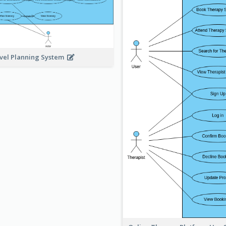
vel Planning System