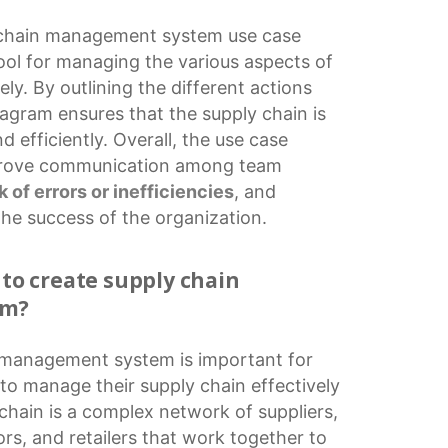
 chain management
system
use case
tool for managing the various aspects of
ely. By outlining the different actions
iagram ensures that the supply chain is
 efficiently. Overall, the use case
prove communication among team
sk of errors or inefficiencies
, and
the success of the organization.
 to create supply chain
em?
n management
system is important for
to manage their supply chain effectively
 chain is a complex network of suppliers,
ors, and retailers that work together to