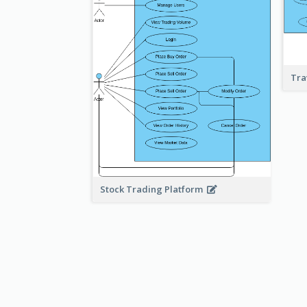
Tra
Stock Trading Platform