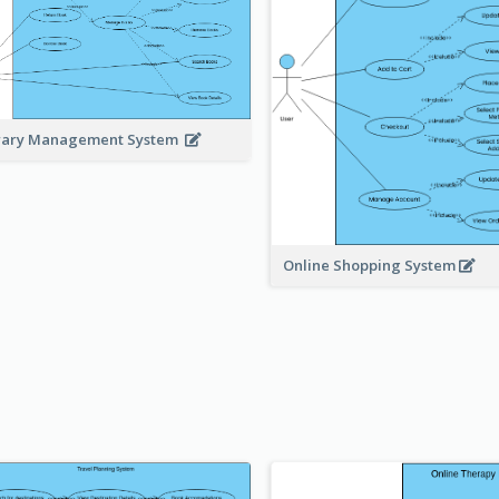
rary Management System
Online Shopping System