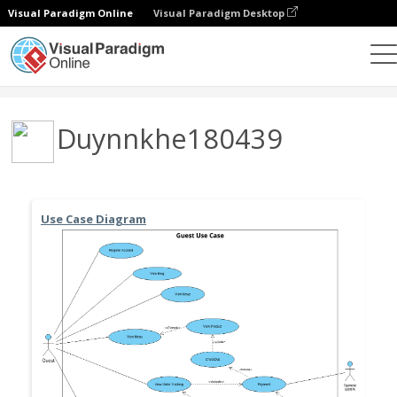
Visual Paradigm Online
Visual Paradigm Desktop
Community
User
Duynnkhe180439
Use Case Diagram