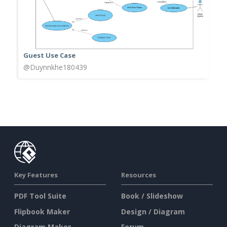
Guest Use Case
@Duynnkhe180439
Key Features
Resources
PDF Tool Suite
Book / Slideshow
Flipbook Maker
Design / Diagram
Diagram Maker
Forum