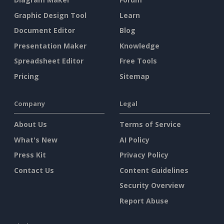
Graphic Design Tool
Learn
Document Editor
Blog
Presentation Maker
Knowledge
Spreadsheet Editor
Free Tools
Pricing
Sitemap
Company
Legal
About Us
Terms of Service
What's New
AI Policy
Press Kit
Privacy Policy
Contact Us
Content Guidelines
Security Overview
Report Abuse