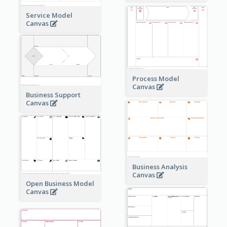
Service Model
Canvas
Process Model
Canvas
Business Support
Canvas
Business Analysis
Canvas
Open Business Model
Canvas