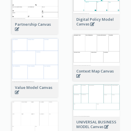
Digital Policy Model
Canvas
Partnership Canvas
Context Map Canvas
Value Model Canvas
UNIVERSAL BUSINESS
MODEL Canvas