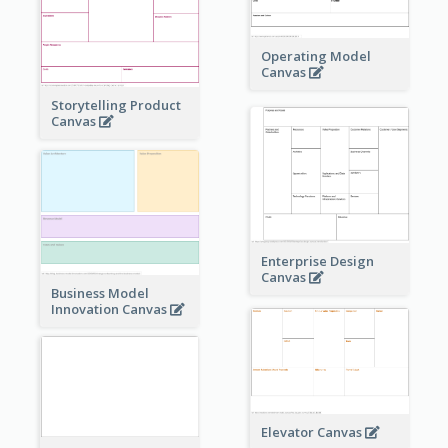
Operating Model
Canvas
Storytelling Product
Canvas
Enterprise Design
Canvas
Business Model
Innovation Canvas
Elevator Canvas