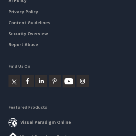
AI Policy
Privacy Policy
Content Guidelines
Security Overview
Report Abuse
Find Us On
Featured Products
Visual Paradigm Online