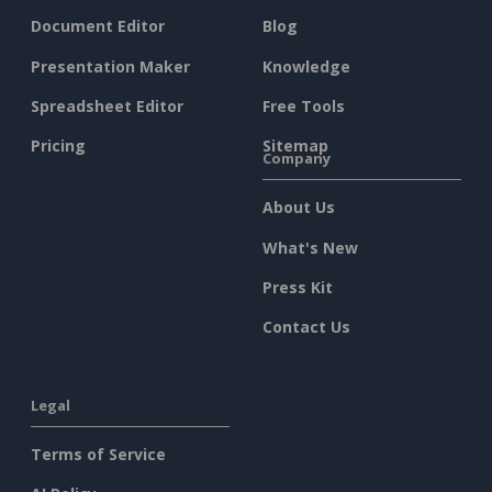
Document Editor
Blog
Presentation Maker
Knowledge
Spreadsheet Editor
Free Tools
Pricing
Sitemap
Company
About Us
What's New
Press Kit
Contact Us
Legal
Terms of Service