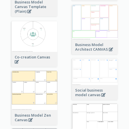
Business Model
Canvas Template
(Plain)
Business Model
Architect CANVAS
Co-creation Canvas
Social business
model canvas
Business Model Zen
Canvas