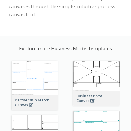
canvases through the simple, intuitive process
canvas tool.
Explore more Business Model templates
Business Pivot
Partnership Match
Canvas
Canvas