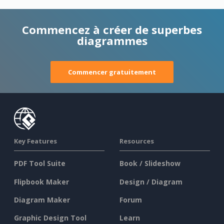
Commencez à créer de superbes
diagrammes
Commencer gratuitement
Key Features
Resources
PDF Tool Suite
Book / Slideshow
Flipbook Maker
Design / Diagram
Diagram Maker
Forum
Graphic Design Tool
Learn