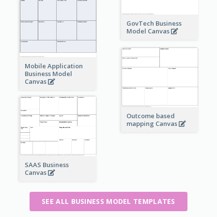
GovTech Business
Model Canvas
Mobile Application
Business Model
Canvas
Outcome based
mapping Canvas
SAAS Business
Canvas
SEE ALL BUSINESS MODEL TEMPLATES