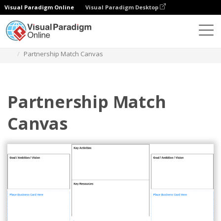
Visual Paradigm Online
Visual Paradigm Desktop
Des diagrammes
Templates
Business Model
Partnership Match Canvas
Partnership Match
Canvas