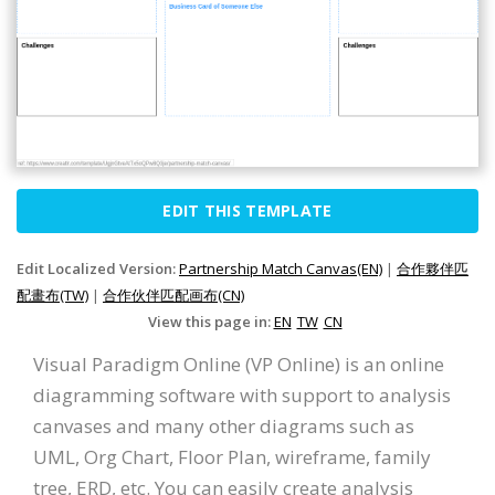
EDIT THIS TEMPLATE
Edit Localized Version:
Partnership Match Canvas(EN)
|
合作夥伴匹
配畫布(TW)
|
合作伙伴匹配画布(CN)
View this page in:
EN
TW
CN
Visual Paradigm Online (VP Online) is an online
diagramming software with support to analysis
canvases and many other diagrams such as
UML, Org Chart, Floor Plan, wireframe, family
tree, ERD, etc. You can easily create analysis