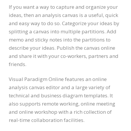
If you want a way to capture and organize your
ideas, then an analysis canvas is a useful, quick
and easy way to do so. Categorize your ideas by
splitting a canvas into multiple partitions. Add
memo and sticky notes into the partitions to
describe your ideas. Publish the canvas online
and share it with your co-workers, partners and
friends.
Visual Paradigm Online features an online
analysis canvas editor and a large variety of
technical and business diagram templates. It
also supports remote working, online meeting
and online workshop with a rich collection of
real-time collaboration facilities.