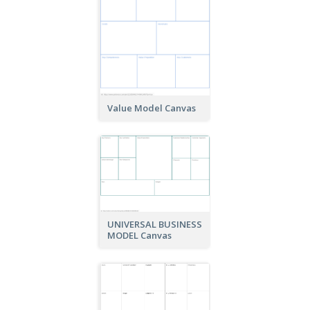
Value Model Canvas
UNIVERSAL BUSINESS
MODEL Canvas