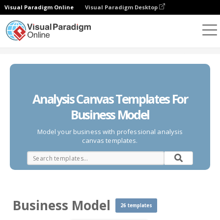
Visual Paradigm Online
Visual Paradigm Desktop
Des diagrammes
Templates
Business Model
Analysis Canvas Templates For
Business Model
Model your business with professional analysis
canvas templates.
Business Model
26 templates