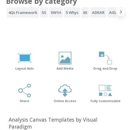
Browse by category
4Qs Framework
5S
5W1H
5 Whys
6S
ADKAR
AIDA Funne
Layout Aids
Add Media
Drag and Drop
Share
Online Access
Fully Customizable
Analysis Canvas Templates by Visual
Paradigm