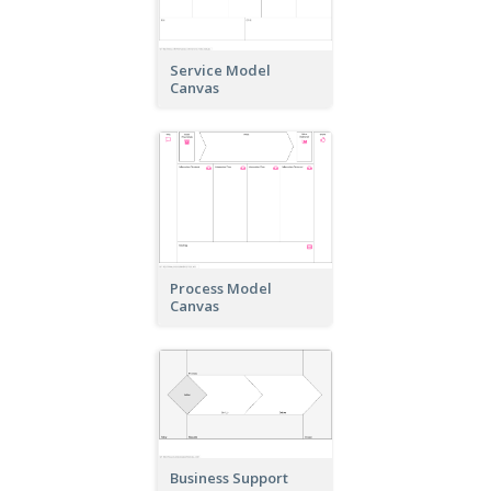
Service Model
Canvas
Process Model
Canvas
Business Support