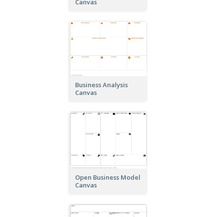
Canvas
Business Analysis
Canvas
Open Business Model
Canvas