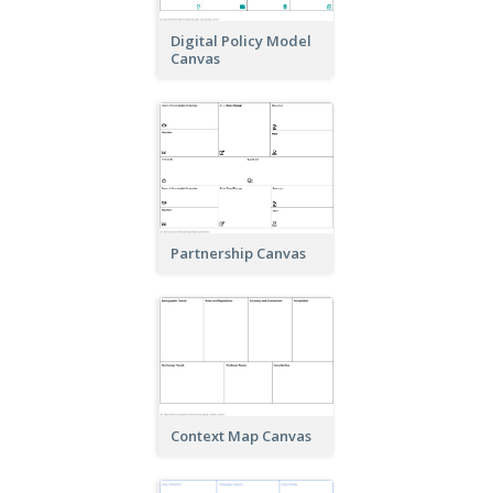
Digital Policy Model
Canvas
Partnership Canvas
Context Map Canvas