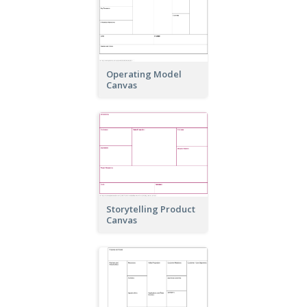
Operating Model
Canvas
Storytelling Product
Canvas