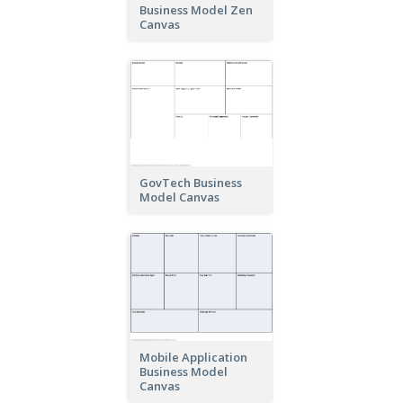
Business Model Zen
Canvas
GovTech Business
Model Canvas
Mobile Application
Business Model
Canvas