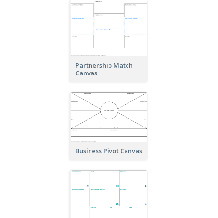
Partnership Match
Canvas
Business Pivot Canvas