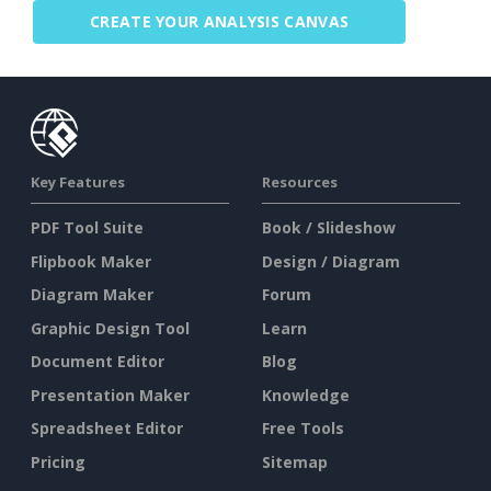
CREATE YOUR ANALYSIS CANVAS
Key Features
Resources
PDF Tool Suite
Book / Slideshow
Flipbook Maker
Design / Diagram
Diagram Maker
Forum
Graphic Design Tool
Learn
Document Editor
Blog
Presentation Maker
Knowledge
Spreadsheet Editor
Free Tools
Pricing
Sitemap