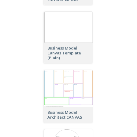
Business Model
Canvas Template
(Plain)
Business Model
Architect CANVAS