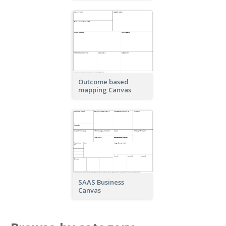
Outcome based
mapping Canvas
SAAS Business
Canvas