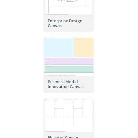
Enterprise Design
Canvas
Business Model
Innovation Canvas
Elevator Canvas