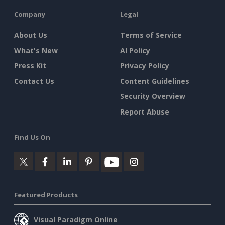
Company
Legal
About Us
Terms of Service
What's New
AI Policy
Press Kit
Privacy Policy
Contact Us
Content Guidelines
Security Overview
Report Abuse
Find Us On
Featured Products
Visual Paradigm Online