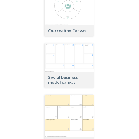
Co-creation Canvas
Social business
model canvas