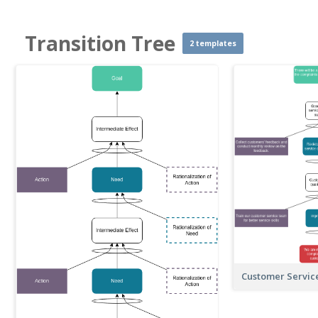
Transition Tree
2 templates
Customer Servic