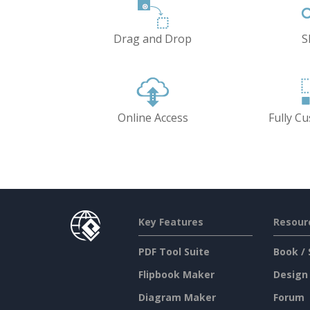
Drag and Drop
S
Online Access
Fully C
Key Features
Resour
PDF Tool Suite
Book / 
Flipbook Maker
Design
Diagram Maker
Forum