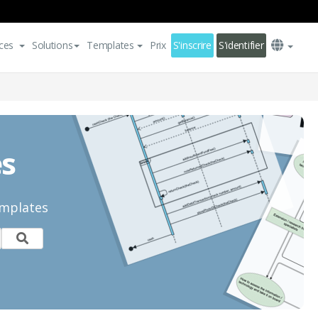
ces
Solutions
Templates
Prix
S'inscrire
S'identifier
es
emplates