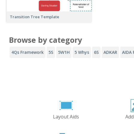
Transition Tree Template
Browse by category
4Qs Framework
5S
5W1H
5 Whys
6S
ADKAR
AIDA 
Layout Aids
Add