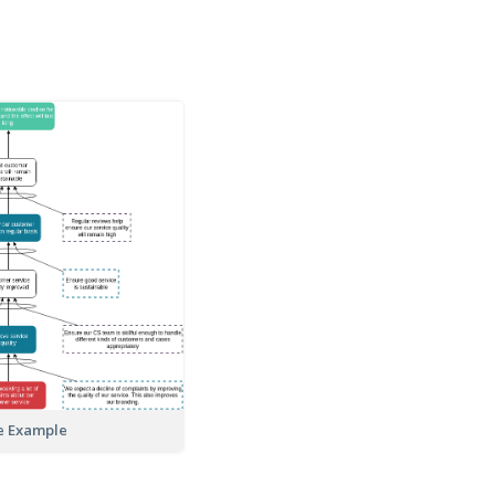
e Example