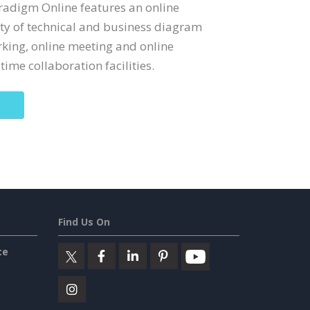
Paradigm Online features an online
ety of technical and business diagram
rking, online meeting and online
time collaboration facilities.
Find Us On
ce