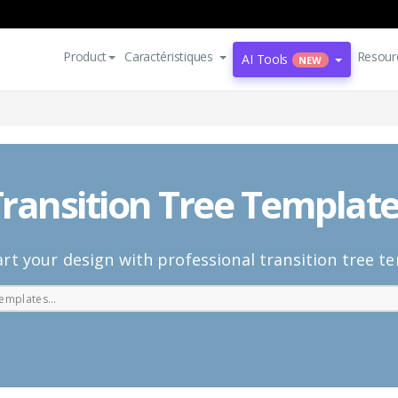
Product
Caractéristiques
Resour
AI Tools
NEW
ransition Tree Templat
rt your design with professional transition tree t