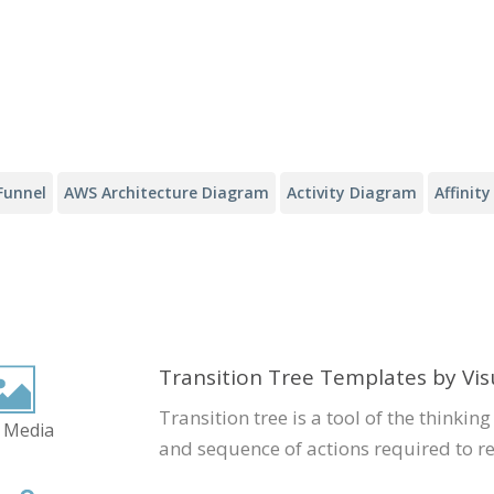
Funnel
AWS Architecture Diagram
Activity Diagram
Affinit
Transition Tree Templates by Vi
Transition tree is a tool of the thinking
 Media
and sequence of actions required to r