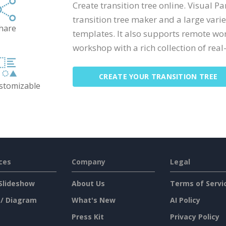
Create transition tree online. Visual 
transition tree maker and a large vari
hare
templates. It also supports remote wo
workshop with a rich collection of real-
CREATE YOUR TRANSITION TREE
ustomizable
ces
Company
Legal
Slideshow
About Us
Terms of Servi
 / Diagram
What's New
AI Policy
Press Kit
Privacy Policy