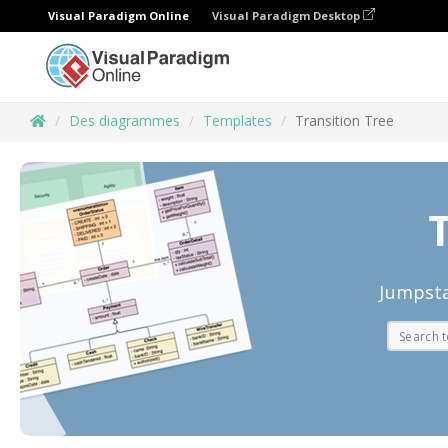
Visual Paradigm Online
Visual Paradigm Desktop
Des diagrammes
Templates
Transition Tree
T
Jumpsta