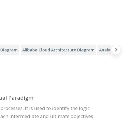
y Diagram
Alibaba Cloud Architecture Diagram
Analysis Canv
sual Paradigm
 processes. It is used to identify the logic
each intermediate and ultimate objectives.