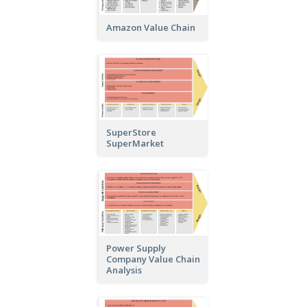
Amazon Value Chain
SuperStore
SuperMarket
Power Supply
Company Value Chain
Analysis