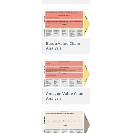
Baidu Value Chain
Analysis
Amazon Value Chain
Analysis