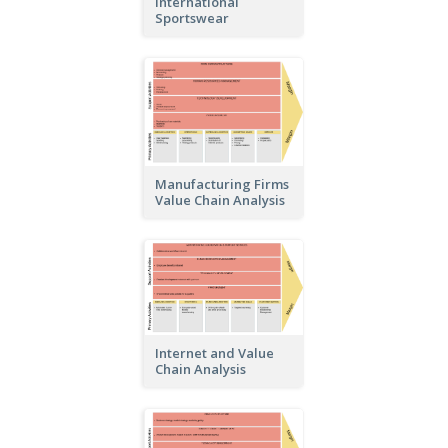
International
Sportswear
Manufacturing Firms
Value Chain Analysis
Internet and Value
Chain Analysis