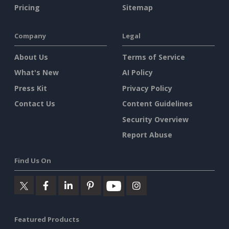
Pricing
Sitemap
Company
Legal
About Us
Terms of Service
What's New
AI Policy
Press Kit
Privacy Policy
Contact Us
Content Guidelines
Security Overview
Report Abuse
Find Us On
Featured Products