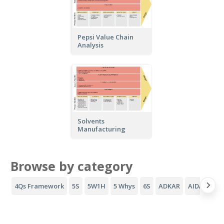
Pepsi Value Chain
Analysis
Solvents
Manufacturing
Browse by category
4Qs Framework
5S
5W1H
5 Whys
6S
ADKAR
AIDA Funne