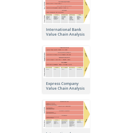
International Bank
Value Chain Analysis
Express Company
Value Chain Analysis