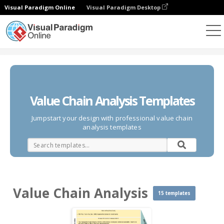
Visual Paradigm Online
Visual Paradigm Desktop
Des diagrammes
Templates
Value Chain Analysis
Value Chain Analysis Templates
Jumpstart your design with professional value chain
analysis templates
Value Chain Analysis
15 templates