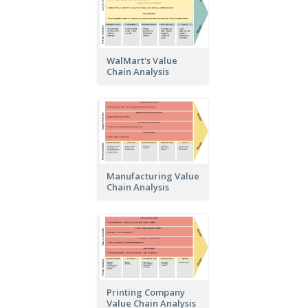
WalMart's Value
Chain Analysis
Manufacturing Value
Chain Analysis
Printing Company
Value Chain Analysis