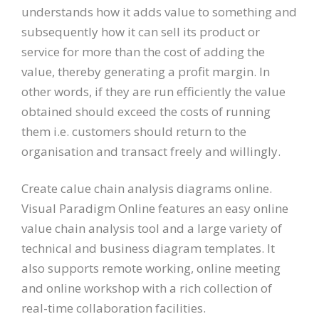
understands how it adds value to something and
subsequently how it can sell its product or
service for more than the cost of adding the
value, thereby generating a profit margin. In
other words, if they are run efficiently the value
obtained should exceed the costs of running
them i.e. customers should return to the
organisation and transact freely and willingly.
Create calue chain analysis diagrams online.
Visual Paradigm Online features an easy online
value chain analysis tool and a large variety of
technical and business diagram templates. It
also supports remote working, online meeting
and online workshop with a rich collection of
real-time collaboration facilities.