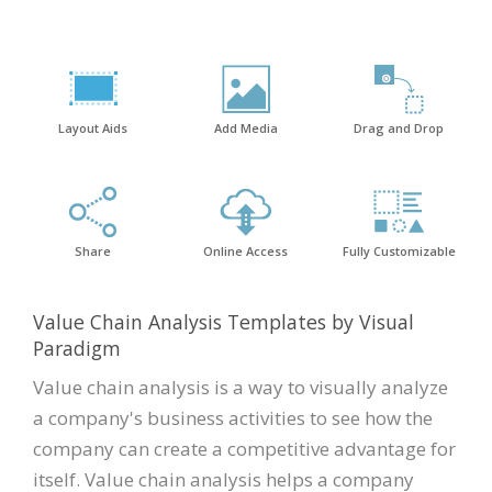
Layout Aids
Add Media
Drag and Drop
Share
Online Access
Fully Customizable
Value Chain Analysis Templates by Visual
Paradigm
Value chain analysis is a way to visually analyze
a company's business activities to see how the
company can create a competitive advantage for
itself. Value chain analysis helps a company