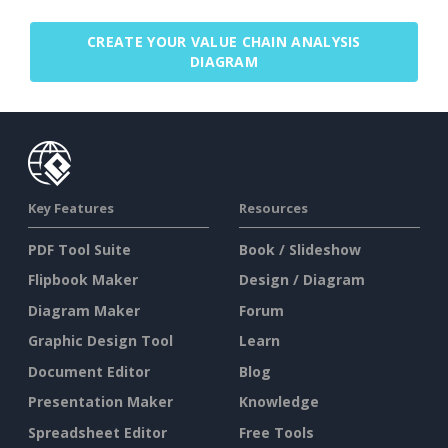
CREATE YOUR VALUE CHAIN ANALYSIS
DIAGRAM
Key Features
Resources
PDF Tool Suite
Book / Slideshow
Flipbook Maker
Design / Diagram
Diagram Maker
Forum
Graphic Design Tool
Learn
Document Editor
Blog
Presentation Maker
Knowledge
Spreadsheet Editor
Free Tools