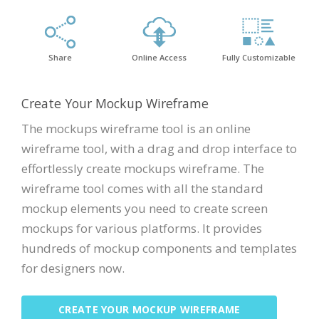
Share
Online Access
Fully Customizable
Create Your Mockup Wireframe
The mockups wireframe tool is an online
wireframe tool, with a drag and drop interface to
effortlessly create mockups wireframe. The
wireframe tool comes with all the standard
mockup elements you need to create screen
mockups for various platforms. It provides
hundreds of mockup components and templates
for designers now.
CREATE YOUR MOCKUP WIREFRAME