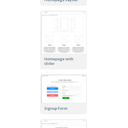
Homepage with
slider
Signup Form