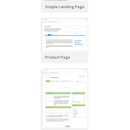
Simple Landing Page
Product Page