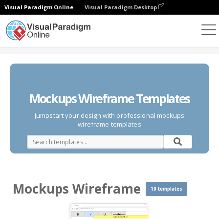
Visual Paradigm Online
Visual Paradigm Desktop
Des diagrammes
Templates
Mockups Wireframe
Mockups Wireframe Templates
Jumpstart your design with professional mockups
wireframe templates
Mockups Wireframe
10 templates