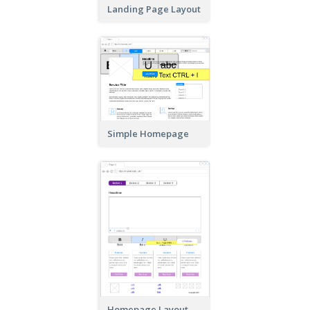
Landing Page Layout
Simple Homepage
Homepage Layout