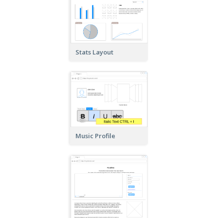
Stats Layout
Music Profile