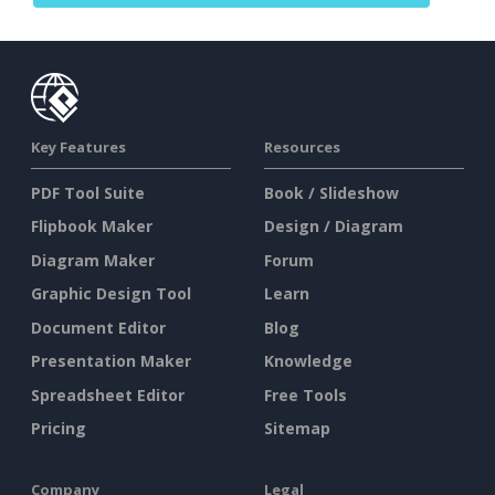
Key Features
Resources
PDF Tool Suite
Book / Slideshow
Flipbook Maker
Design / Diagram
Diagram Maker
Forum
Graphic Design Tool
Learn
Document Editor
Blog
Presentation Maker
Knowledge
Spreadsheet Editor
Free Tools
Pricing
Sitemap
Company
Legal