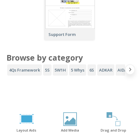
Support Form
Browse by category
4Qs Framework
5S
5W1H
5 Whys
6S
ADKAR
AIDA Funne
Layout Aids
Add Media
Drag and Drop