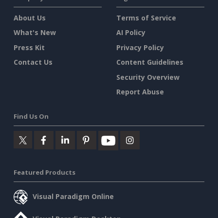
About Us
Terms of Service
What's New
AI Policy
Press Kit
Privacy Policy
Contact Us
Content Guidelines
Security Overview
Report Abuse
Find Us On
Featured Products
Visual Paradigm Online