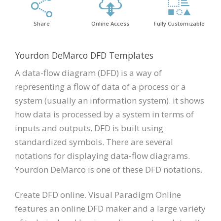
Share
Online Access
Fully Customizable
Yourdon DeMarco DFD Templates
A data-flow diagram (DFD) is a way of
representing a flow of data of a process or a
system (usually an information system). it shows
how data is processed by a system in terms of
inputs and outputs. DFD is built using
standardized symbols. There are several
notations for displaying data-flow diagrams.
Yourdon DeMarco is one of these DFD notations.
Create DFD online. Visual Paradigm Online
features an online DFD maker and a large variety