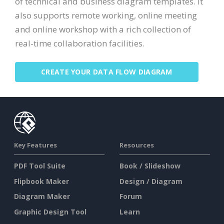
of technical and business diagram templates. It
also supports remote working, online meeting
and online workshop with a rich collection of
real-time collaboration facilities.
CREATE YOUR DATA FLOW DIAGRAM
Key Features
Resources
PDF Tool Suite
Book / Slideshow
Flipbook Maker
Design / Diagram
Diagram Maker
Forum
Graphic Design Tool
Learn