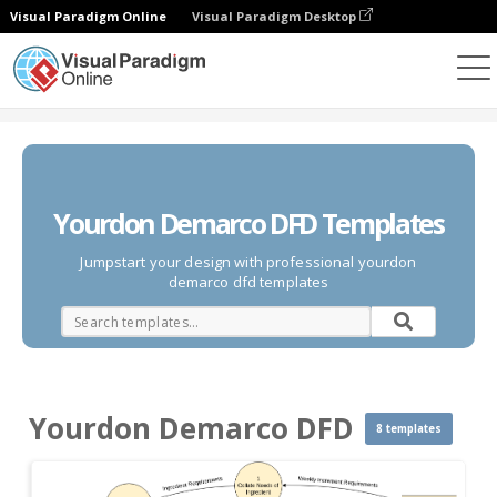
Visual Paradigm Online
Visual Paradigm Desktop
Des diagrammes
Templates
Yourdon Demarco DFD
Yourdon Demarco DFD Templates
Jumpstart your design with professional yourdon
demarco dfd templates
Yourdon Demarco DFD
8 templates