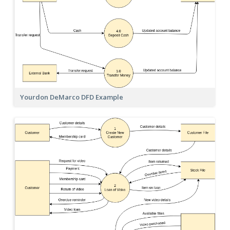
Yourdon DeMarco DFD Example