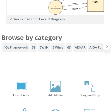
Video Rental Shop Level 1 Diagram
Browse by category
4Qs Framework
5S
5W1H
5 Whys
6S
ADKAR
AIDA Funnel
Layout Aids
Add Media
Drag and Drop