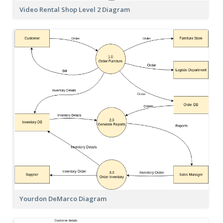
Video Rental Shop Level 2 Diagram
Yourdon DeMarco Diagram