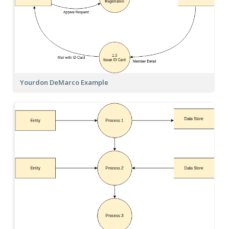
Yourdon DeMarco Example