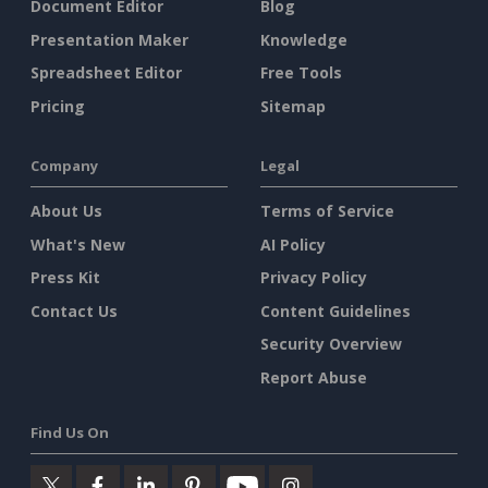
Document Editor
Blog
Presentation Maker
Knowledge
Spreadsheet Editor
Free Tools
Pricing
Sitemap
Company
Legal
About Us
Terms of Service
What's New
AI Policy
Press Kit
Privacy Policy
Contact Us
Content Guidelines
Security Overview
Report Abuse
Find Us On