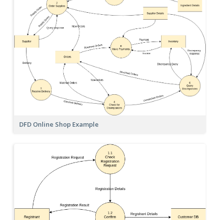
DFD Online Shop Example