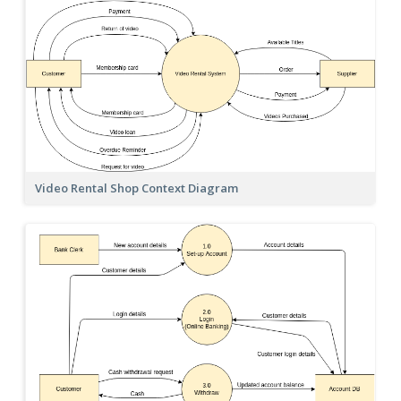
Video Rental Shop Context Diagram