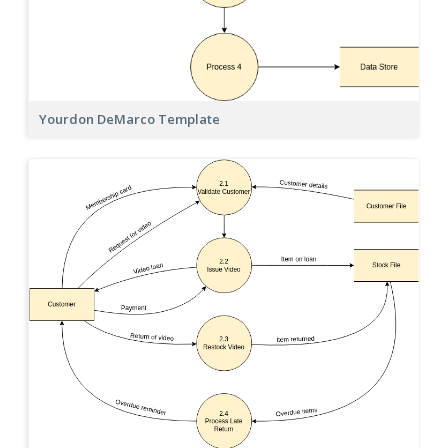
Yourdon DeMarco Template