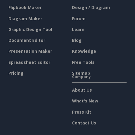
Flipbook Maker
Design / Diagram
Diagram Maker
Forum
Graphic Design Tool
Learn
Document Editor
Blog
Presentation Maker
Knowledge
Spreadsheet Editor
Free Tools
Pricing
Sitemap
Company
About Us
What's New
Press Kit
Contact Us