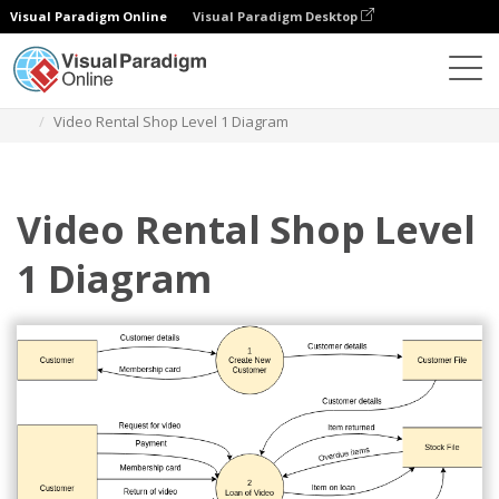
Visual Paradigm Online
Visual Paradigm Desktop
Des diagrammes
Templates
Yourdon Demarco DFD
Video Rental Shop Level 1 Diagram
Video Rental Shop Level
1 Diagram