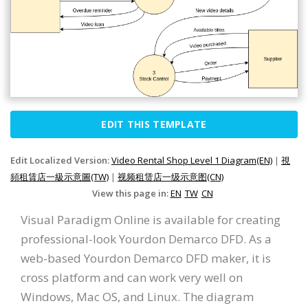
EDIT THIS TEMPLATE
Edit Localized Version:
Video Rental Shop Level 1 Diagram(EN)
|
視
頻租賃店一級示意圖(TW)
|
视频租赁店一级示意图(CN)
View this page in:
EN
TW
CN
Visual Paradigm Online is available for creating
professional-look Yourdon Demarco DFD. As a
web-based Yourdon Demarco DFD maker, it is
cross platform and can work very well on
Windows, Mac OS, and Linux. The diagram