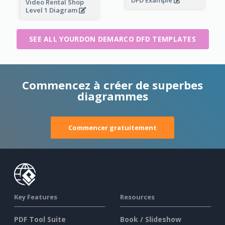
DFD Example
Video Rental Shop
Level 1 Diagram
SEE ALL YOURDON DEMARCO DFD TEMPLATES
Commencez à créer de superbes
diagrammes
Commencer gratuitement
Key Features
Resources
PDF Tool Suite
Book / Slideshow