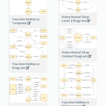
Video Rental Shop
Yourdon DeMarco
Level 2 Diagram
Template
Video Rental Shop
Context Diagram
Yourdon DeMarco
Diagram
Yourdon DeMarco