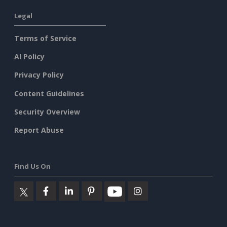
Legal
Terms of Service
AI Policy
Privacy Policy
Content Guidelines
Security Overview
Report Abuse
Find Us On