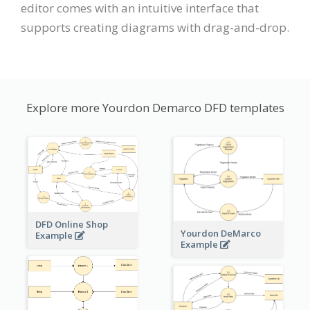
editor comes with an intuitive interface that
supports creating diagrams with drag-and-drop.
Explore more Yourdon Demarco DFD templates
DFD Online Shop
Yourdon DeMarco
Example
Example