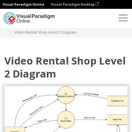
Visual Paradigm Online
Visual Paradigm Desktop
Des diagrammes
Templates
Yourdon Demarco DFD
Video Rental Shop Level 2 Diagram
Video Rental Shop Level
2 Diagram