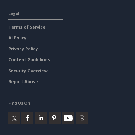
Legal
Terms of Service
AI Policy
Privacy Policy
Content Guidelines
Security Overview
Report Abuse
Find Us On