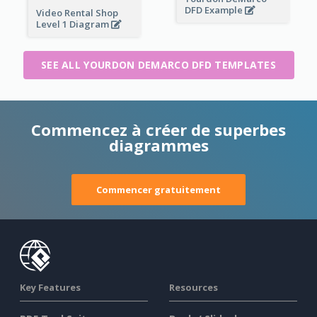
DFD Example
Video Rental Shop
Level 1 Diagram
SEE ALL YOURDON DEMARCO DFD TEMPLATES
Commencez à créer de superbes
diagrammes
Commencer gratuitement
Key Features
Resources