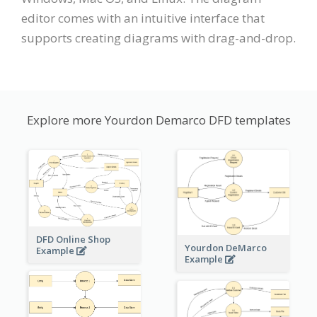
editor comes with an intuitive interface that
supports creating diagrams with drag-and-drop.
Explore more Yourdon Demarco DFD templates
DFD Online Shop
Yourdon DeMarco
Example
Example