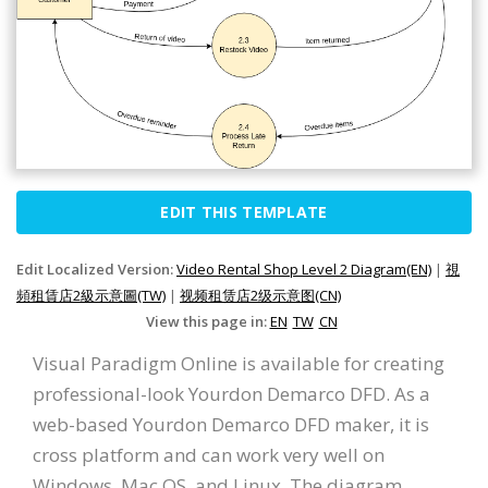
EDIT THIS TEMPLATE
Edit Localized Version:
Video Rental Shop Level 2 Diagram(EN)
|
視
頻租賃店2級示意圖(TW)
|
视频租赁店2级示意图(CN)
View this page in:
EN
TW
CN
Visual Paradigm Online is available for creating
professional-look Yourdon Demarco DFD. As a
web-based Yourdon Demarco DFD maker, it is
cross platform and can work very well on
Windows, Mac OS, and Linux. The diagram