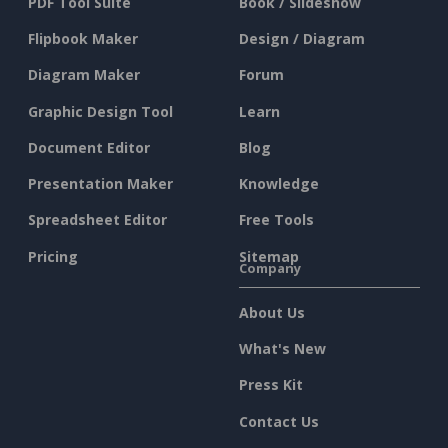
PDF Tool Suite
Book / Slideshow
Flipbook Maker
Design / Diagram
Diagram Maker
Forum
Graphic Design Tool
Learn
Document Editor
Blog
Presentation Maker
Knowledge
Spreadsheet Editor
Free Tools
Pricing
Sitemap
Company
About Us
What's New
Press Kit
Contact Us