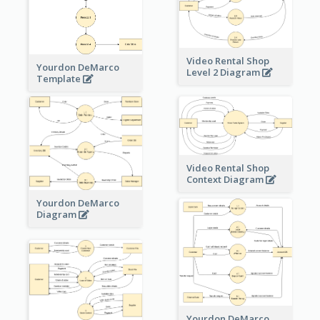
Video Rental Shop
Yourdon DeMarco
Level 2 Diagram
Template
Video Rental Shop
Context Diagram
Yourdon DeMarco
Diagram
Yourdon DeMarco