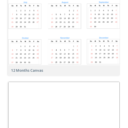
12 Months Canvas