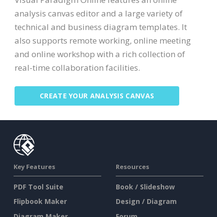
analysis canvas editor and a large variety of
technical and business diagram templates. It
also supports remote working, online meeting
and online workshop with a rich collection of
real-time collaboration facilities.
CREATE YOUR ANALYSIS CANVAS
Key Features
Resources
PDF Tool Suite
Book / Slideshow
Flipbook Maker
Design / Diagram
Diagram Maker
Forum