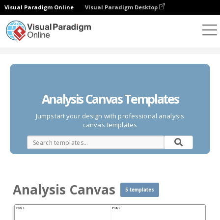
Visual Paradigm Online
Visual Paradigm Desktop
Des diagrammes
Templates
Analysis Canvas
Analysis Canvas Templates
Jumpstart your design with professional analysis
canvas templates
Analysis Canvas
5 templates