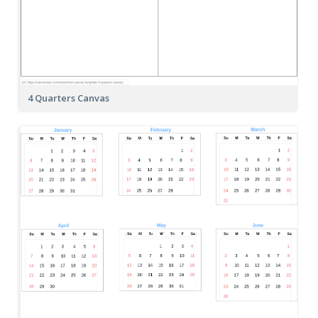
4 Quarters Canvas