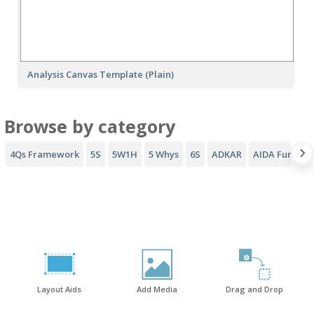
Analysis Canvas Template (Plain)
Browse by category
4Qs Framework
5S
5W1H
5 Whys
6S
ADKAR
AIDA Funnel
Layout Aids
Add Media
Drag and Drop