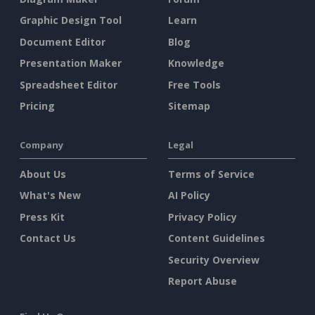
Graphic Design Tool
Learn
Document Editor
Blog
Presentation Maker
Knowledge
Spreadsheet Editor
Free Tools
Pricing
Sitemap
Company
Legal
About Us
Terms of Service
What's New
AI Policy
Press Kit
Privacy Policy
Contact Us
Content Guidelines
Security Overview
Report Abuse