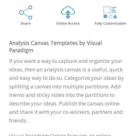
Share
Online Access
Fully Customizable
Analysis Canvas Templates by Visual
Paradigm
If you want a way to capture and organize your
ideas, then an analysis canvas is a useful, quick
and easy way to do so. Categorize your ideas by
splitting a canvas into multiple partitions. Add
memo and sticky notes into the partitions to
describe your ideas. Publish the canvas online
and share it with your co-workers, partners and
friends.
Visual Paradigm Online features an online