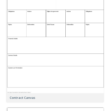
Contract Canvas