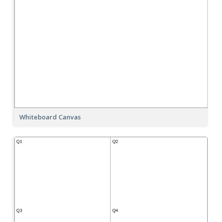
Whiteboard Canvas