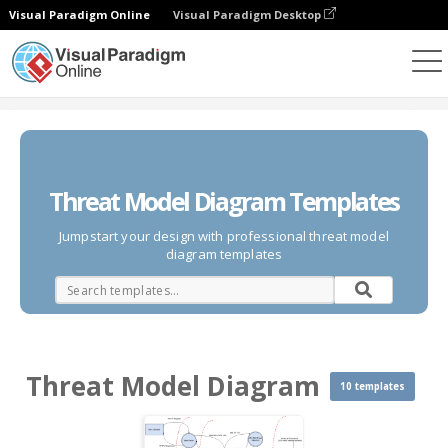
Visual Paradigm Online
Visual Paradigm Desktop
Des diagrammes
Templates
Threat Model Diagram
Threat Model Diagram Templates
Jumpstart your design with professional threat model
diagram templates
Threat Model Diagram
10 templates