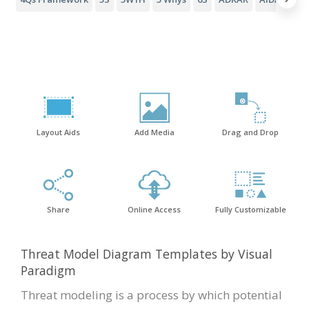
Layout Aids
Add Media
Drag and Drop
Share
Online Access
Fully Customizable
Threat Model Diagram Templates by Visual
Paradigm
Threat modeling is a process by which potential