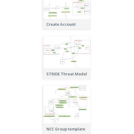
Create Account
STRIDE Threat Model
NCC Group template