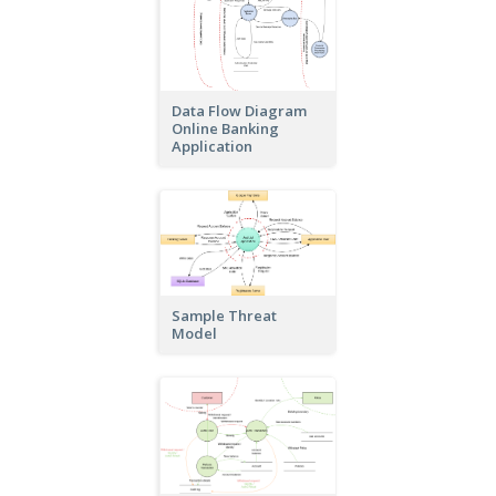
Data Flow Diagram
Online Banking
Application
Sample Threat
Model