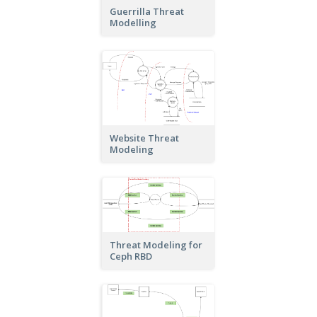
Guerrilla Threat
Modelling
Website Threat
Modeling
Threat Modeling for
Ceph RBD