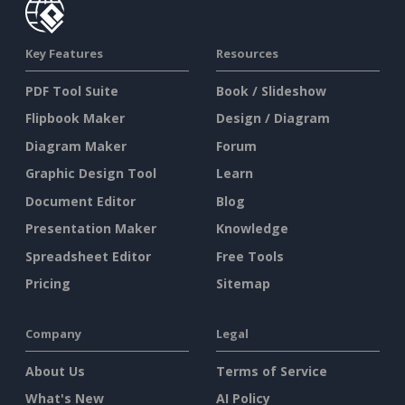
Key Features
Resources
PDF Tool Suite
Book / Slideshow
Flipbook Maker
Design / Diagram
Diagram Maker
Forum
Graphic Design Tool
Learn
Document Editor
Blog
Presentation Maker
Knowledge
Spreadsheet Editor
Free Tools
Pricing
Sitemap
Company
Legal
About Us
Terms of Service
What's New
AI Policy