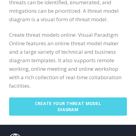
threats can be identified, enumerated, and
mitigations can be prioritized. A threat model
diagram is a visual form of threat model.
Create threat models online. Visual Paradigm
Online features an online threat model maker
and a large variety of technical and business
diagram templates. It also supports remote
working, online meeting and online workshop
with a rich collection of real-time collaboration
facilities.
CREATE YOUR THREAT MODEL
DIAGRAM