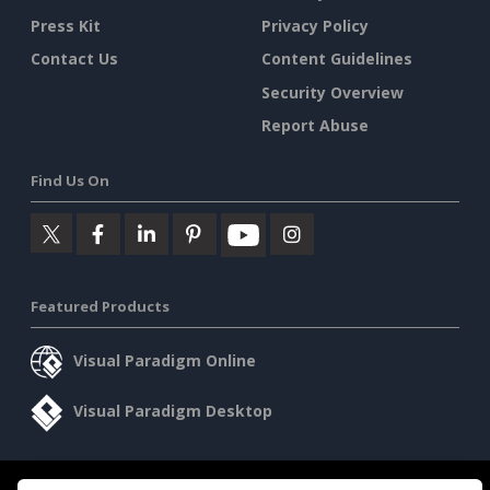
Press Kit
Privacy Policy
Contact Us
Content Guidelines
Security Overview
Report Abuse
Find Us On
Featured Products
Visual Paradigm Online
Visual Paradigm Desktop