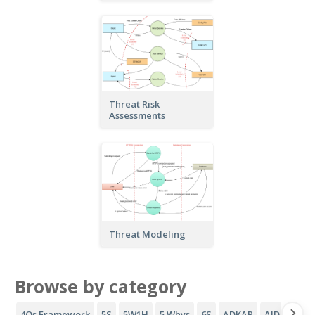
Threat Risk
Assessments
Threat Modeling
Browse by category
4Qs Framework
5S
5W1H
5 Whys
6S
ADKAR
AIDA Funne