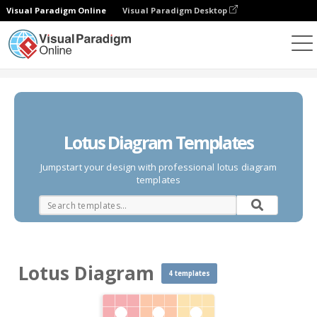
Visual Paradigm Online
Visual Paradigm Desktop
Des diagrammes
Templates
Lotus Diagram
Lotus Diagram Templates
Jumpstart your design with professional lotus diagram
templates
Lotus Diagram
4 templates