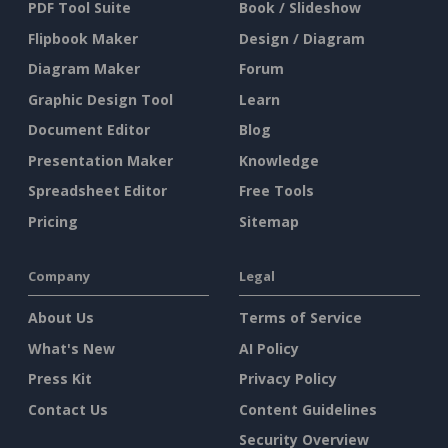
PDF Tool Suite
Book / Slideshow
Flipbook Maker
Design / Diagram
Diagram Maker
Forum
Graphic Design Tool
Learn
Document Editor
Blog
Presentation Maker
Knowledge
Spreadsheet Editor
Free Tools
Pricing
Sitemap
Company
Legal
About Us
Terms of Service
What's New
AI Policy
Press Kit
Privacy Policy
Contact Us
Content Guidelines
Security Overview