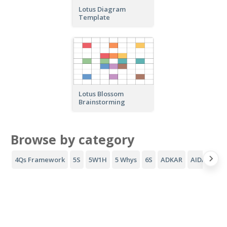
Lotus Diagram
Template
Lotus Blossom
Brainstorming
Browse by category
4Qs Framework
5S
5W1H
5 Whys
6S
ADKAR
AIDA Funne