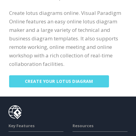
Create lotus diagrams online. Visual Paradigm
Online features an easy online lotus diagram
maker and a large variety of technical and
business diagram templates. It also supports
remote working, online meeting and online
workshop with a rich collection of real-time
collaboration facilities.
CREATE YOUR LOTUS DIAGRAM
Key Features
Resources