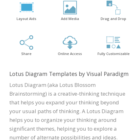
Layout Aids
Add Media
Drag and Drop
Share
Online Access
Fully Customizable
Lotus Diagram Templates by Visual Paradigm
Lotus Diagram (aka Lotus Blossom
Brainstorming) is a creative-thinking technique
that helps you expand your thinking beyond
your usual paths of thinking. A Lotus Diagram
helps you to organize your thinking around
significant themes, helping you to explore a
number of alternate possibilities and ideas.