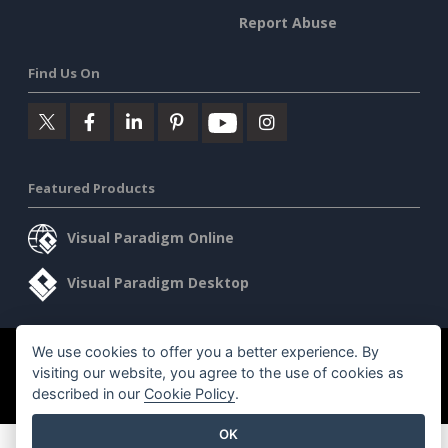
Report Abuse
Find Us On
Featured Products
Visual Paradigm Online
Visual Paradigm Desktop
We use cookies to offer you a better experience. By
©2026 by Visual Paradigm. All rights reserved.
Terms of Service
visiting our website, you agree to the use of cookies as
AI Policy
described in our
Cookie Policy
.
Privacy Policy
Content Guidelines
Security Overview
OK