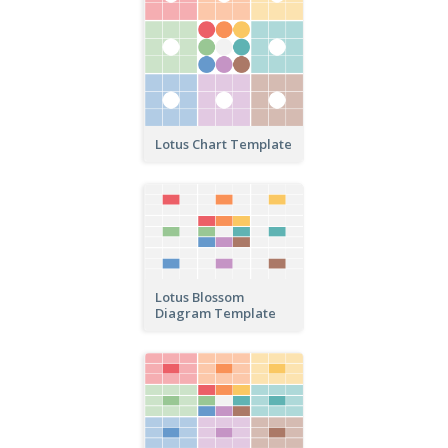
Lotus Chart Template
Lotus Blossom
Diagram Template