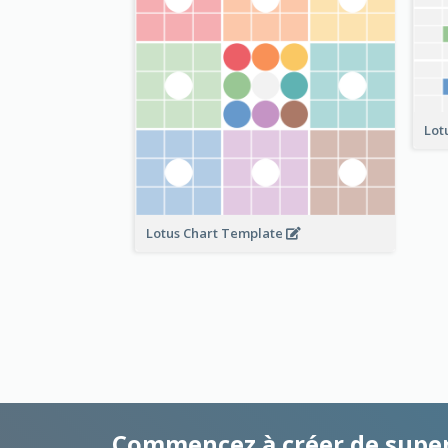
Lot
Lotus Chart Template
Commencez à créer de supe