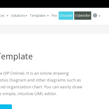
ces
Solutions
Templates
Prix
S'inscrire
S'identifier
Template
 (VP Online). It is an online drawing
Lotus Diagram and other diagrams such as
nd organization chart. You can easily draw
 simple, intuitive UML editor.