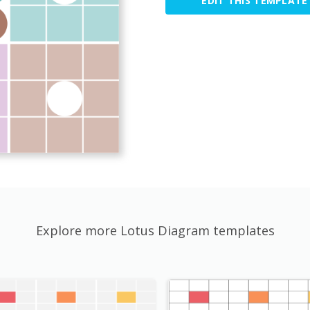
EDIT THIS TEMPLATE
Explore more Lotus Diagram templates