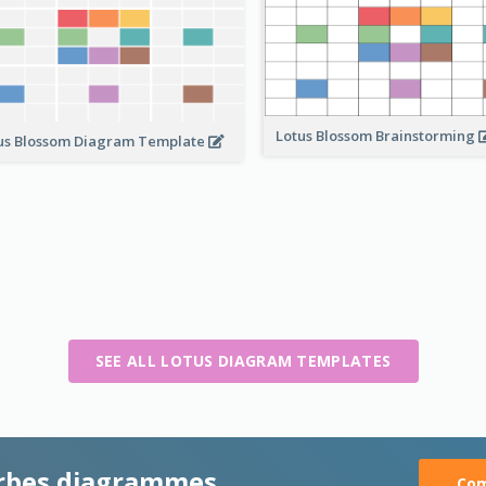
Lotus Blossom Brainstorming
us Blossom Diagram Template
SEE ALL LOTUS DIAGRAM TEMPLATES
rbes diagrammes
Com