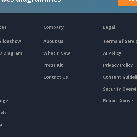
ces
Company
Legal
Slideshow
About Us
Terms of Servi
 / Diagram
What's New
AI Policy
Press Kit
Privacy Policy
Contact Us
Content Guidel
Security Overv
dge
Report Abuse
ols
p