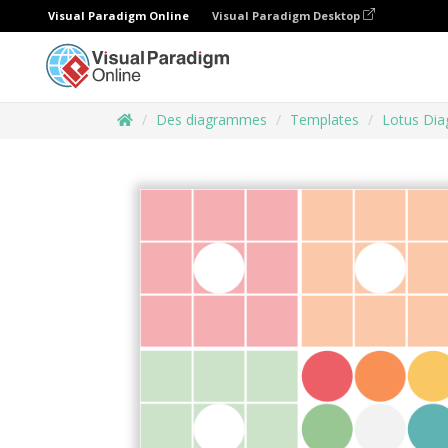
Visual Paradigm Online
Visual Paradigm Desktop
Des diagrammes
Templates
Lotus Di