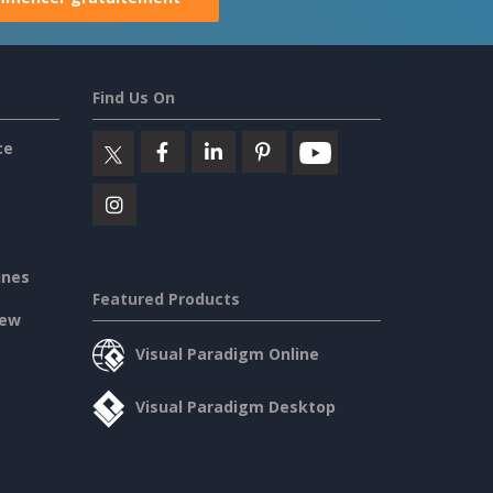
Find Us On
ce
ines
Featured Products
iew
Visual Paradigm Online
Visual Paradigm Desktop