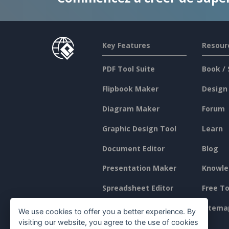
Key Features
Resour
PDF Tool Suite
Book / 
Flipbook Maker
Design
Diagram Maker
Forum
Graphic Design Tool
Learn
Document Editor
Blog
Presentation Maker
Knowle
Spreadsheet Editor
Free To
Pricing
Sitema
We use cookies to offer you a better experience. By
visiting our website, you agree to the use of cookies