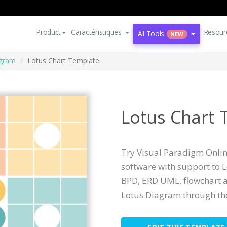
Product
Caractéristiques
Resour
AI Tools
NEW
agram
Lotus Chart Template
Lotus Chart 
Try Visual Paradigm Online
software with support to 
BPD, ERD UML, flowchart a
Lotus Diagram through the