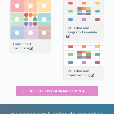
Lotus Blossom
Diagram Template
Lotus Chart
Template
Lotus Blossom
Brainstorming
SEE ALL LOTUS DIAGRAM TEMPLATES