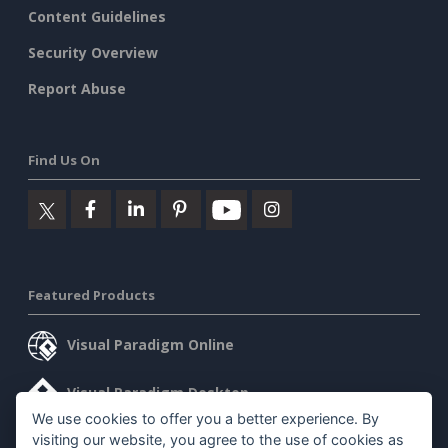
Content Guidelines
Security Overview
Report Abuse
Find Us On
Featured Products
Visual Paradigm Online
Visual Paradigm Desktop
We use cookies to offer you a better experience. By
visiting our website, you agree to the use of cookies as