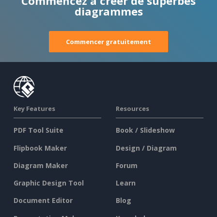
Commencez à créer de superbes
diagrammes
Commencer gratuitement
Key Features
Resources
PDF Tool Suite
Book / Slideshow
Flipbook Maker
Design / Diagram
Diagram Maker
Forum
Graphic Design Tool
Learn
Document Editor
Blog