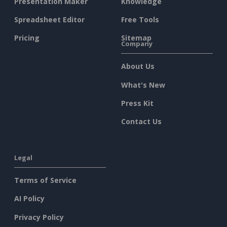
Presentation Maker
Knowledge
Spreadsheet Editor
Free Tools
Pricing
Sitemap
Company
About Us
What's New
Press Kit
Contact Us
Legal
Terms of Service
AI Policy
Privacy Policy