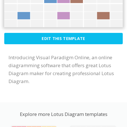
EDIT THIS TEMPLATE
Introducing Visual Paradigm Online, an online
diagramming software that offers great Lotus
Diagram maker for creating professional Lotus
Diagram.
Explore more Lotus Diagram templates