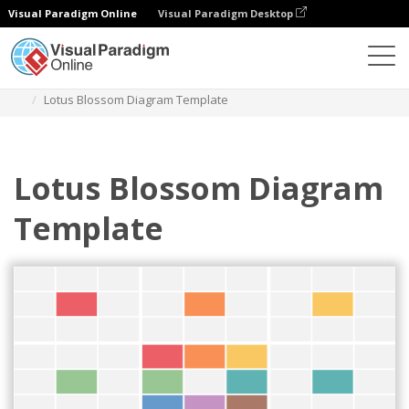
Visual Paradigm Online
Visual Paradigm Desktop
Des diagrammes
Templates
Lotus Diagram
Lotus Blossom Diagram Template
Lotus Blossom Diagram
Template