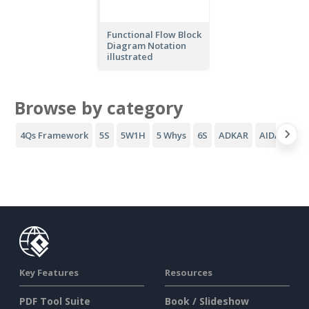
Functional Flow Block
Diagram Notation
illustrated
Browse by category
4Qs Framework
5S
5W1H
5 Whys
6S
ADKAR
AIDA Funne
Key Features
Resources
PDF Tool Suite
Book / Slideshow