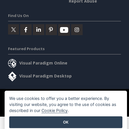
Report Abuse
Find Us On
Featured Products
Visual Paradigm Online
Visual Paradigm Desktop
©2026 by Visual Paradigm. All rights reserved.
We use cookies to offer you a better experience. By
Terms of Service
visiting our website, you agree to the use of cookies as
AI Policy
described in our
Cookie Policy
.
Privacy Policy
Content Guidelines
Security Overview
OK