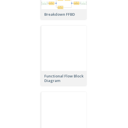
Breakdown FFBD
Functional Flow Block
Diagram