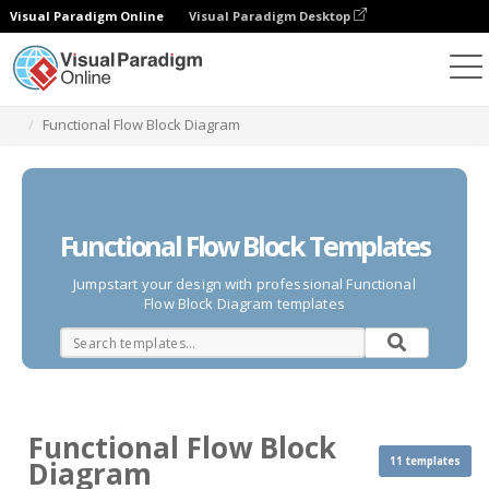
Visual Paradigm Online
Visual Paradigm Desktop
Des diagrammes
Templates
Functional Flow Block Diagram
Functional Flow Block Templates
Jumpstart your design with professional Functional
Flow Block Diagram templates
Functional Flow Block
11 templates
Diagram