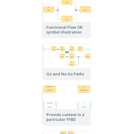
Functional Flow OR
symbol illustration
Go and No Go Paths
Provide context in a
particular FFBD