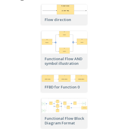
Flow direction
Functional Flow AND
symbol illustration
FFBD for Function 0
Functional Flow Block
Diagram Format