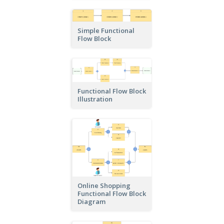
Simple Functional
Flow Block
Functional Flow Block
Illustration
Online Shopping
Functional Flow Block
Diagram