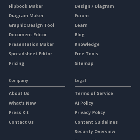
Flipbook Maker
Design / Diagram
Diagram Maker
Forum
Graphic Design Tool
Learn
Document Editor
Blog
Presentation Maker
Knowledge
Spreadsheet Editor
Free Tools
Pricing
Sitemap
Company
Legal
About Us
Terms of Service
What's New
AI Policy
Press Kit
Privacy Policy
Contact Us
Content Guidelines
Security Overview