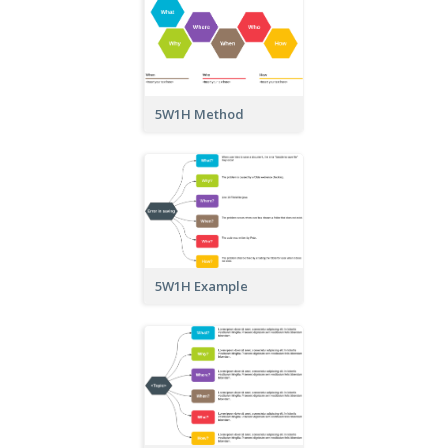
5W1H Method
5W1H Example