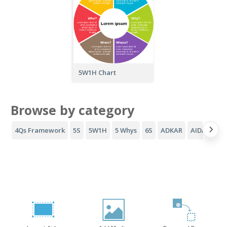
5W1H Chart
Browse by category
4Qs Framework
5S
5W1H
5 Whys
6S
ADKAR
AIDA Funne