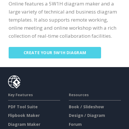
Online features a 5W1H diagram maker and a
large variety of technical and business diagram
templates. It also supports remote working,
online meeting and online workshop with a rich
collection of real-time collaboration facilities.
CREATE YOUR 5W1H DIAGRAM
Key Features
Resources
PDF Tool Suite
Book / Slideshow
Flipbook Maker
Design / Diagram
Diagram Maker
Forum