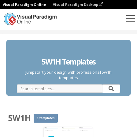
Visual Paradigm Online
Visual Paradigm Desktop
Des diagrammes
Templates
5W1H
5W1H Templates
Jumpstart your design with professional 5w1h
templates
5W1H
6 templates