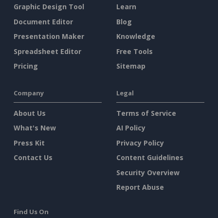
Graphic Design Tool
Learn
Document Editor
Blog
Presentation Maker
Knowledge
Spreadsheet Editor
Free Tools
Pricing
Sitemap
Company
Legal
About Us
Terms of Service
What's New
AI Policy
Press Kit
Privacy Policy
Contact Us
Content Guidelines
Security Overview
Report Abuse
Find Us On