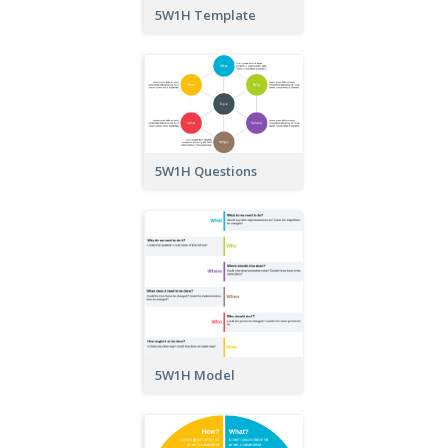
5W1H Template
5W1H Questions
5W1H Model