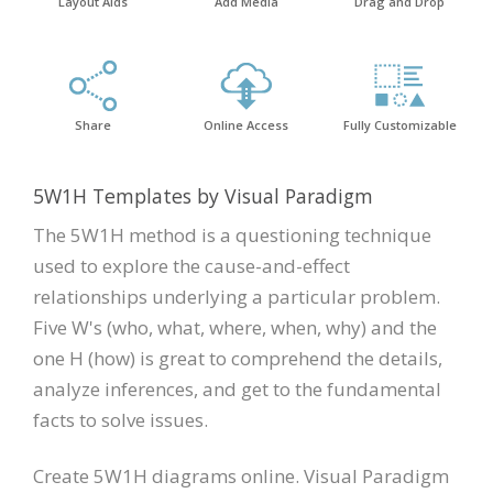
Layout Aids
Add Media
Drag and Drop
Share
Online Access
Fully Customizable
5W1H Templates by Visual Paradigm
The 5W1H method is a questioning technique
used to explore the cause-and-effect
relationships underlying a particular problem.
Five W's (who, what, where, when, why) and the
one H (how) is great to comprehend the details,
analyze inferences, and get to the fundamental
facts to solve issues.
Create 5W1H diagrams online. Visual Paradigm