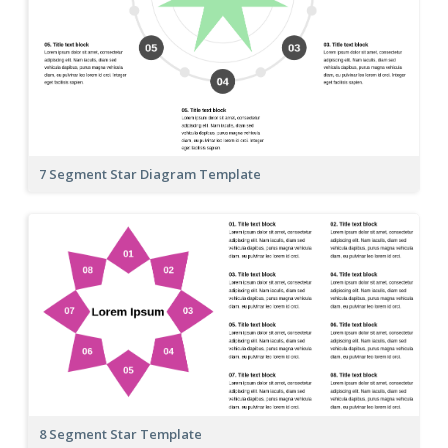
7 Segment Star Diagram Template
8 Segment Star Template