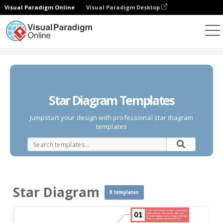
Visual Paradigm Online
Visual Paradigm Desktop
Des diagrammes
Templates
Star Diagram
Star Diagram Templates
Jumpstart your design with professional star diagram
templates
Star Diagram
8 templates