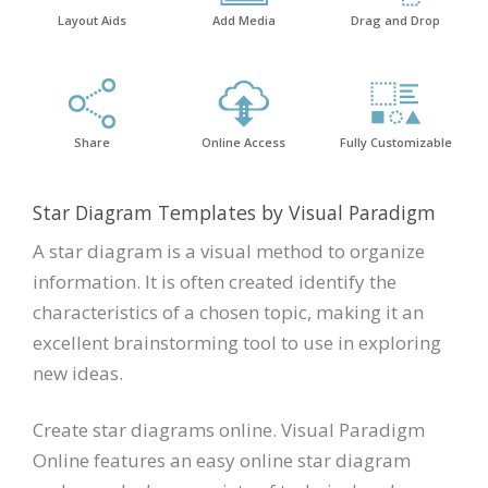
Layout Aids
Add Media
Drag and Drop
Share
Online Access
Fully Customizable
Star Diagram Templates by Visual Paradigm
A star diagram is a visual method to organize
information. It is often created identify the
characteristics of a chosen topic, making it an
excellent brainstorming tool to use in exploring
new ideas.
Create star diagrams online. Visual Paradigm
Online features an easy online star diagram