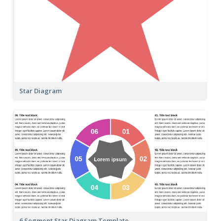
Star Diagram
6 Segment Star Diagram Template