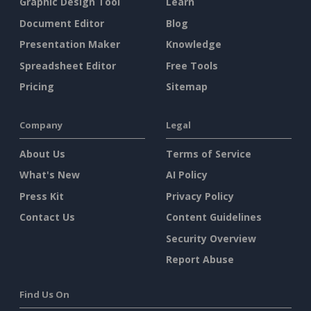
Graphic Design Tool
Learn
Document Editor
Blog
Presentation Maker
Knowledge
Spreadsheet Editor
Free Tools
Pricing
Sitemap
Company
Legal
About Us
Terms of Service
What's New
AI Policy
Press Kit
Privacy Policy
Contact Us
Content Guidelines
Security Overview
Report Abuse
Find Us On