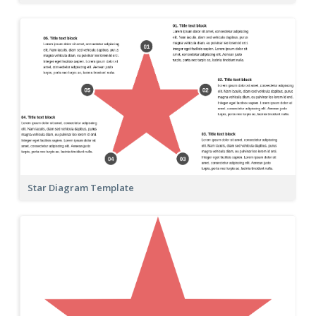
Star Diagram Template