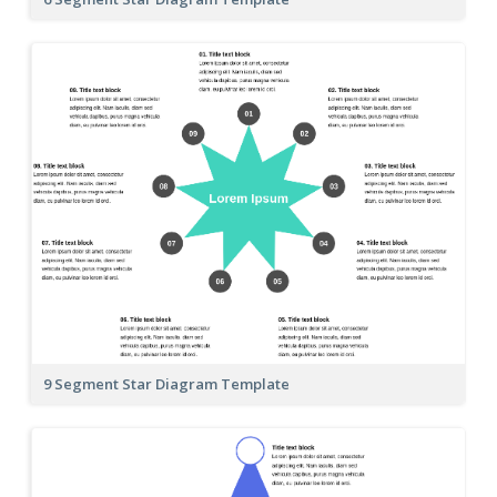
9 Segment Star Diagram Template