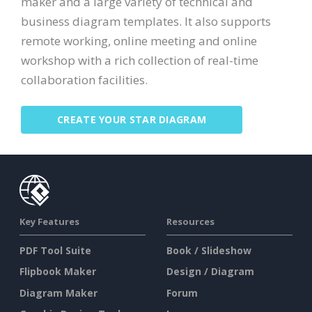
maker and a large variety of technical and
business diagram templates. It also supports
remote working, online meeting and online
workshop with a rich collection of real-time
collaboration facilities.
CREATE YOUR STAR DIAGRAM
Key Features
Resources
PDF Tool Suite
Book / Slideshow
Flipbook Maker
Design / Diagram
Diagram Maker
Forum