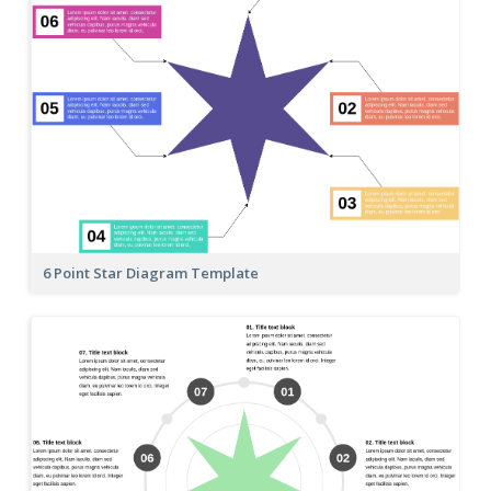
6 Point Star Diagram Template