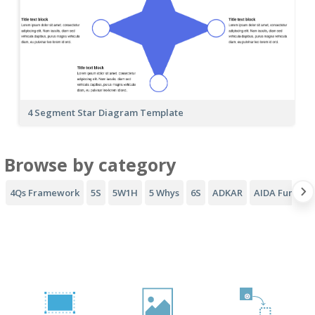
4 Segment Star Diagram Template
Browse by category
4Qs Framework
5S
5W1H
5 Whys
6S
ADKAR
AIDA Funnel