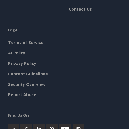
Contact Us
Legal
Terms of Service
AI Policy
Privacy Policy
Content Guidelines
Security Overview
Report Abuse
Find Us On