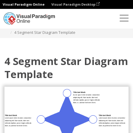
Visual Paradigm Online
Visual Paradigm Desktop
Des diagrammes
Templates
Star Diagram
4 Segment Star Diagram Template
4 Segment Star Diagram
Template