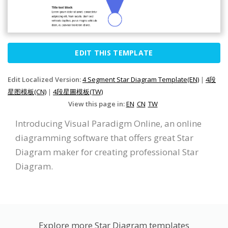
EDIT THIS TEMPLATE
Edit Localized Version:
4 Segment Star Diagram Template(EN)
|
4段
星图模板(CN)
|
4段星圖模板(TW)
View this page in:
EN
CN
TW
Introducing Visual Paradigm Online, an online
diagramming software that offers great Star
Diagram maker for creating professional Star
Diagram.
Explore more Star Diagram templates