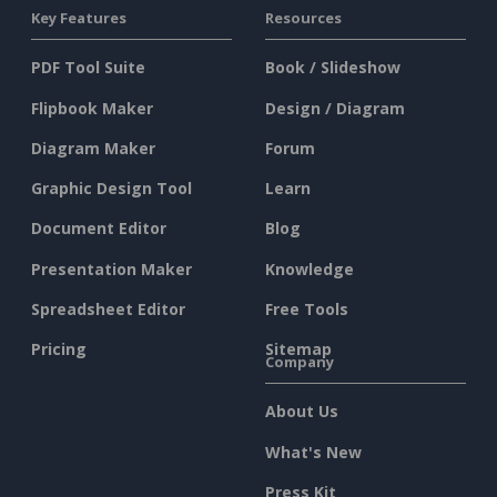
Key Features
Resources
PDF Tool Suite
Book / Slideshow
Flipbook Maker
Design / Diagram
Diagram Maker
Forum
Graphic Design Tool
Learn
Document Editor
Blog
Presentation Maker
Knowledge
Spreadsheet Editor
Free Tools
Pricing
Sitemap
Company
About Us
What's New
Press Kit