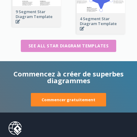
9 Segment Star
Diagram Template
4 Segment Star
Diagram Template
SEE ALL STAR DIAGRAM TEMPLATES
Commencez à créer de superbes
diagrammes
Commencer gratuitement