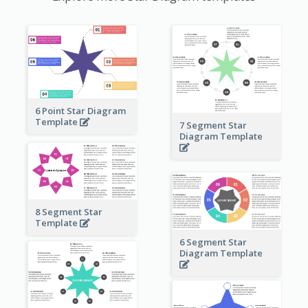
6 Point Star Diagram
Template
7 Segment Star
Diagram Template
8 Segment Star
Template
6 Segment Star
Diagram Template