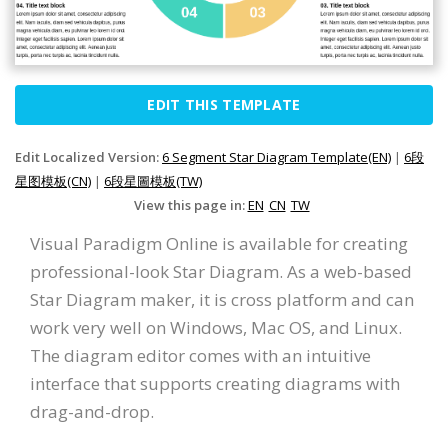
EDIT THIS TEMPLATE
Edit Localized Version:
6 Segment Star Diagram Template(EN)
|
6段
星图模板(CN)
|
6段星圖模板(TW)
View this page in:
EN
CN
TW
Visual Paradigm Online is available for creating
professional-look Star Diagram. As a web-based
Star Diagram maker, it is cross platform and can
work very well on Windows, Mac OS, and Linux.
The diagram editor comes with an intuitive
interface that supports creating diagrams with
drag-and-drop.