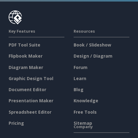
Key Features
Resources
PDF Tool Suite
Book / Slideshow
Flipbook Maker
Design / Diagram
Diagram Maker
Forum
Graphic Design Tool
Learn
Document Editor
Blog
Presentation Maker
Knowledge
Spreadsheet Editor
Free Tools
Pricing
Sitemap
Company