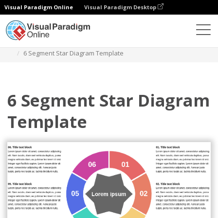
Visual Paradigm Online
Visual Paradigm Desktop
Des diagrammes
Templates
Star Diagram
6 Segment Star Diagram Template
6 Segment Star Diagram
Template