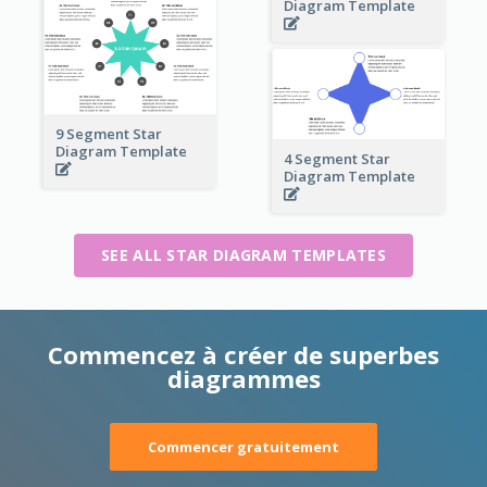
Diagram Template
9 Segment Star
Diagram Template
4 Segment Star
Diagram Template
SEE ALL STAR DIAGRAM TEMPLATES
Commencez à créer de superbes
diagrammes
Commencer gratuitement