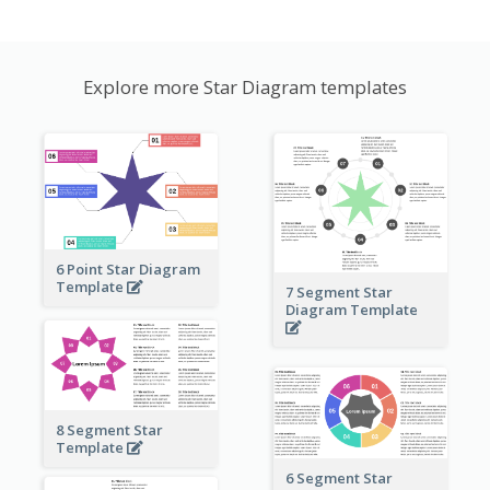
Explore more Star Diagram templates
6 Point Star Diagram
Template
7 Segment Star
Diagram Template
8 Segment Star
Template
6 Segment Star