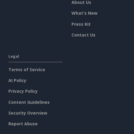
About Us
What's New
Press Kit
Contact Us
Legal
Terms of Service
AI Policy
Privacy Policy
Content Guidelines
Security Overview
Report Abuse