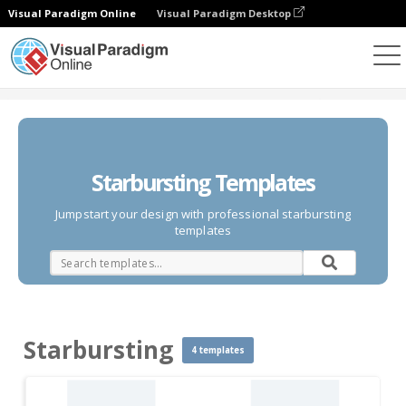
Visual Paradigm Online
Visual Paradigm Desktop
Des diagrammes
Templates
Starbursting
Starbursting Templates
Jumpstart your design with professional starbursting
templates
Starbursting
4 templates