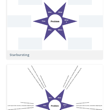
Starbursting