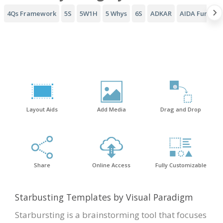
4Qs Framework
5S
5W1H
5 Whys
6S
ADKAR
AIDA Funnel
Layout Aids
Add Media
Drag and Drop
Share
Online Access
Fully Customizable
Starbusting Templates by Visual Paradigm
Starbursting is a brainstorming tool that focuses