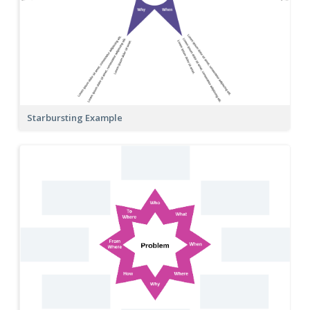
Starbursting Example