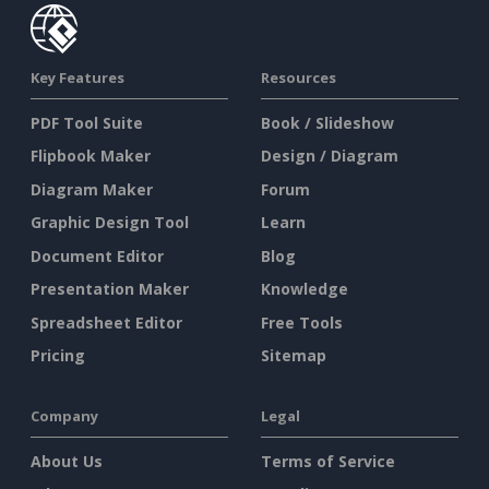
Key Features
Resources
PDF Tool Suite
Book / Slideshow
Flipbook Maker
Design / Diagram
Diagram Maker
Forum
Graphic Design Tool
Learn
Document Editor
Blog
Presentation Maker
Knowledge
Spreadsheet Editor
Free Tools
Pricing
Sitemap
Company
Legal
About Us
Terms of Service