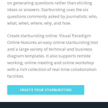
on generating questions rather than eliciting
ideas or answers. Starbursting uses the six
questions commonly asked by journalists: who,
what, when, where, why, and how.
Create starbursting online. Visual Paradigm
Online features an easy online starbursting tool
and a large variety of technical and business
diagram templates. It also supports remote
working, online meeting and online workshop
with a rich collection of real-time collaboration
facilities.
CREATE YOUR STARBURSTING