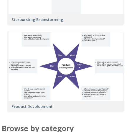
Starbursting Brainstorming
Product Development
Browse by category