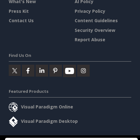
What's New
AI Policy
Press Kit
Privacy Policy
Contact Us
Content Guidelines
Security Overview
Report Abuse
Find Us On
Featured Products
Visual Paradigm Online
Visual Paradigm Desktop