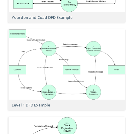
Yourdon and Coad DFD Example
Level 1 DFD Example