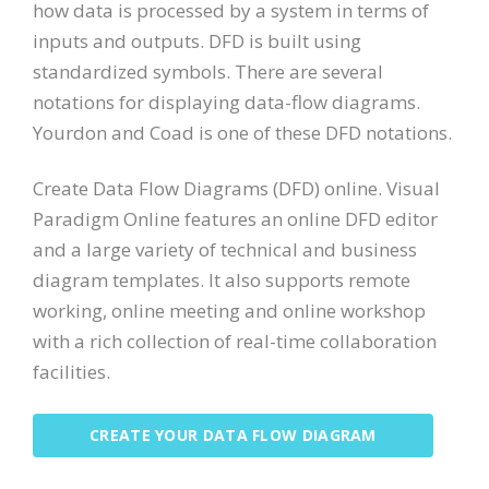
how data is processed by a system in terms of
inputs and outputs. DFD is built using
standardized symbols. There are several
notations for displaying data-flow diagrams.
Yourdon and Coad is one of these DFD notations.
Create Data Flow Diagrams (DFD) online. Visual
Paradigm Online features an online DFD editor
and a large variety of technical and business
diagram templates. It also supports remote
working, online meeting and online workshop
with a rich collection of real-time collaboration
facilities.
CREATE YOUR DATA FLOW DIAGRAM