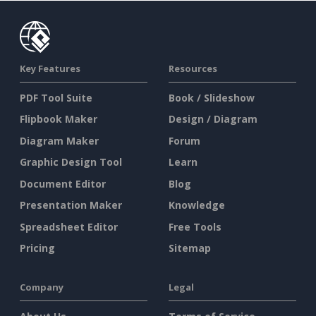
Key Features
Resources
PDF Tool Suite
Book / Slideshow
Flipbook Maker
Design / Diagram
Diagram Maker
Forum
Graphic Design Tool
Learn
Document Editor
Blog
Presentation Maker
Knowledge
Spreadsheet Editor
Free Tools
Pricing
Sitemap
Company
Legal