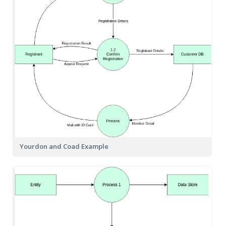
Yourdon and Coad Example