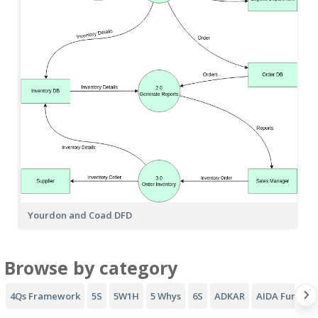
Yourdon and Coad DFD
Browse by category
4Qs Framework
5S
5W1H
5 Whys
6S
ADKAR
AIDA Funnel