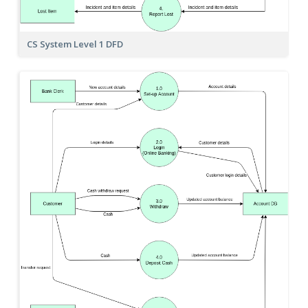
CS System Level 1 DFD