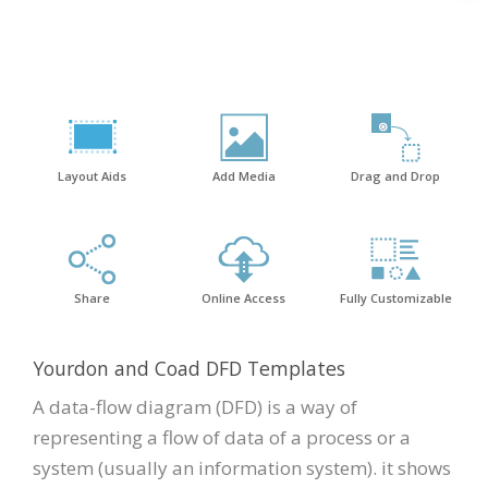
Layout Aids
Add Media
Drag and Drop
Share
Online Access
Fully Customizable
Yourdon and Coad DFD Templates
A data-flow diagram (DFD) is a way of
representing a flow of data of a process or a
system (usually an information system). it shows