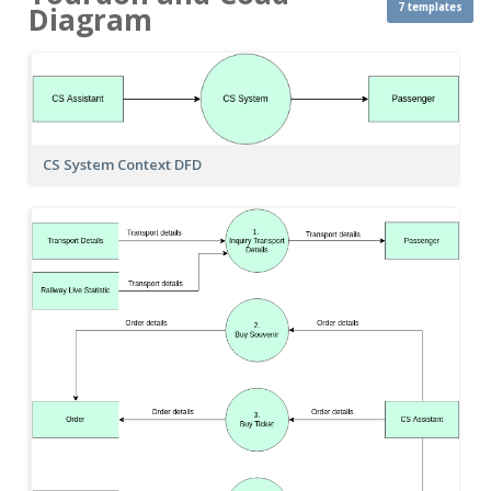
7 templates
Diagram
CS System Context DFD