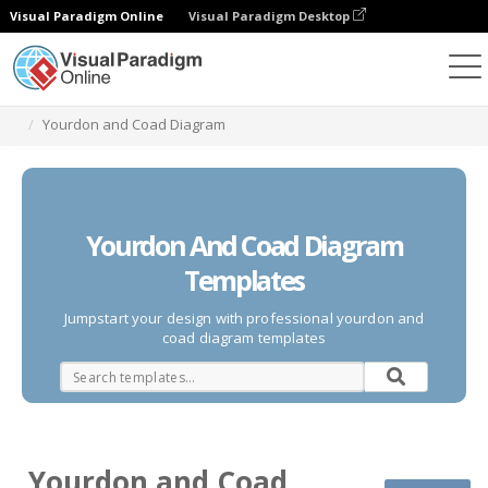
Visual Paradigm Online
Visual Paradigm Desktop
Des diagrammes
Templates
Yourdon and Coad Diagram
Yourdon And Coad Diagram
Templates
Jumpstart your design with professional yourdon and
coad diagram templates
Yourdon and Coad