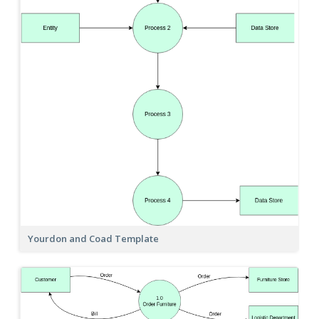
Yourdon and Coad Template