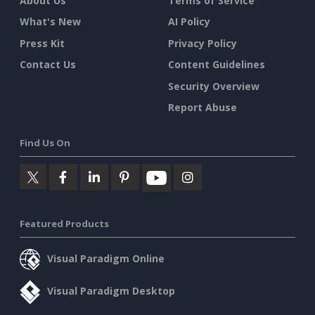
About Us
Terms of Service
What's New
AI Policy
Press Kit
Privacy Policy
Contact Us
Content Guidelines
Security Overview
Report Abuse
Find Us On
Featured Products
Visual Paradigm Online
Visual Paradigm Desktop